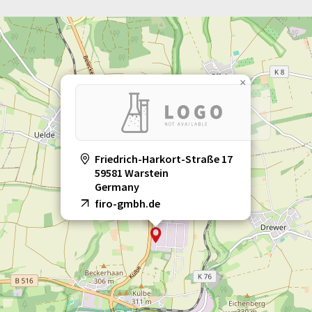
×
Friedrich-Harkort-Straße 17
59581 Warstein
Germany
firo-gmbh.de