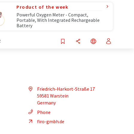
Product of the week
Powerful Oxygen Meter - Compact,
Portable, With Integrated Rechargeable
Battery
R
Friedrich-Harkort-Straße 17
59581 Warstein
Germany
Phone
firo-gmbh.de