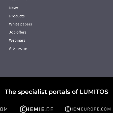
News
Products
White papers
Job offers
Webinars
All-in-one
The specialist portals of LUMITOS