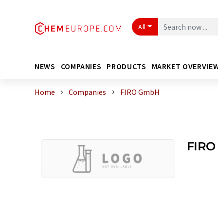
All
NEWS
COMPANIES
PRODUCTS
MARKET OVERVIE
Home
Companies
FIRO GmbH
FIRO