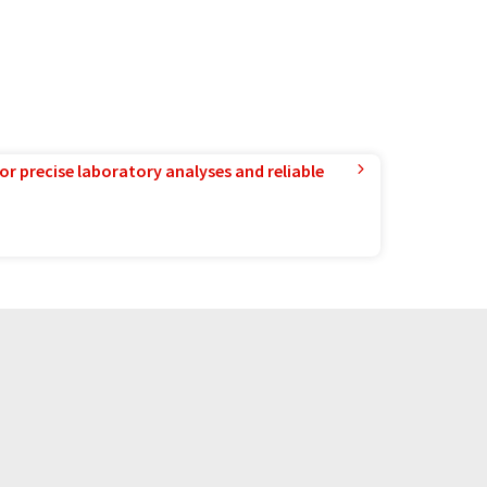
or precise laboratory analyses and reliable