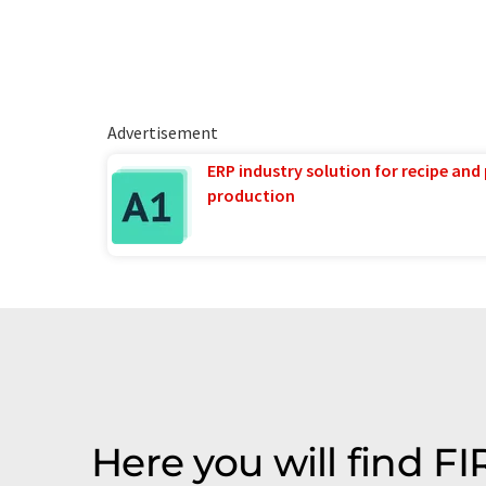
Advertisement
ERP industry solution for recipe and
production
Here you will find 