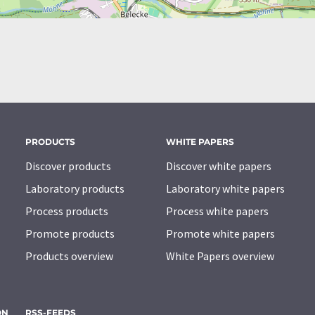
PRODUCTS
WHITE PAPERS
Discover products
Discover white papers
Laboratory products
Laboratory white papers
Process products
Process white papers
Promote products
Promote white papers
Products overview
White Papers overview
ON
RSS-FEEDS