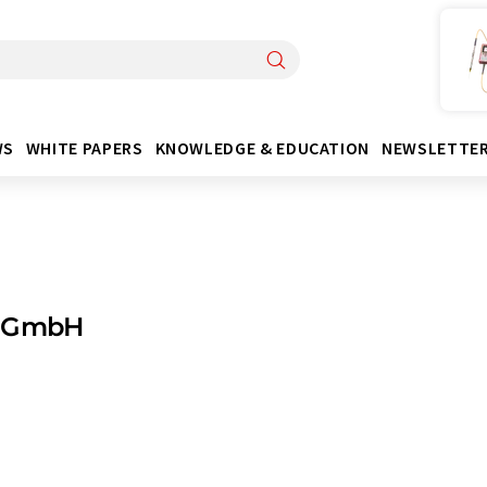
WS
WHITE PAPERS
KNOWLEDGE & EDUCATION
NEWSLETTE
 GmbH