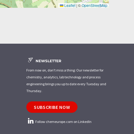
Leaflet
|
©
OpenStreetMap
NEWSLETTER
From now on, don't miss a thing: Our newsletter for
chemistry, analytics, lab technology and process
engineering brings you up to date every Tuesday and
Thursday.
SUBSCRIBE NOW
Follow chemeurope.com on LinkedIn