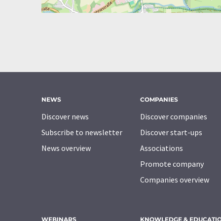
NEWS
COMPANIES
Discover news
Discover companies
Subscribe to newsletter
Discover start-ups
News overview
Associations
Promote company
Companies overview
WEBINARS
KNOWLEDGE & EDUCATI