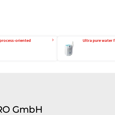
 process-oriented
Ultra pure water f
FIRO GmbH