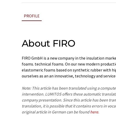
PROFILE
About FIRO
FIRO GmbH is a new company in the insulation market
foams. technical foams. On our new modern producti
elastomeric foams based on synthetic rubber with hig
ourselves as an an innovative, technology and servi
Note: This article has been translated using a compu
intervention. LUMITOS offers these automatic translat
company presentation. Since this article has been tra
translation, it is possible that it contains errors in v
original article in German can be found
here
.