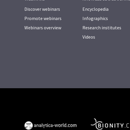
Discover webinars
Encyclopedia
Promote webinars
Infographics
Webinars overview
Research institutes
Videos