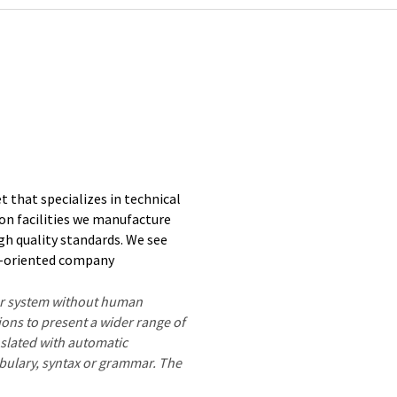
 that specializes in technical
on facilities we manufacture
h quality standards. We see
ce-oriented company
ter system without human
ions to present a wider range of
nslated with automatic
ocabulary, syntax or grammar. The