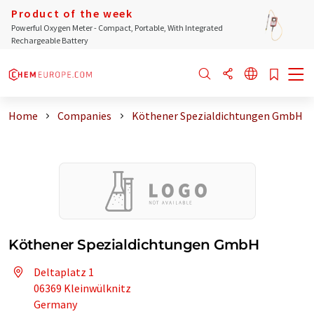
Product of the week
Powerful Oxygen Meter - Compact, Portable, With Integrated
Rechargeable Battery
Home
Companies
Köthener Spezialdichtungen GmbH
Köthener Spezialdichtungen GmbH
Deltaplatz 1
06369 Kleinwülknitz
Germany