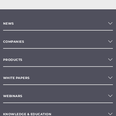
NEWS
COMPANIES
PRODUCTS
WHITE PAPERS
WEBINARS
KNOWLEDGE & EDUCATION