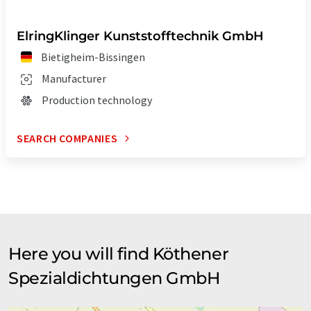
ElringKlinger Kunststofftechnik GmbH
Bietigheim-Bissingen
Manufacturer
Production technology
SEARCH COMPANIES
Here you will find Köthener
Spezialdichtungen GmbH