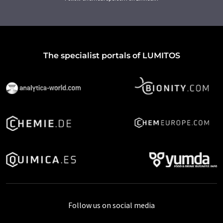
The specialist portals of LUMITOS
Follow us on social media