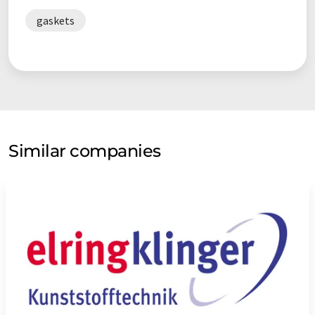
gaskets
Similar companies