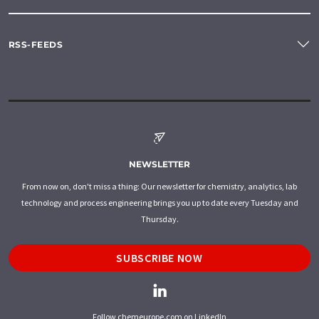
RSS-FEEDS
NEWSLETTER
From now on, don't miss a thing: Our newsletter for chemistry, analytics, lab
technology and process engineering brings you up to date every Tuesday and
Thursday.
SUBSCRIBE NOW
Follow chemeurope.com on LinkedIn