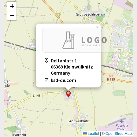
+
−
×
Deltaplatz 1
06369 Kleinwülknitz
Germany
ksd-de.com
Leaflet
|
©
OpenStreetMap