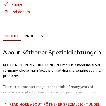
Phone
ksd-de.com
PROFILE
PRODUCTS
About Köthener Spezialdichtungen
KÖTHENER SPEZIALDICHTUNGEN GmbH is a medium-sized
company whose main focus is on solving challenging sealing
problems.
The current product range is the result of many years of
experience in plant, valve, pipeline and pump construction.
Note: This article has been translated using a computer system
READ MORE ABOUT KÖTHENER SPEZIALDICHTUNGEN