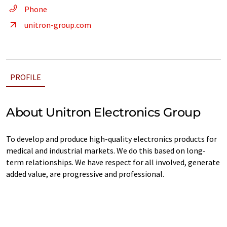
Phone
unitron-group.com
PROFILE
About Unitron Electronics Group
To develop and produce high-quality electronics products for
medical and industrial markets. We do this based on long-
term relationships. We have respect for all involved, generate
added value, are progressive and professional.