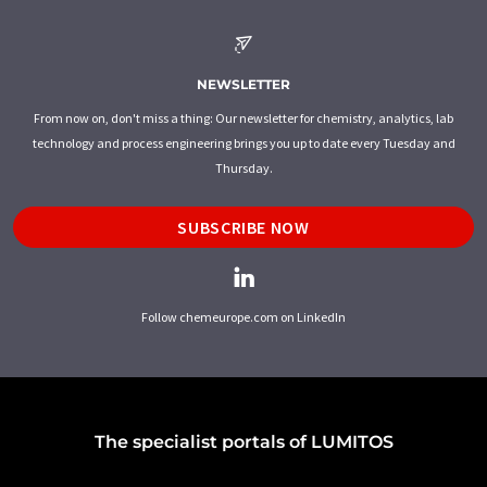
NEWSLETTER
From now on, don't miss a thing: Our newsletter for chemistry, analytics, lab
technology and process engineering brings you up to date every Tuesday and
Thursday.
SUBSCRIBE NOW
Follow chemeurope.com on LinkedIn
The specialist portals of LUMITOS