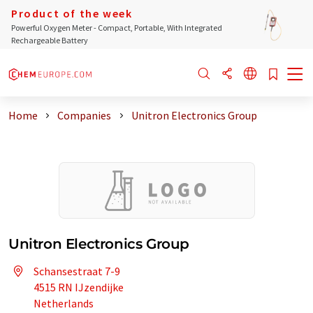
Product of the week
Powerful Oxygen Meter - Compact, Portable, With Integrated
Rechargeable Battery
Home
Companies
Unitron Electronics Group
Unitron Electronics Group
Schansestraat 7-9
4515 RN IJzendijke
Netherlands