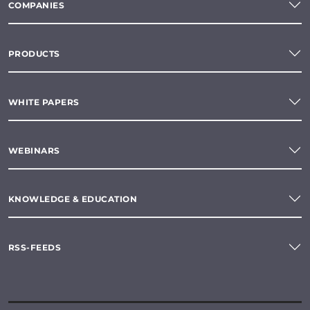
COMPANIES
PRODUCTS
WHITE PAPERS
WEBINARS
KNOWLEDGE & EDUCATION
RSS-FEEDS