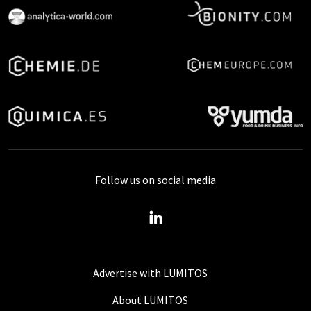
Follow us on social media
Advertise with LUMITOS
About LUMITOS