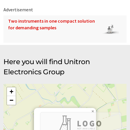
Advertisement
Two instruments in one compact solution
for demanding samples
Here you will find Unitron
Electronics Group
+
−
×