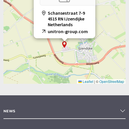
Schansestraat 7-9
4515 RN IJzendijke
Netherlands
unitron-group.com
Leaflet
|
©
OpenStreetMap
NEWS