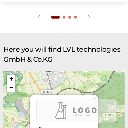
Here you will find LVL technologies
GmbH & Co.KG
+
−
×