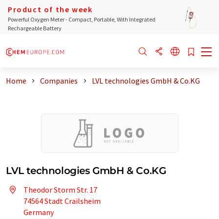
Product of the week
Powerful Oxygen Meter - Compact, Portable, With Integrated
Rechargeable Battery
Home
Companies
LVL technologies GmbH & Co.KG
LVL technologies GmbH & Co.KG
Theodor Storm Str. 17
74564 Stadt Crailsheim
Germany