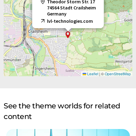
Theodor Storm Str. 17
74564 Stadt Crailsheim
Germany
lvl-technologies.com
Leaflet
|
©
OpenStreetMap
See the theme worlds for related
content