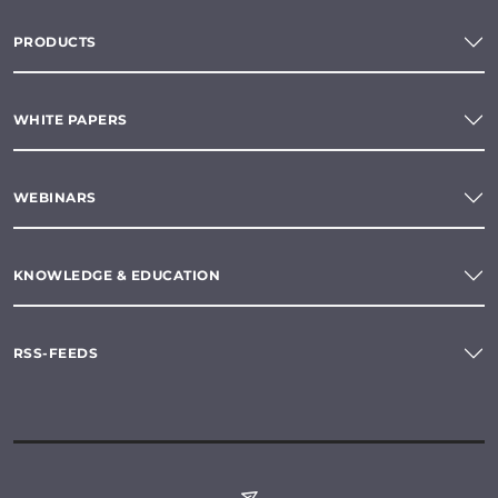
PRODUCTS
WHITE PAPERS
WEBINARS
KNOWLEDGE & EDUCATION
RSS-FEEDS