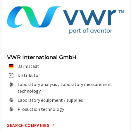
VWR International GmbH
Darmstadt
Distributor
Laboratory analysis / Laboratory measurement
technology
Laboratory equipment / supplies
Production technology
SEARCH COMPANIES