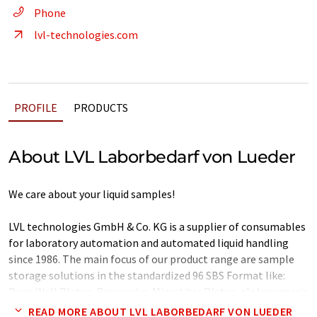
Phone
lvl-technologies.com
PROFILE
PRODUCTS
About LVL Laborbedarf von Lueder
We care about your liquid samples!
LVL technologies GmbH & Co. KG is a supplier of consumables
for laboratory automation and automated liquid handling
since 1986. The main focus of our product range are sample
storage solutions in the standardized 96 SBS Format like:
Deep Well Plates, Reservoirs, Microtiter Plates, alphanumeric
coded tube rack system and our 2D Tube Rack System SAFE®.
READ MORE ABOUT LVL LABORBEDARF VON LUEDER