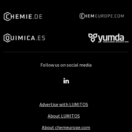
Follow us on social media
Advertise with LUMITOS
About LUMITOS
About chemeurope.com