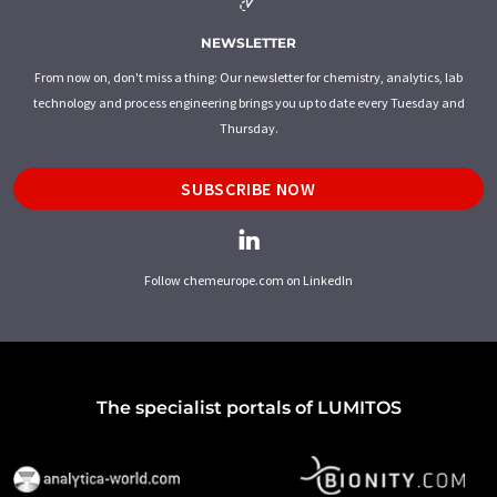
NEWSLETTER
From now on, don't miss a thing: Our newsletter for chemistry, analytics, lab
technology and process engineering brings you up to date every Tuesday and
Thursday.
SUBSCRIBE NOW
Follow chemeurope.com on LinkedIn
The specialist portals of LUMITOS