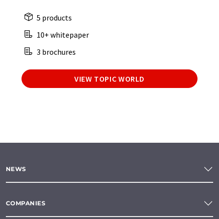
5 products
10+ whitepaper
3 brochures
VIEW TOPIC WORLD
NEWS
COMPANIES