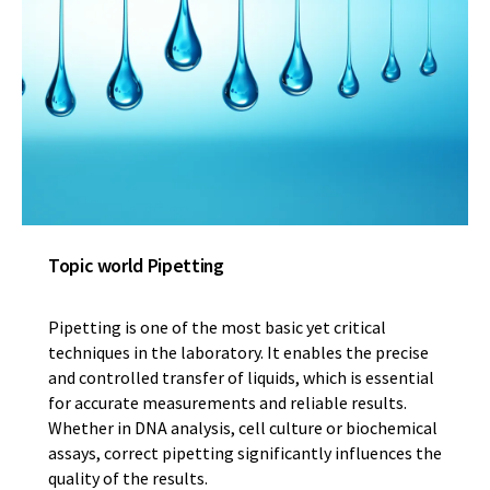
Topic world Pipetting
Pipetting is one of the most basic yet critical
techniques in the laboratory. It enables the precise
and controlled transfer of liquids, which is essential
for accurate measurements and reliable results.
Whether in DNA analysis, cell culture or biochemical
assays, correct pipetting significantly influences the
quality of the results.