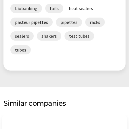
biobanking
foils
heat sealers
pasteur pipettes
pipettes
racks
sealers
shakers
test tubes
tubes
Similar companies