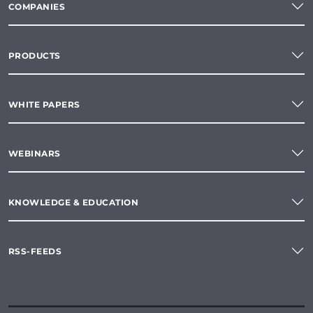
COMPANIES
PRODUCTS
WHITE PAPERS
WEBINARS
KNOWLEDGE & EDUCATION
RSS-FEEDS