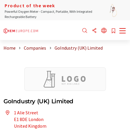
Product of the week
Powerful Oxygen Meter - Compact, Portable, With Integrated
Rechargeable Battery
Home
Companies
GoIndustry (UK) Limited
GoIndustry (UK) Limited
1 Alie Street
E1 8DE London
United Kingdom