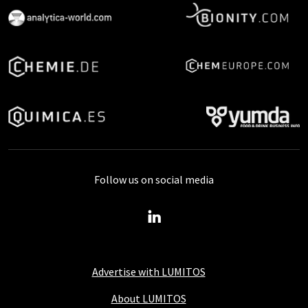
Follow us on social media
Advertise with LUMITOS
About LUMITOS