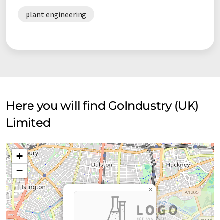
plant engineering
Here you will find GoIndustry (UK)
Limited
+
−
×