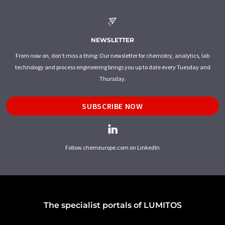
NEWSLETTER
From now on, don't miss a thing: Our newsletter for chemistry, analytics, lab
technology and process engineering brings you up to date every Tuesday and
Thursday.
SUBSCRIBE NOW
Follow chemeurope.com on LinkedIn
The specialist portals of LUMITOS