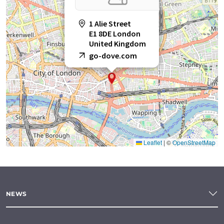
1 Alie Street
E1 8DE London
United Kingdom
go-dove.com
Leaflet
|
©
OpenStreetMap
NEWS