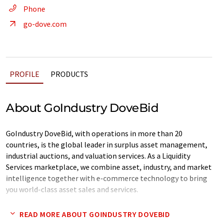
Phone
go-dove.com
PROFILE
PRODUCTS
About GoIndustry DoveBid
GoIndustry DoveBid, with operations in more than 20
countries, is the global leader in surplus asset management,
industrial auctions, and valuation services. As a Liquidity
Services marketplace, we combine asset, industry, and market
intelligence together with e-commerce technology to bring
you world-class asset sales and services.
Our solutions help businesses on a daily basis to value,
READ MORE ABOUT GOINDUSTRY DOVEBID