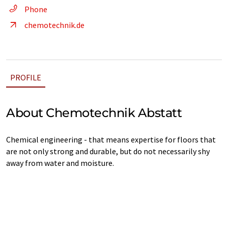
Phone
chemotechnik.de
PROFILE
About Chemotechnik Abstatt
Chemical engineering - that means expertise for floors that
are not only strong and durable, but do not necessarily shy
away from water and moisture.