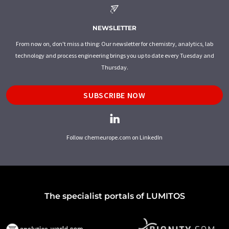
NEWSLETTER
From now on, don't miss a thing: Our newsletter for chemistry, analytics, lab
technology and process engineering brings you up to date every Tuesday and
Thursday.
SUBSCRIBE NOW
Follow chemeurope.com on LinkedIn
The specialist portals of LUMITOS