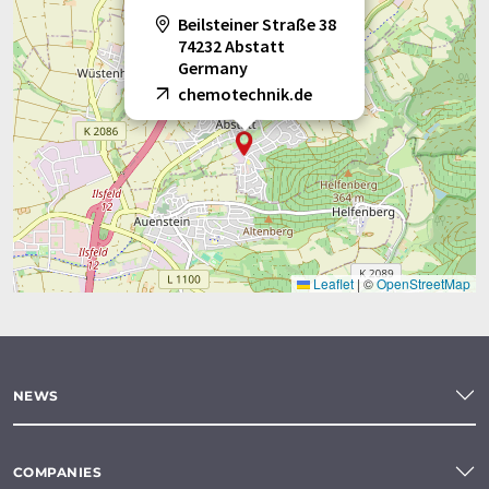
Beilsteiner Straße 38
74232 Abstatt
Germany
chemotechnik.de
Leaflet
|
©
OpenStreetMap
NEWS
COMPANIES