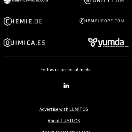
Follow us on social media
Advertise with LUMITOS
About LUMITOS