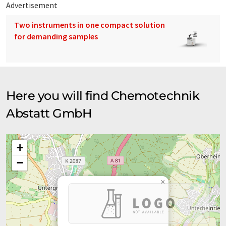
Advertisement
Two instruments in one compact solution
for demanding samples
Here you will find Chemotechnik
Abstatt GmbH
+
−
×