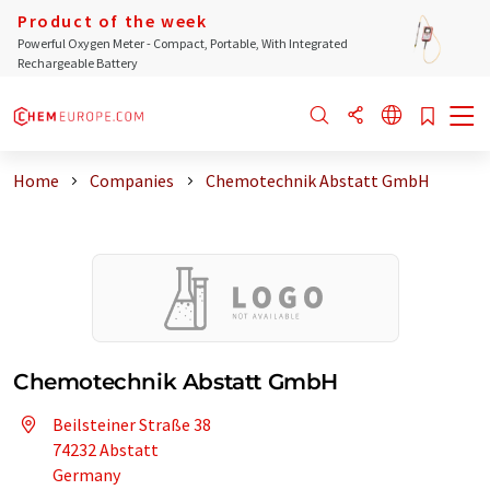
Product of the week
Powerful Oxygen Meter - Compact, Portable, With Integrated
Rechargeable Battery
Home
Companies
Chemotechnik Abstatt GmbH
Chemotechnik Abstatt GmbH
Beilsteiner Straße 38
74232 Abstatt
Germany