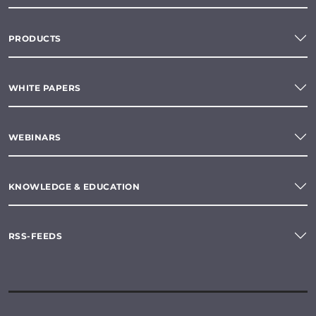
PRODUCTS
WHITE PAPERS
WEBINARS
KNOWLEDGE & EDUCATION
RSS-FEEDS