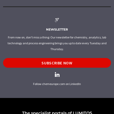
NEWSLETTER
From now on, don't miss a thing: Our newsletter for chemistry, analytics, lab
technology and process engineering brings you up to date every Tuesday and
Thursday.
SUBSCRIBE NOW
Follow chemeurope.com on LinkedIn
The specialist portals of LUMITOS