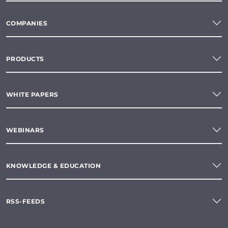
COMPANIES
PRODUCTS
WHITE PAPERS
WEBINARS
KNOWLEDGE & EDUCATION
RSS-FEEDS