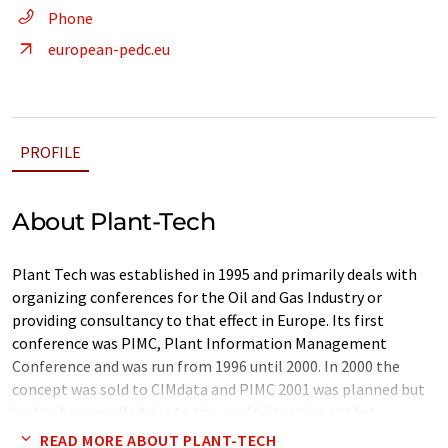
Phone
european-pedc.eu
PROFILE
About Plant-Tech
Plant Tech was established in 1995 and primarily deals with
organizing conferences for the Oil and Gas Industry or
providing consultancy to that effect in Europe. Its first
conference was PIMC, Plant Information Management
Conference and was run from 1996 until 2000. In 2000 the
concept was sold to CIMdata and PIMC 2001 was planned but
had to be cancelled due to the world situation at that
moment. Plant-Tech was to advise on three consecutive
READ MORE ABOUT PLANT-TECH