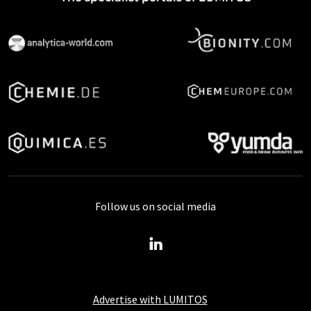
Follow us on social media
Advertise with LUMITOS