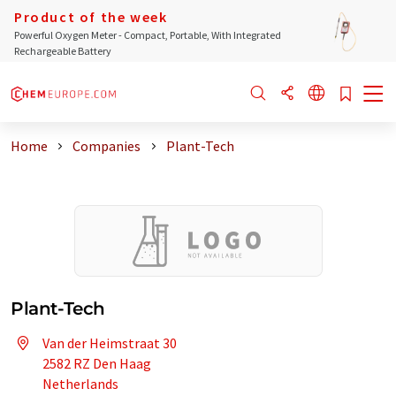
Product of the week
Powerful Oxygen Meter - Compact, Portable, With Integrated
Rechargeable Battery
Home
Companies
Plant-Tech
Plant-Tech
Van der Heimstraat 30
2582 RZ Den Haag
Netherlands