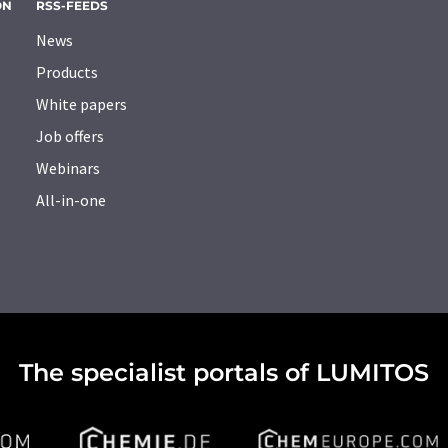
ON
RSS-FEEDS
News
Products
White papers
Job offers
Webinars
All-in-one
The specialist portals of LUMITOS