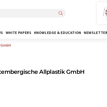
WS
WHITE PAPERS
KNOWLEDGE & EDUCATION
NEWSLETTE
k GmbH
tembergische Allplastik GmbH