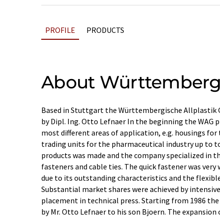
PROFILE
PRODUCTS
About Württembergis
Based in Stuttgart the Württembergische Allplastik
by Dipl. Ing. Otto Lefnaer In the beginning the WAG pr
most different areas of application, e.g. housings for
trading units for the pharmaceutical industry up to to
products was made and the company specialized in th
fasteners and cable ties. The quick fastener was very
due to its outstanding characteristics and the flexible
Substantial market shares were achieved by intensiv
placement in technical press. Starting from 1986 t
by Mr. Otto Lefnaer to his son Bjoern. The expansion