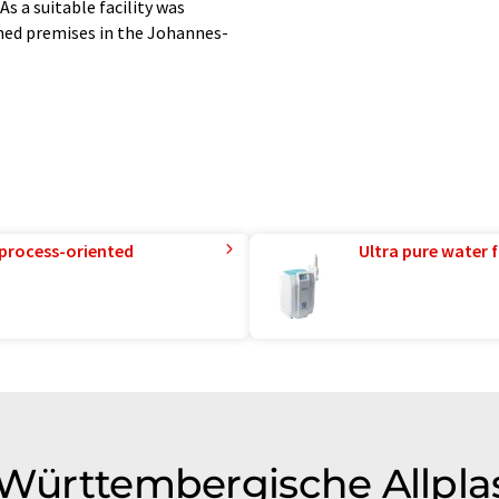
s a suitable facility was
ned premises in the Johannes-
 process-oriented
Ultra pure water f
 Württembergische Allpla