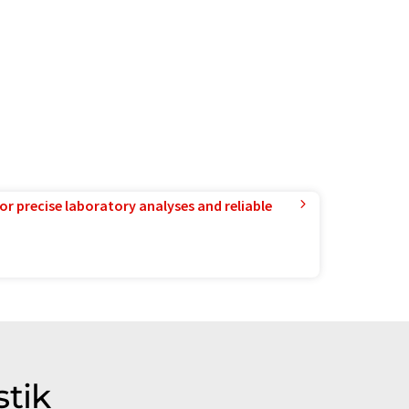
or precise laboratory analyses and reliable
stik