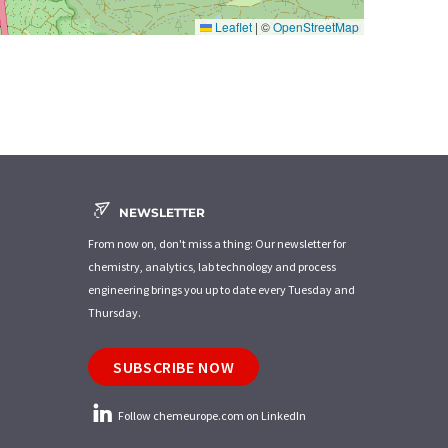
Leaflet
|
©
OpenStreetMap
NEWSLETTER
From now on, don't miss a thing: Our newsletter for
chemistry, analytics, lab technology and process
engineering brings you up to date every Tuesday and
Thursday.
SUBSCRIBE NOW
Follow chemeurope.com on LinkedIn