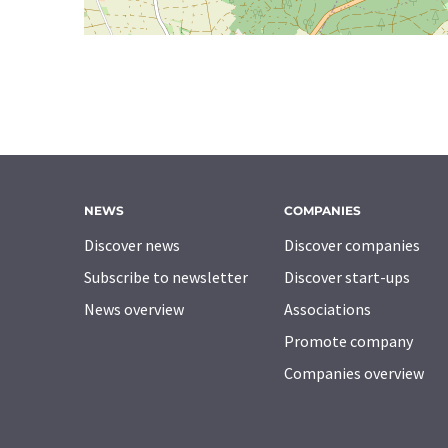
NEWS
COMPANIES
Discover news
Discover companies
Subscribe to newsletter
Discover start-ups
News overview
Associations
Promote company
Companies overview