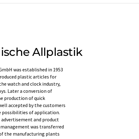
che Allplastik
 GmbH was established in 1953
oduced plastic articles for
 the watch and clock industry,
ys. Later a conversion of
e production of quick
 well accepted by the customers
 possibilities of application.
e advertisement and product
he management was transferred
 of the manufacturing plants