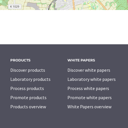
PRODUCTS
WHITE PAPERS
Discover products
Discover white papers
Laboratory products
Laboratory white papers
Process products
Process white papers
Promote products
Promote white papers
Products overview
White Papers overview