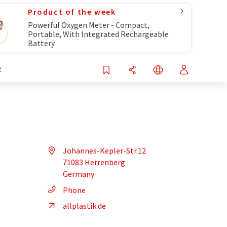
Product of the week
Powerful Oxygen Meter - Compact,
Portable, With Integrated Rechargeable
Battery
R
Johannes-Kepler-Str.12
71083 Herrenberg
Germany
Phone
allplastik.de