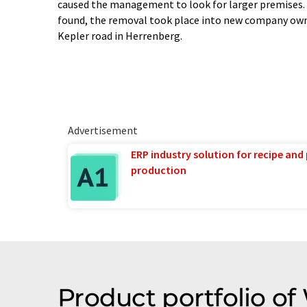
caused the management to look for larger premises. A
found, the removal took place into new company ow
Kepler road in Herrenberg.
Advertisement
ERP industry solution for recipe and
production
Product portfolio of