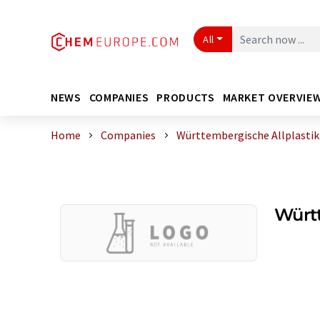
All
NEWS
COMPANIES
PRODUCTS
MARKET OVERVIE
Home
Companies
Württembergische Allplasti
Würt