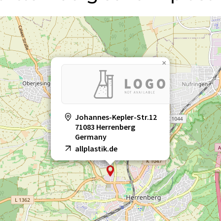
×
Johannes-Kepler-Str.12
71083 Herrenberg
Germany
allplastik.de