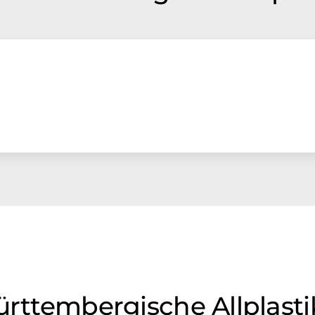
Württembergische Allplas