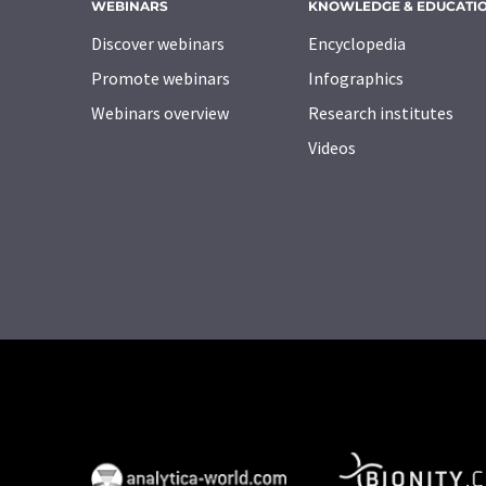
WEBINARS
KNOWLEDGE & EDUCATI
Discover webinars
Encyclopedia
Promote webinars
Infographics
Webinars overview
Research institutes
Videos