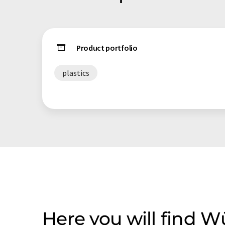
Product portfolio
plastics
Here you will find 