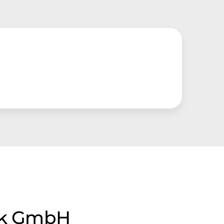
tik GmbH