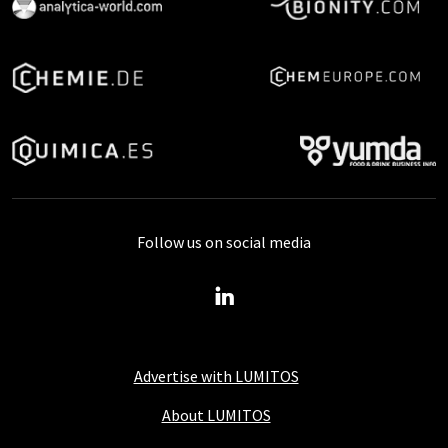
Follow us on social media
Advertise with LUMITOS
About LUMITOS