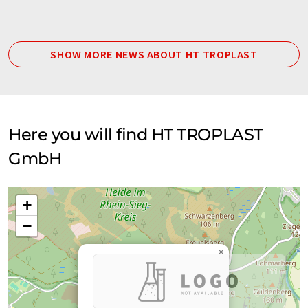
SHOW MORE NEWS ABOUT HT TROPLAST
Here you will find HT TROPLAST
GmbH
+
−
×