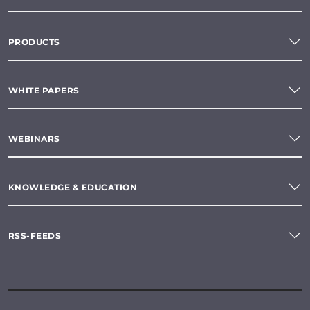
PRODUCTS
WHITE PAPERS
WEBINARS
KNOWLEDGE & EDUCATION
RSS-FEEDS