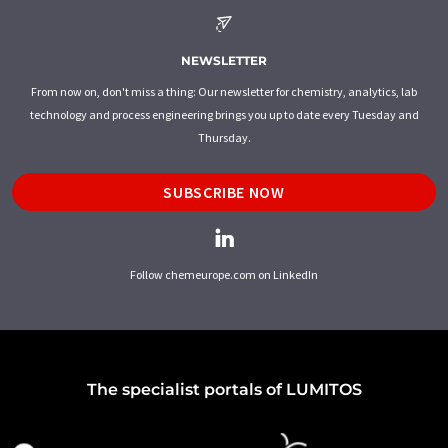
NEWSLETTER
From now on, don't miss a thing: Our newsletter for chemistry, analytics, lab
technology and process engineering brings you up to date every Tuesday and
Thursday.
SUBSCRIBE NOW
Follow chemeurope.com on LinkedIn
The specialist portals of LUMITOS