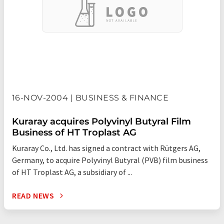
16-NOV-2004 | BUSINESS & FINANCE
Kuraray acquires Polyvinyl Butyral Film
Business of HT Troplast AG
Kuraray Co., Ltd. has signed a contract with Rütgers AG,
Germany, to acquire Polyvinyl Butyral (PVB) film business
of HT Troplast AG, a subsidiary of ...
READ NEWS