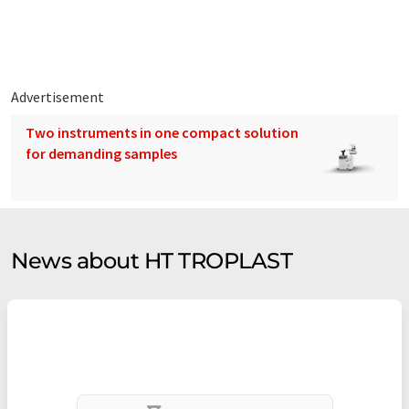
Advertisement
Two instruments in one compact solution
for demanding samples
News about HT TROPLAST