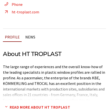
Phone
ht-troplast.com
PROFILE
NEWS
About HT TROPLAST
The large range of experiences and the overall know-how of
the leading specialists in plastic window profiles are rallied in
profine. As a pacemaker, the enterprise of the brands KBE,
KÖMMERLING and TROCAL has an excellent position in the
international markets with production sites, subsidiaries and
sales offices in 21 countries - from Germany, France, Italy,
Spain and Russia, Ukraine up to China. profine has its
headquarters in Troisdorf, Germany.
READ MORE ABOUT HT TROPLAST