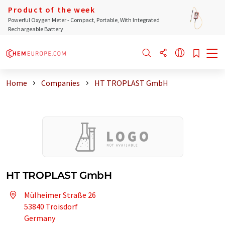
Product of the week
Powerful Oxygen Meter - Compact, Portable, With Integrated
Rechargeable Battery
Home
Companies
HT TROPLAST GmbH
HT TROPLAST GmbH
Mülheimer Straße 26
53840 Troisdorf
Germany