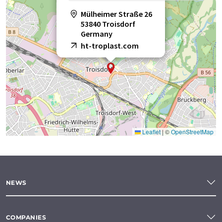
Mülheimer Straße 26
53840 Troisdorf
Germany
ht-troplast.com
Leaflet
|
©
OpenStreetMap
NEWS
COMPANIES