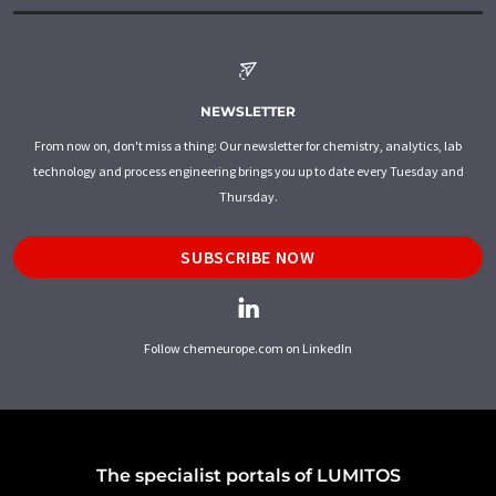
NEWSLETTER
From now on, don't miss a thing: Our newsletter for chemistry, analytics, lab
technology and process engineering brings you up to date every Tuesday and
Thursday.
SUBSCRIBE NOW
Follow chemeurope.com on LinkedIn
The specialist portals of LUMITOS