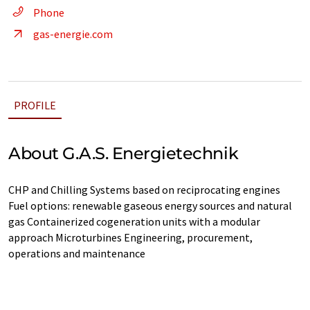
Phone
gas-energie.com
PROFILE
About G.A.S. Energietechnik
CHP and Chilling Systems based on reciprocating engines
Fuel options: renewable gaseous energy sources and natural
gas Containerized cogeneration units with a modular
approach Microturbines Engineering, procurement,
operations and maintenance