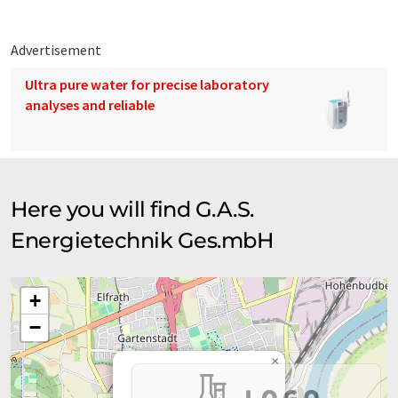
Advertisement
Ultra pure water for precise laboratory
analyses and reliable
Here you will find G.A.S.
Energietechnik Ges.mbH
+
−
×