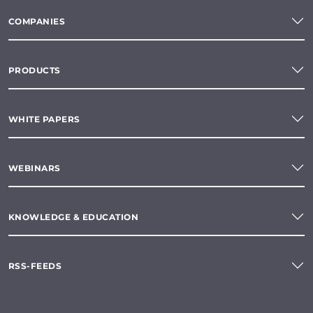
COMPANIES
PRODUCTS
WHITE PAPERS
WEBINARS
KNOWLEDGE & EDUCATION
RSS-FEEDS