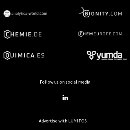
Follow us on social media
Advertise with LUMITOS