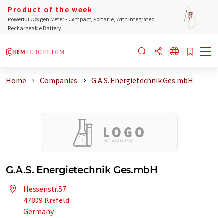
Product of the week
Powerful Oxygen Meter - Compact, Portable, With Integrated
Rechargeable Battery
Home
Companies
G.A.S. Energietechnik Ges.mbH
G.A.S. Energietechnik Ges.mbH
Hessenstr.57
47809 Krefeld
Germany