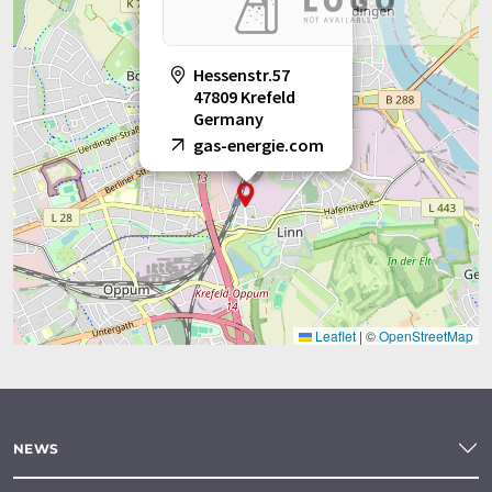
Hessenstr.57
47809 Krefeld
Germany
gas-energie.com
Leaflet
|
©
OpenStreetMap
NEWS