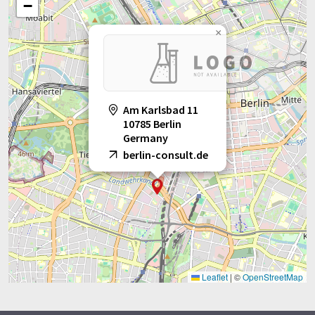
−
×
Am Karlsbad 11
10785 Berlin
Germany
berlin-consult.de
Leaflet
|
©
OpenStreetMap