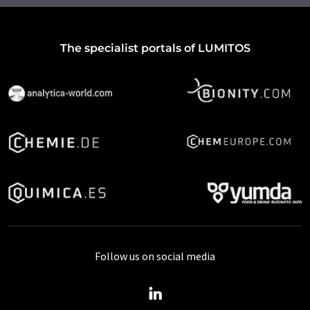
The specialist portals of LUMITOS
Follow us on social media