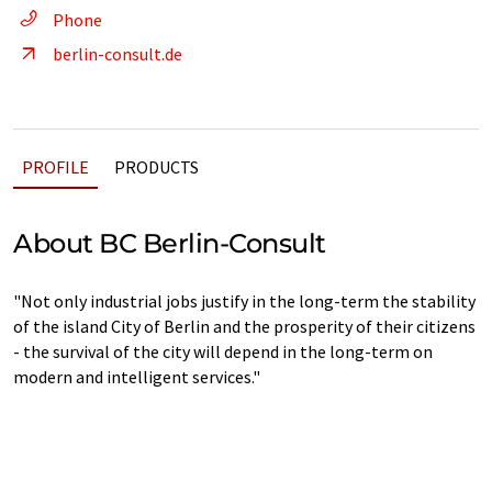
Phone
berlin-consult.de
PROFILE
PRODUCTS
About BC Berlin-Consult
"Not only industrial jobs justify in the long-term the stability
of the island City of Berlin and the prosperity of their citizens
- the survival of the city will depend in the long-term on
modern and intelligent services."