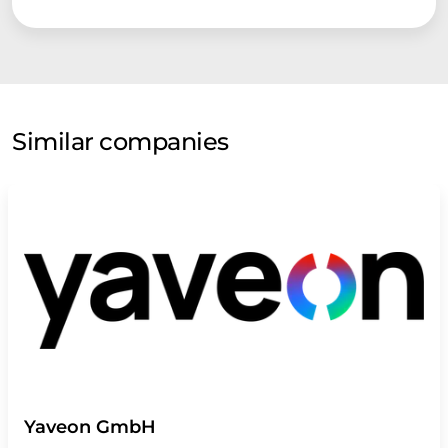
Similar companies
Yaveon GmbH