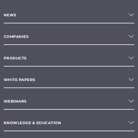
NEWS
COMPANIES
PRODUCTS
WHITE PAPERS
WEBINARS
KNOWLEDGE & EDUCATION