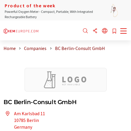
Product of the week
Powerful Oxygen Meter - Compact, Portable, With Integrated
Rechargeable Battery
Home
Companies
BC Berlin-Consult GmbH
BC Berlin-Consult GmbH
Am Karlsbad 11
10785 Berlin
Germany