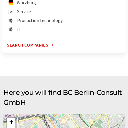
Würzburg
Service
Production technology
IT
SEARCH COMPANIES
Here you will find BC Berlin-Consult
GmbH
+