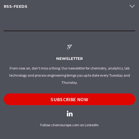
RSS-FEEDS
NEWSLETTER
From now on, don't miss a thing: Our newsletter for chemistry, analytics, lab
technology and process engineering brings you up to date every Tuesday and
Thursday.
SUBSCRIBE NOW
Follow chemeurope.com on LinkedIn