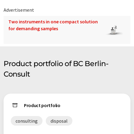
Advertisement
Two instruments in one compact solution
for demanding samples
Product portfolio of BC Berlin-
Consult
Product portfolio
consulting
disposal