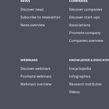
NEWS
COMPANIES
Discover news
Discover companies
Subscribe to newsletter
Discover start-ups
News overview
Associations
Promote company
Companies overview
WEBINARS
KNOWLEDGE & EDUCATI
Discover webinars
Encyclopedia
Promote webinars
Infographics
Webinars overview
Research institutes
Videos