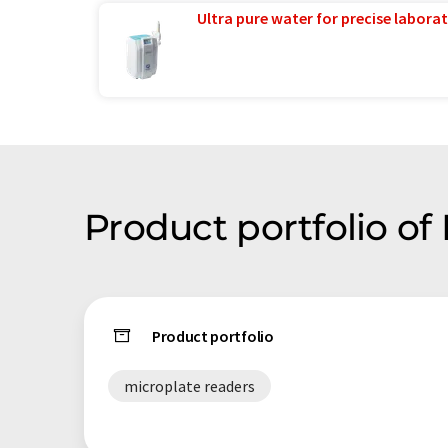
Ultra pure water for precise laborat
Product portfolio o
Product portfolio
microplate readers