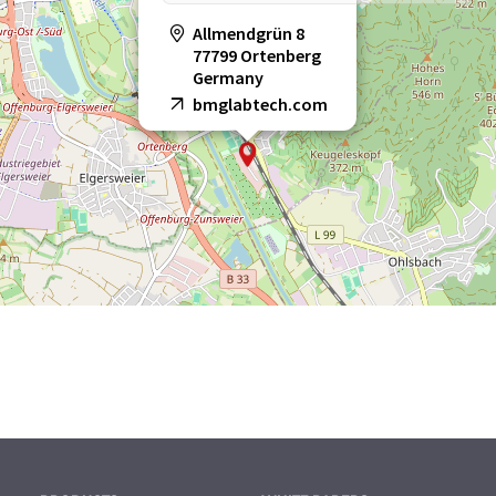
Allmendgrün 8
77799 Ortenberg
Germany
bmglabtech.com