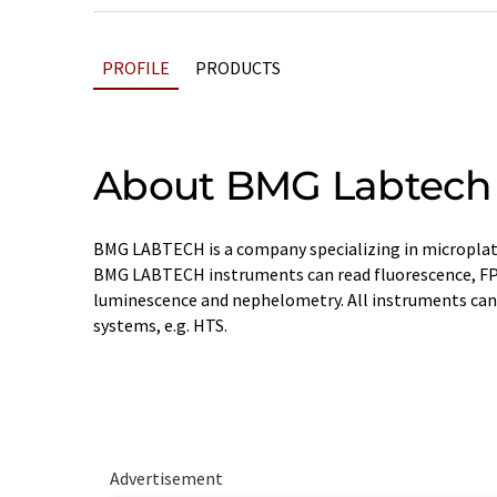
PROFILE
PRODUCTS
About BMG Labtech
BMG LABTECH is a company specializing in microplat
BMG LABTECH instruments can read fluorescence, FP
luminescence and nephelometry. All instruments can
systems, e.g. HTS.
Advertisement