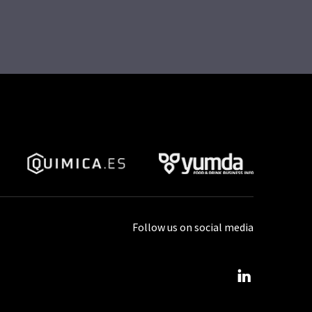
Follow us on social media