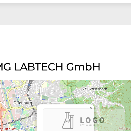
 BMG LABTECH GmbH
×