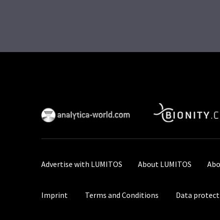
Advertise with LUMITOS
About LUMITOS
Abo
Imprint
Terms and Conditions
Data protect