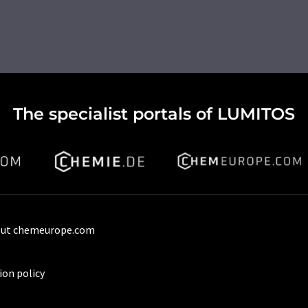
The specialist portals of LUMITOS
ut chemeurope.com
ion policy