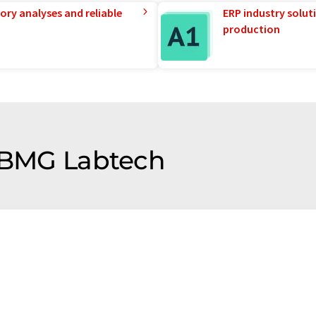
ory analyses and reliable
ERP industry solut
production
f BMG Labtech