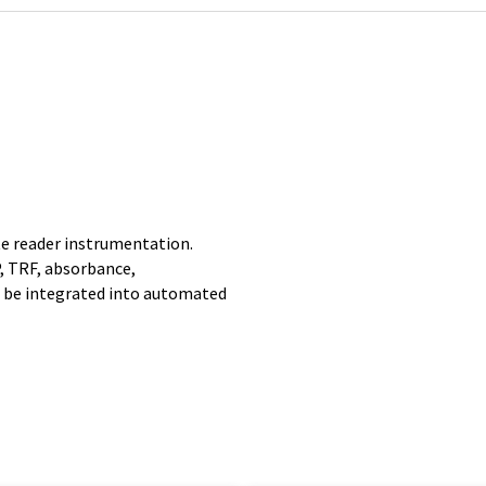
e reader instrumentation.
, TRF, absorbance,
 be integrated into automated