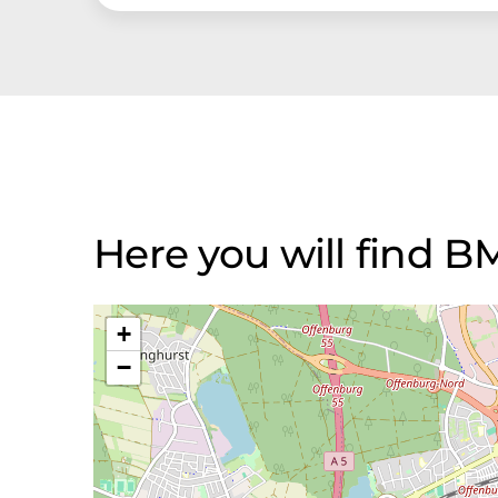
Here you will find
+
−