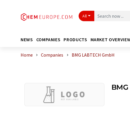
All
NEWS
COMPANIES
PRODUCTS
MARKET OVERVIE
Home
Companies
BMG LABTECH GmbH
BMG