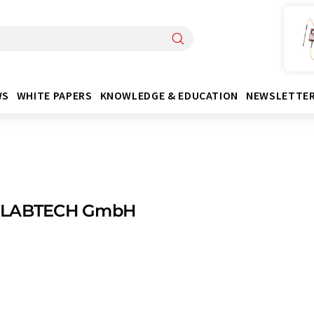
WS
WHITE PAPERS
KNOWLEDGE & EDUCATION
NEWSLETTE
 LABTECH GmbH