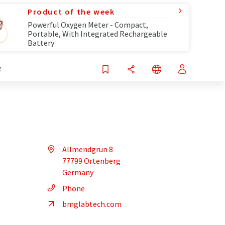
Product of the week
Powerful Oxygen Meter - Compact,
Portable, With Integrated Rechargeable
Battery
R
Allmendgrün 8
77799 Ortenberg
Germany
Phone
bmglabtech.com