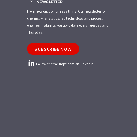
NEWSLETTER
From now on, don't miss a thing: Our newsletter for
chemistry, analytics, lab technology and process
engineering brings you up to date every Tuesday and
Thursday.
SUBSCRIBE NOW
Follow chemeurope.com on LinkedIn