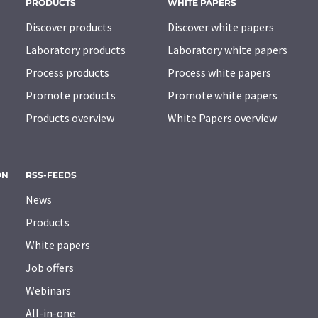
PRODUCTS
WHITE PAPERS
Discover products
Discover white papers
Laboratory products
Laboratory white papers
Process products
Process white papers
Promote products
Promote white papers
Products overview
White Papers overview
ON
RSS-FEEDS
News
Products
White papers
Job offers
Webinars
All-in-one