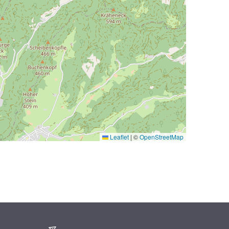
Leaflet
|
©
OpenStreetMap