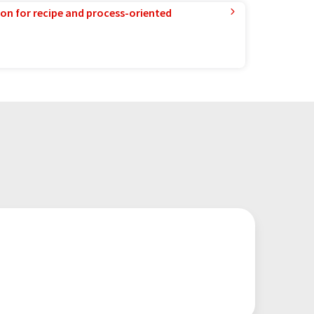
ion for recipe and process-oriented