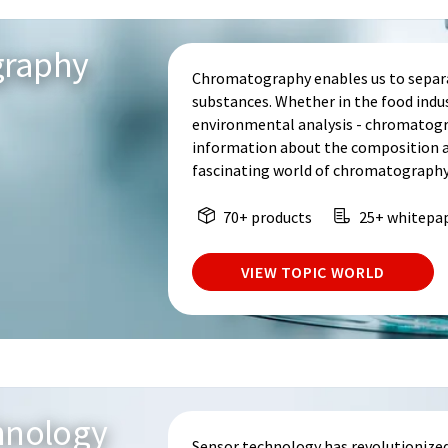
graphy
Chromatography enables us to separa
substances. Whether in the food indu
environmental analysis - chromatogr
information about the composition an
fascinating world of chromatography
70+ products
25+ whitepa
VIEW TOPIC WORLD
hnology
Sensor technology has revolutionized