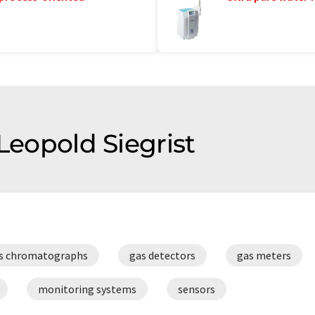
 Leopold Siegrist
s chromatographs
gas detectors
gas meters
monitoring systems
sensors