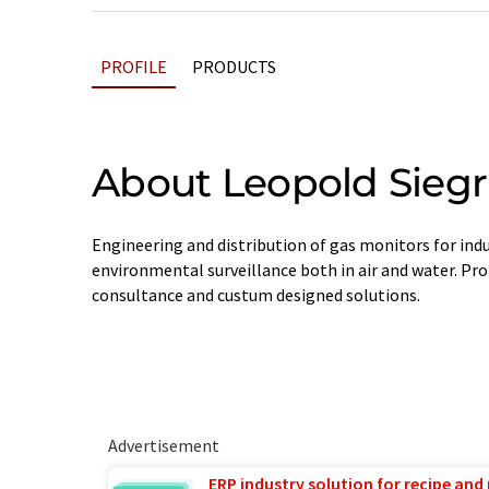
PROFILE
PRODUCTS
About Leopold Siegr
Engineering and distribution of gas monitors for indu
environmental surveillance both in air and water. Prof
consultance and custum designed solutions.
Advertisement
ERP industry solution for recipe and