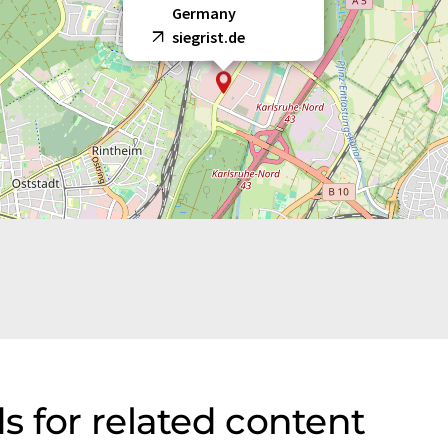
Germany
siegrist.de
s for related content