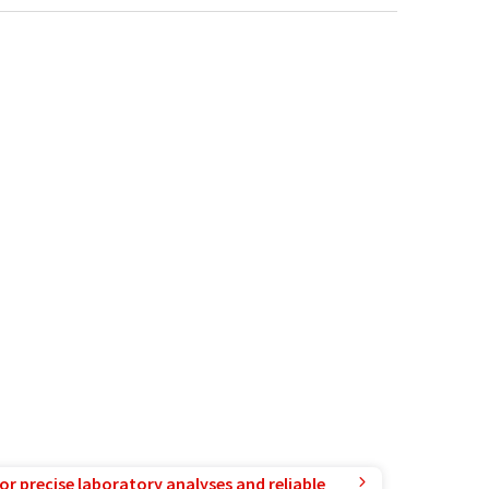
or precise laboratory analyses and reliable