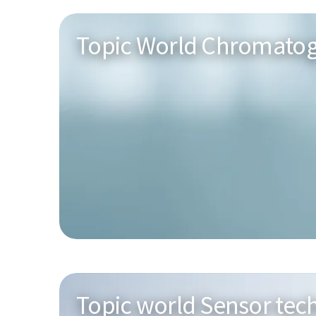
Topic World Chromato
Topic world Sensor tec