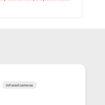
infrared cameras