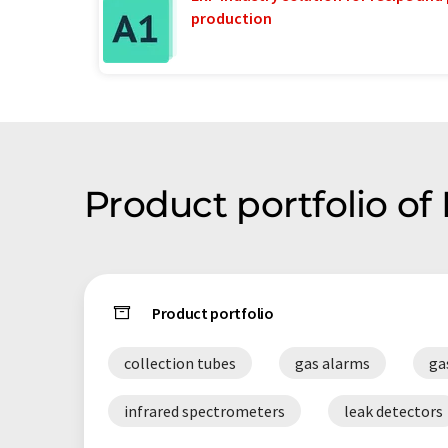
production
Product portfolio of
Product portfolio
collection tubes
gas alarms
ga
infrared spectrometers
leak detectors