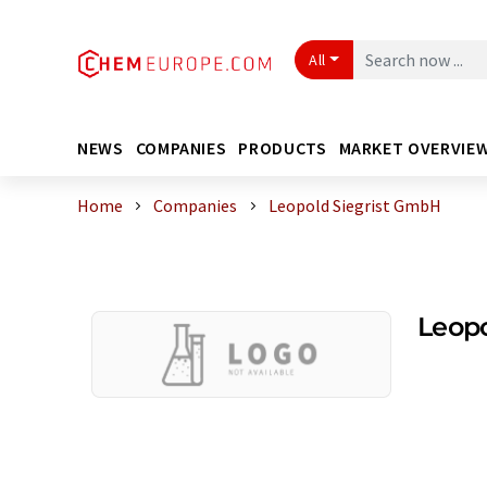
All
NEWS
COMPANIES
PRODUCTS
MARKET OVERVIE
Home
Companies
Leopold Siegrist GmbH
Leopo