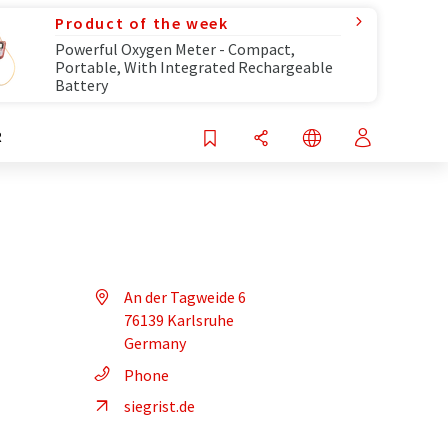
Product of the week
Powerful Oxygen Meter - Compact,
Portable, With Integrated Rechargeable
Battery
R
An der Tagweide 6
76139 Karlsruhe
Germany
Phone
siegrist.de