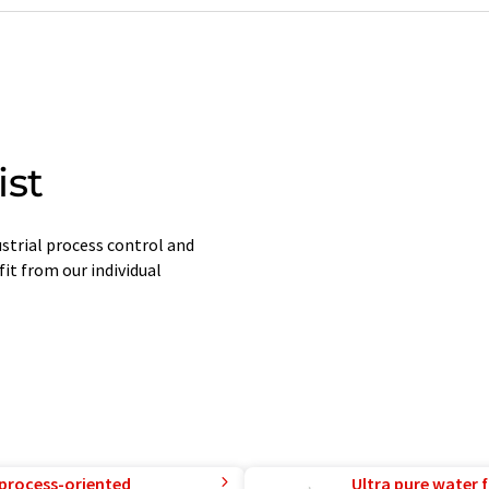
ist
strial process control and
it from our individual
 process-oriented
Ultra pure water f