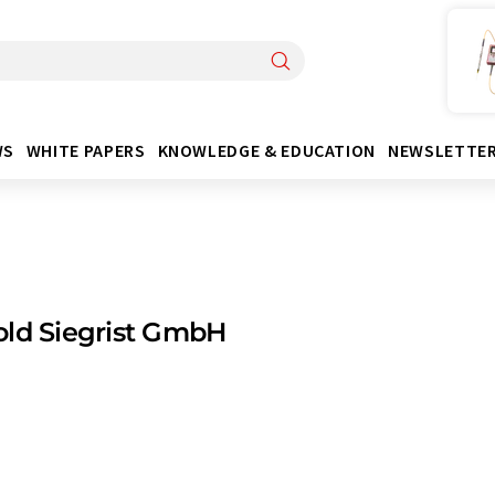
WS
WHITE PAPERS
KNOWLEDGE & EDUCATION
NEWSLETTE
ld Siegrist GmbH