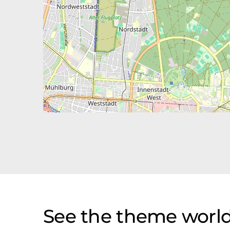
See the theme world