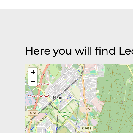
Here you will find L
+
−