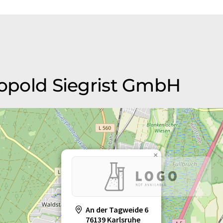
eopold Siegrist GmbH
×
An der Tagweide 6
76139 Karlsruhe