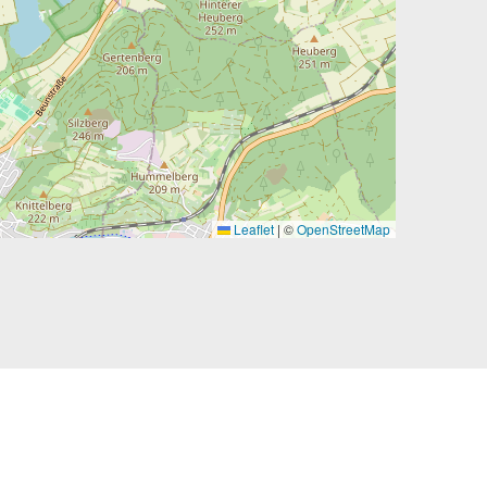
Leaflet
|
©
OpenStreetMap