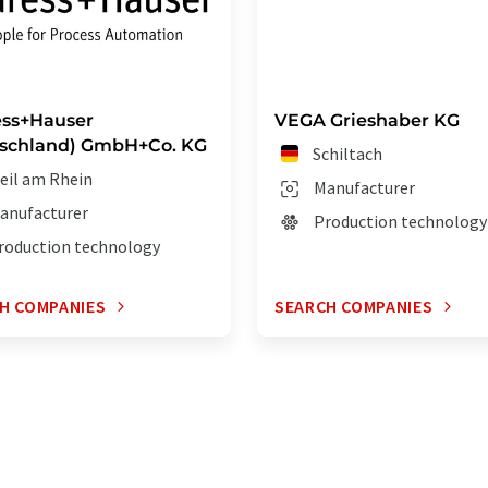
ss+Hauser
VEGA Grieshaber KG
schland) GmbH+Co. KG
Schiltach
eil am Rhein
Manufacturer
anufacturer
Production technology
roduction technology
H COMPANIES
SEARCH COMPANIES