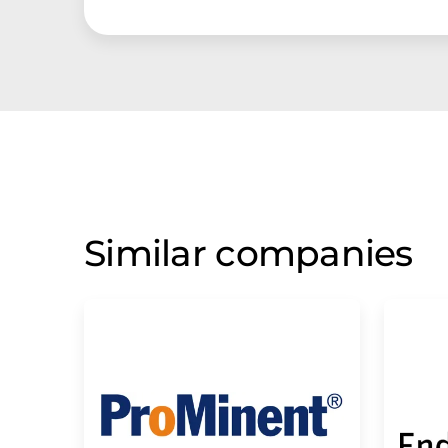
Similar companies