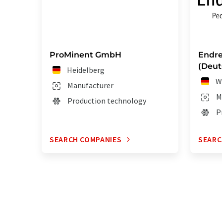
ProMinent GmbH
Endre
(Deut
Heidelberg
W
Manufacturer
M
Production technology
P
SEARCH COMPANIES
SEARC