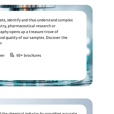
te, identify and thus understand complex
stry, pharmaceutical research or
aphy opens up a treasure trove of
d quality of our samples. Discover the
!
per
60+ brochures
 the chemical industry by providing accurate,