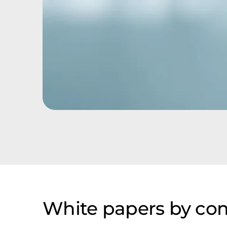
White papers by c