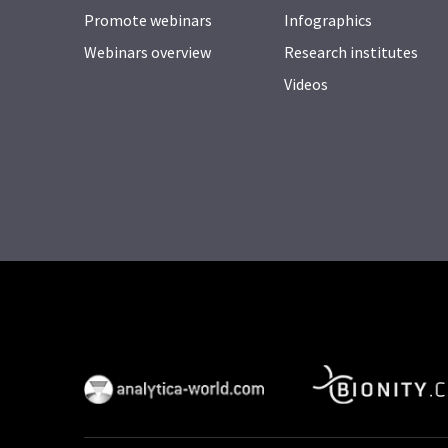
Promote webinars
Infographics
Webinars overview
Research institutes
Videos