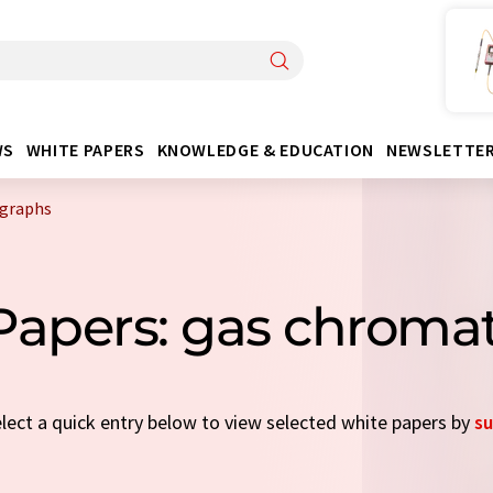
WS
WHITE PAPERS
KNOWLEDGE & EDUCATION
NEWSLETTE
ographs
 Papers: gas chroma
elect a quick entry below to view selected white papers by
su