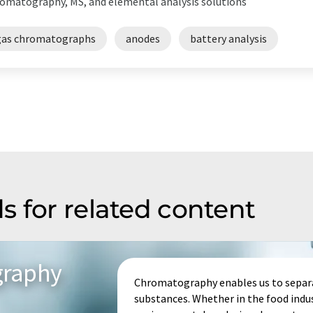
omatography, MS, and elemental analysis solutions
gas chromatographs
anodes
battery analysis
s for related content
graphy
Chromatography enables us to separa
substances. Whether in the food indu