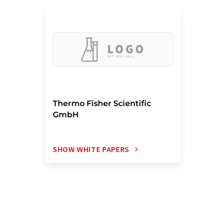
Thermo Fisher Scientific
GmbH
SHOW WHITE PAPERS