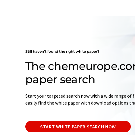
Still haven't found the right white paper?
The chemeurope.co
paper search
Start your targeted search now with a wide range of fi
easily find the white paper with download options th
START WHITE PAPER SEARCH NOW