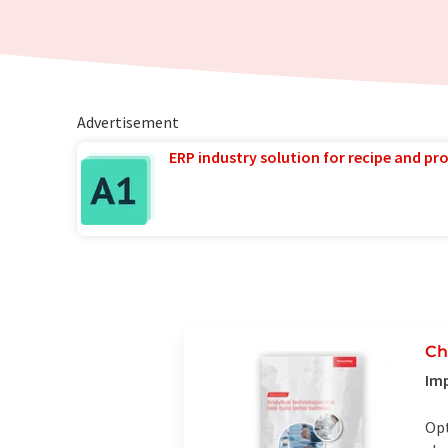
Advertisement
ERP industry solution for recipe and p
Ch
Imp
Opt