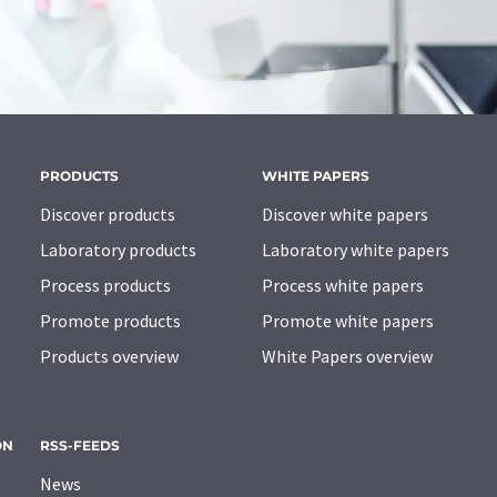
PRODUCTS
WHITE PAPERS
Discover products
Discover white papers
Laboratory products
Laboratory white papers
Process products
Process white papers
Promote products
Promote white papers
Products overview
White Papers overview
ON
RSS-FEEDS
News