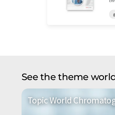
chr
See the theme world
Topic World Chromato