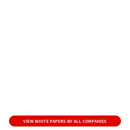
VIEW WHITE PAPERS BY ALL COMPANIES