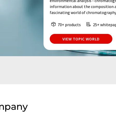
environmental analysis - chromatogr
information about the composition an
fascinating world of chromatography
70+ products
25+ whitepa
VIEW TOPIC WORLD
ompany