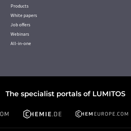
Products
White papers
Job offers
Webinars
All-in-one
The specialist portals of LUMITOS