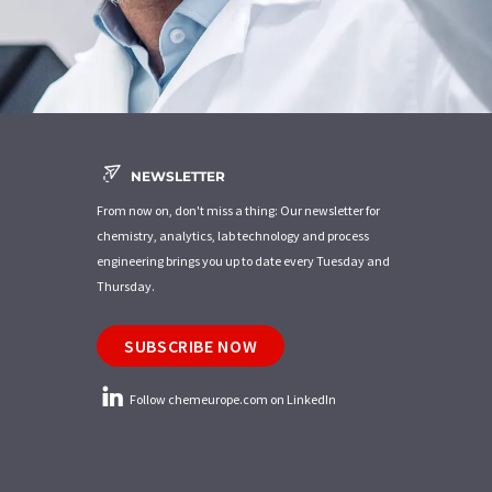
NEWSLETTER
From now on, don't miss a thing: Our newsletter for
chemistry, analytics, lab technology and process
engineering brings you up to date every Tuesday and
Thursday.
SUBSCRIBE NOW
Follow chemeurope.com on LinkedIn