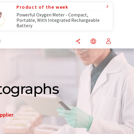
Product of the week
Powerful Oxygen Meter - Compact,
Portable, With Integrated Rechargeable
Battery
R
tographs
pplier
.