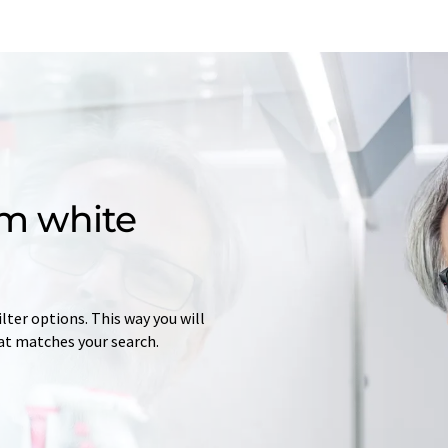
m white
lter options. This way you will
at matches your search.