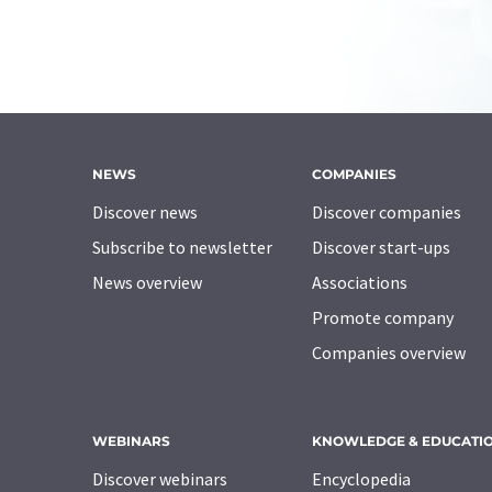
NEWS
COMPANIES
Discover news
Discover companies
Subscribe to newsletter
Discover start-ups
News overview
Associations
Promote company
Companies overview
WEBINARS
KNOWLEDGE & EDUCATI
Discover webinars
Encyclopedia