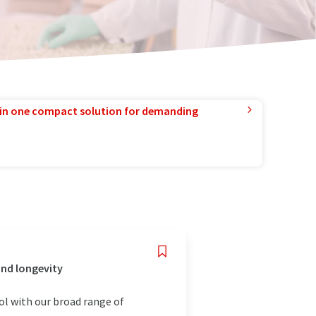
in one compact solution for demanding
and longevity
rol with our broad range of