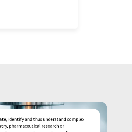
te, identify and thus understand complex
stry, pharmaceutical research or