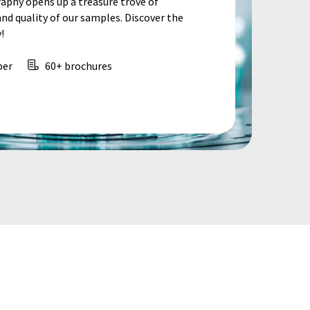
aphy opens up a treasure trove of
d quality of our samples. Discover the
!
per
60+ brochures