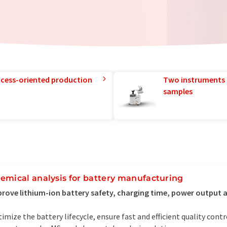
rocess-oriented production
Two instruments 
samples
emical analysis for battery manufacturing
rove lithium-ion battery safety, charging time, power output 
imize the battery lifecycle, ensure fast and efficient quality cont