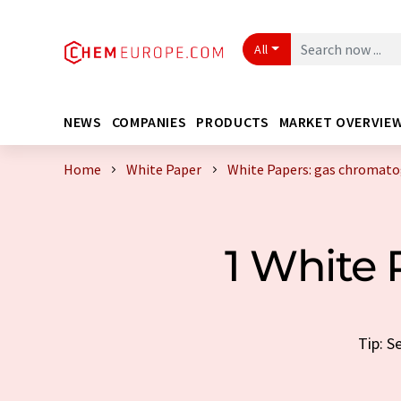
All
NEWS
COMPANIES
PRODUCTS
MARKET OVERVIE
Home
White Paper
White Papers: gas chromat
1 White
Tip: S