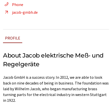
Phone
jacob-gmbh.de
PROFILE
About Jacob elektrische Meß- und
Regelgeräte
Jacob GmbH is a success story. In 2012, we are able to look
back on nine decades of being in business. The foundation was
laid by Wilhelm Jacob, who began manufacturing brass
turning parts for the electrical industry in western Stuttgart
in 1922.