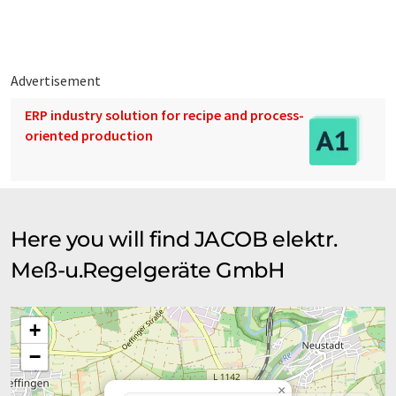
Advertisement
ERP industry solution for recipe and process-
oriented production
Here you will find JACOB elektr.
Meß-u.Regelgeräte GmbH
+
−
×