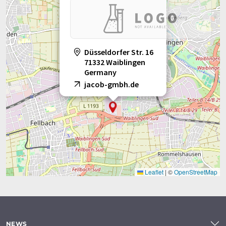
Düsseldorfer Str. 16
71332 Waiblingen
Germany
jacob-gmbh.de
Leaflet
|
©
OpenStreetMap
NEWS