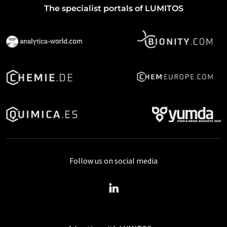
The specialist portals of LUMITOS
Follow us on social media