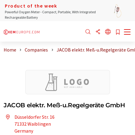
Product of the week
Powerful Oxygen Meter - Compact, Portable, With Integrated
Rechargeable Battery
Home
Companies
JACOB elektr. Meß-u.Regelgeräte G
JACOB elektr. Meß-u.Regelgeräte GmbH
Düsseldorfer Str. 16
71332 Waiblingen
Germany