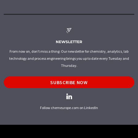
NEWSLETTER
From now on, don't miss a thing: Our newsletter for chemistry, analytics, lab
technology and process engineering brings you up to date every Tuesday and
Thursday.
SUBSCRIBE NOW
Follow chemeurope.com on LinkedIn