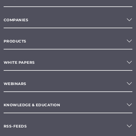
COMPANIES
PRODUCTS
WHITE PAPERS
WEBINARS
KNOWLEDGE & EDUCATION
RSS-FEEDS