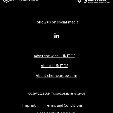
Follow us on social media
Advertise with LUMITOS
About LUMITOS
About chemeurope.com
© 1997-2026 LUMITOS AG, All rights reserved
Imprint
Terms and Conditions
Data protection policy