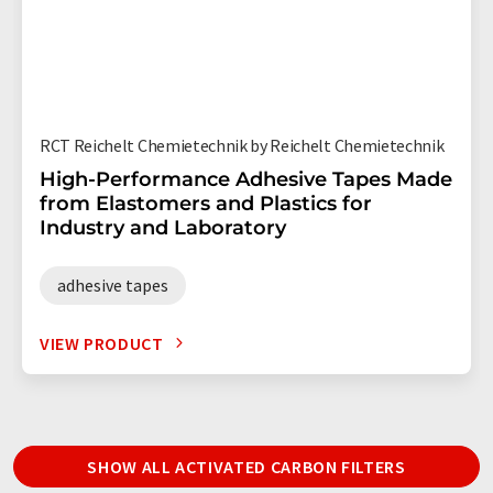
RCT Reichelt Chemietechnik by Reichelt Chemietechnik
High-Performance Adhesive Tapes Made
from Elastomers and Plastics for
Industry and Laboratory
adhesive tapes
VIEW PRODUCT
SHOW ALL ACTIVATED CARBON FILTERS