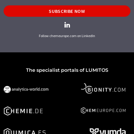
SUBSCRIBE NOW
Follow chemeurope.com on LinkedIn
The specialist portals of LUMITOS