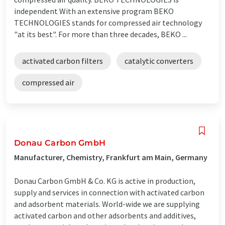
independent With an extensive program BEKO
TECHNOLOGIES stands for compressed air technology
"at its best". For more than three decades, BEKO ...
activated carbon filters
catalytic converters
compressed air
Donau Carbon GmbH
Manufacturer, Chemistry, Frankfurt am Main, Germany
Donau Carbon GmbH & Co. KG is active in production,
supply and services in connection with activated carbon
and adsorbent materials. World-wide we are supplying
activated carbon and other adsorbents and additives,