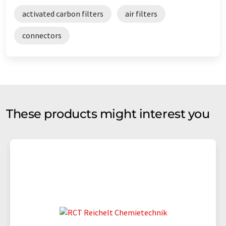
activated carbon filters
air filters
connectors
These products might interest you