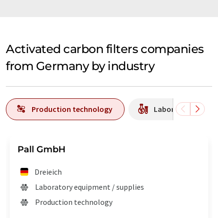
Activated carbon filters companies
from Germany by industry
Production technology
Laboratory equipm
Pall GmbH
Dreieich
Laboratory equipment / supplies
Production technology