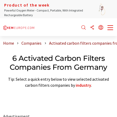
Product of the week
Powerful Oxygen Meter - Compact, Portable, With Integrated
Rechargeable Battery
Home
Companies
Activated carbon filters companies 
6 Activated Carbon Filters
Companies From Germany
Tip: Select a quick entry below to view selected activated
carbon filters companies by
industry
.
Advertisement