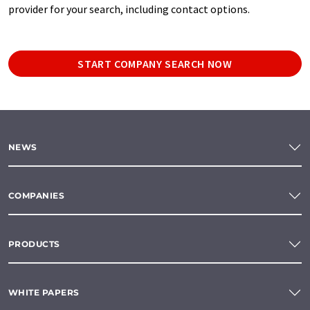
provider for your search, including contact options.
START COMPANY SEARCH NOW
NEWS
COMPANIES
PRODUCTS
WHITE PAPERS