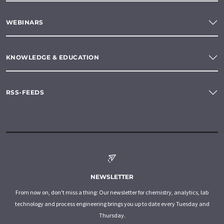
WEBINARS
KNOWLEDGE & EDUCATION
RSS-FEEDS
NEWSLETTER
From now on, don't miss a thing: Our newsletter for chemistry, analytics, lab
technology and process engineering brings you up to date every Tuesday and
Thursday.