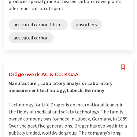
produces special grade activated carbon in own plants,
offer reactivation of spent ...
activated carbon filters
absorbers
activated carbon
Drägerwerk AG & Co. KGaA
Manufacturer, Laboratory analysis / Laboratory
measurement technology, Lübeck, Germany
Technology for Life Dräger is an international leader in
the fields of medical and safety technology. The family-
owned company was founded in Lübeck, Germany, in 1889.
Over the past five generations, Dräger has evolved into a
publicly traded, worldwide group. The company’s long-