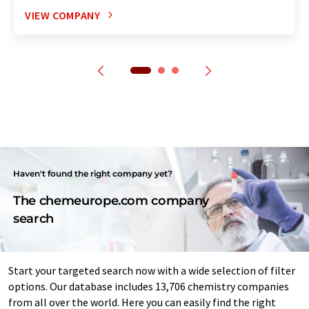
VIEW COMPANY
Haven't found the right company yet?
The chemeurope.com company
search
Start your targeted search now with a wide selection of filter
options. Our database includes 13,706 chemistry companies
from all over the world. Here you can easily find the right