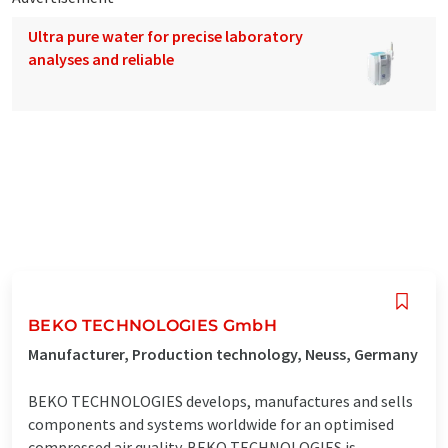
Ultra pure water for precise laboratory
analyses and reliable
BEKO TECHNOLOGIES GmbH
Manufacturer, Production technology, Neuss, Germany
BEKO TECHNOLOGIES develops, manufactures and sells
components and systems worldwide for an optimised
compressed air quality. BEKO TECHNOLOGIES is