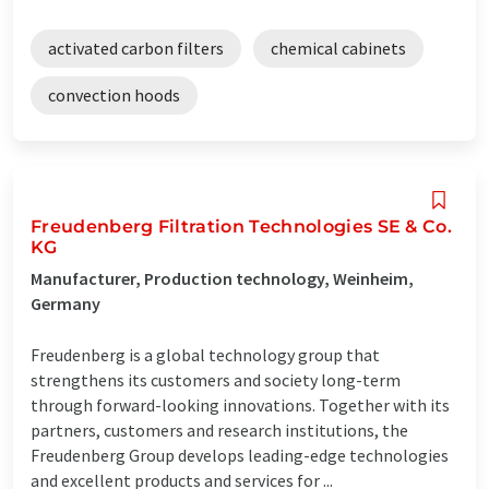
activated carbon filters
chemical cabinets
convection hoods
Freudenberg Filtration Technologies SE & Co.
KG
Manufacturer, Production technology, Weinheim,
Germany
Freudenberg is a global technology group that
strengthens its customers and society long-term
through forward-looking innovations. Together with its
partners, customers and research institutions, the
Freudenberg Group develops leading-edge technologies
and excellent products and services for ...