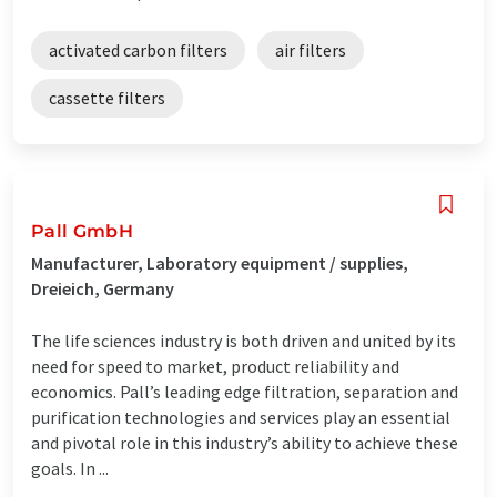
activated carbon filters
air filters
cassette filters
Pall GmbH
Manufacturer, Laboratory equipment / supplies,
Dreieich, Germany
The life sciences industry is both driven and united by its
need for speed to market, product reliability and
economics. Pall’s leading edge filtration, separation and
purification technologies and services play an essential
and pivotal role in this industry’s ability to achieve these
goals. In ...