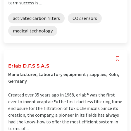
term success is ...
activated carbon filters
CO2 sensors
medical technology
Erlab D.F.S S.A.S
Manufacturer, Laboratory equipment / supplies, Köln,
Germany
Created over 35 years ago in 1968, erlab® was the first
ever to invent «captair®» the first ductless filtering fume
enclosure for the filtration of toxic chemicals. Since its
creation, the company, a pioneer in its fields has always
had the know-how to offer the most efficient system in
terms of ...