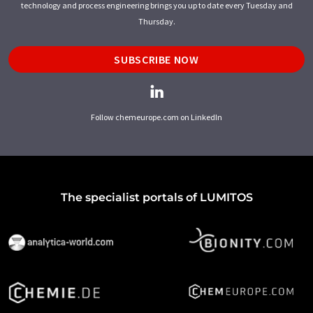
technology and process engineering brings you up to date every Tuesday and
Thursday.
SUBSCRIBE NOW
Follow chemeurope.com on LinkedIn
The specialist portals of LUMITOS