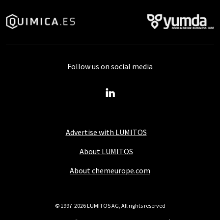
Follow us on social media
Advertise with LUMITOS
About LUMITOS
About chemeurope.com
© 1997-2026 LUMITOS AG, All rights reserved