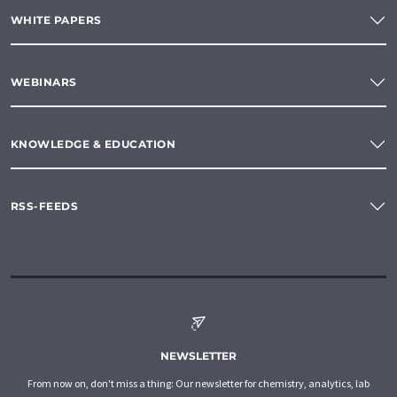
WHITE PAPERS
WEBINARS
KNOWLEDGE & EDUCATION
RSS-FEEDS
NEWSLETTER
From now on, don't miss a thing: Our newsletter for chemistry, analytics, lab