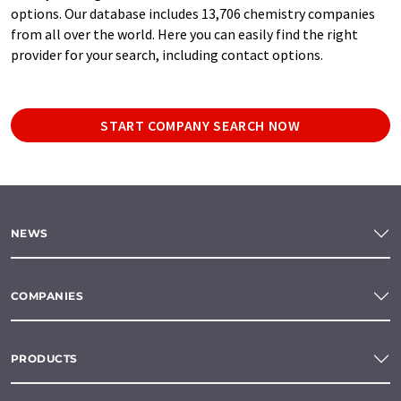
options. Our database includes 13,706 chemistry companies
from all over the world. Here you can easily find the right
provider for your search, including contact options.
START COMPANY SEARCH NOW
NEWS
COMPANIES
PRODUCTS