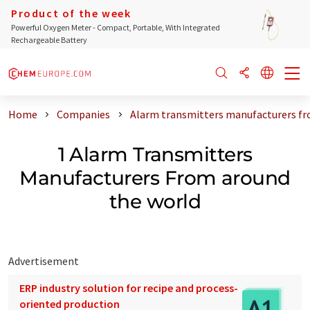
Product of the week
Powerful Oxygen Meter - Compact, Portable, With Integrated
Rechargeable Battery
Home
Companies
Alarm transmitters manufacturers fr
1 Alarm Transmitters
Manufacturers From around
the world
Advertisement
ERP industry solution for recipe and process-
oriented production