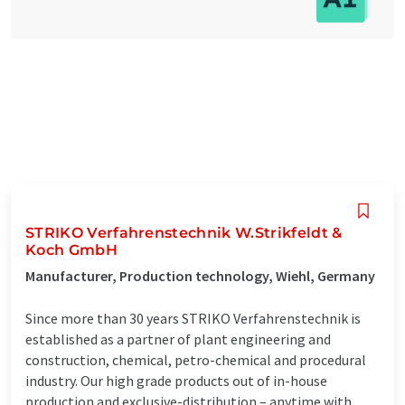
STRIKO Verfahrenstechnik W.Strikfeldt &
Koch GmbH
Manufacturer, Production technology, Wiehl, Germany
Since more than 30 years STRIKO Verfahrenstechnik is
established as a partner of plant engineering and
construction, chemical, petro-chemical and procedural
industry. Our high grade products out of in-house
production and exclusive-distribution – anytime with