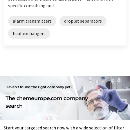
specific consulting and ...
alarm transmitters
droplet separators
heat exchangers
Haven't found the right company yet?
The chemeurope.com company
search
Start your targeted search now with a wide selection of filter