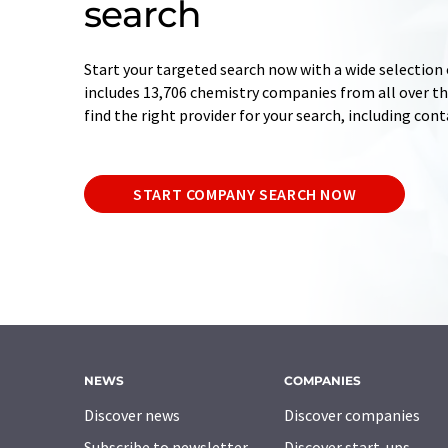
search
Start your targeted search now with a wide selection 
includes 13,706 chemistry companies from all over the
find the right provider for your search, including con
START COMPANY SEARCH NOW
NEWS
COMPANIES
Discover news
Discover companies
Subscribe to newsletter
Discover start-ups