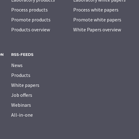
Process products
Process white papers
Promote products
Promote white papers
Products overview
White Papers overview
ON
RSS-FEEDS
News
Products
White papers
Job offers
Webinars
All-in-one