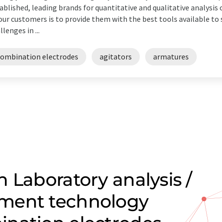
ablished, leading brands for quantitative and qualitative analys
our customers is to provide them with the best tools available t
llenges in ...
combination electrodes
agitators
armatures
 Laboratory analysis /
ment technology