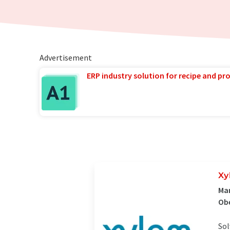
Advertisement
ERP industry solution for recipe and p
Xy
Man
Ob
Sol