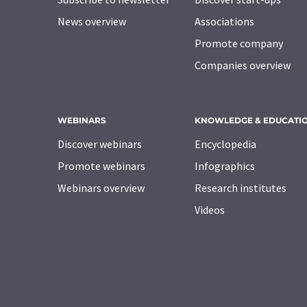
News overview
Associations
Promote company
Companies overview
WEBINARS
KNOWLEDGE & EDUCATI
Discover webinars
Encyclopedia
Promote webinars
Infographics
Webinars overview
Research institutes
Videos