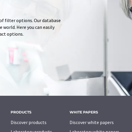
of filter options. Our database
 world. Here you can easily
tact options.
PRODUCTS
WHITE PAPERS
Discover products
Discover white papers
Laboratory products
Laboratory white papers