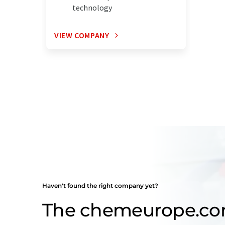
technology
VIEW COMPANY
Haven't found the right company yet?
The chemeurope.c