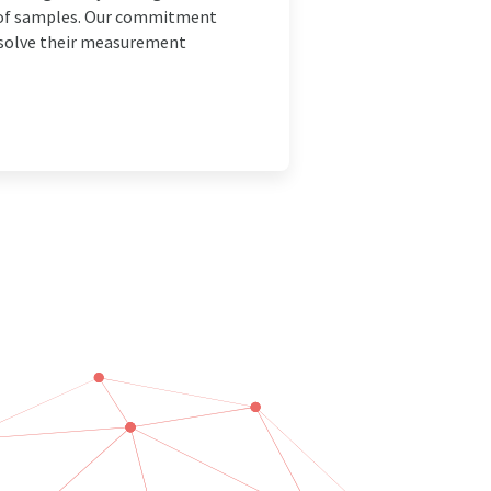
is of samples. Our commitment
o solve their measurement