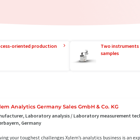
rocess-oriented production
Two instruments 
samples
lem Analytics Germany Sales GmbH & Co. KG
ufacturer, Laboratory analysis / Laboratory measurement tec
erbayern, Germany
ving your toughest challenges Xylem’s analytics business is an ex