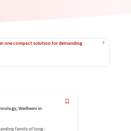
in one compact solution for demanding
hnology, Weilheim in
panding family of long-