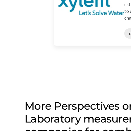
est
to 
cha
More Perspectives on
Laboratory measure