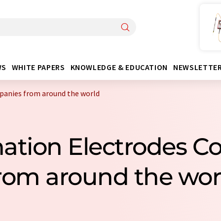
WS
WHITE PAPERS
KNOWLEDGE & EDUCATION
NEWSLETTE
panies from around the world
ation Electrodes 
rom around the wor