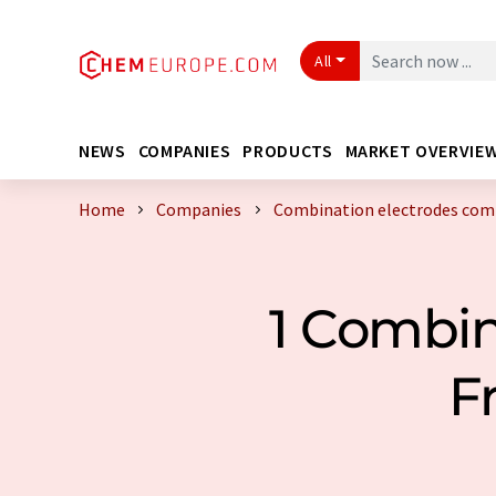
All
NEWS
COMPANIES
PRODUCTS
MARKET OVERVIE
Home
Companies
Combination electrodes com
1 Combin
F