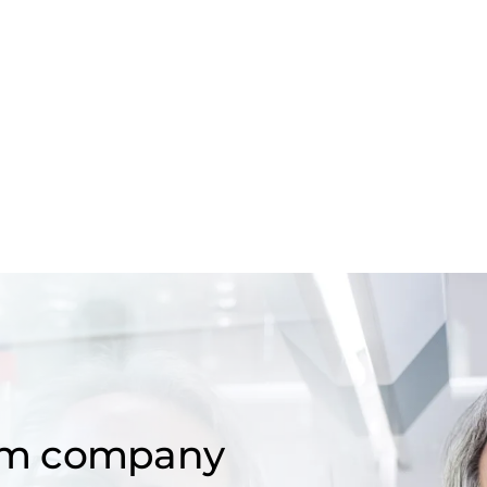
om company