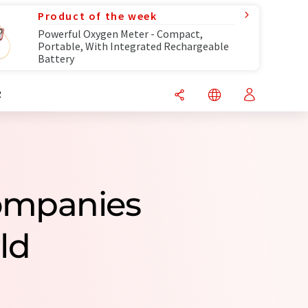
Product of the week
Powerful Oxygen Meter - Compact,
Portable, With Integrated Rechargeable
Battery
R
Companies
ld