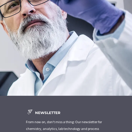
NEWSLETTER
From now on, don't miss a thing: Our newsletter for
chemistry, analytics, lab technology and process