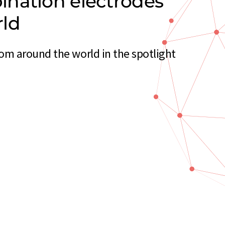
nation electrodes
rld
m around the world in the spotlight