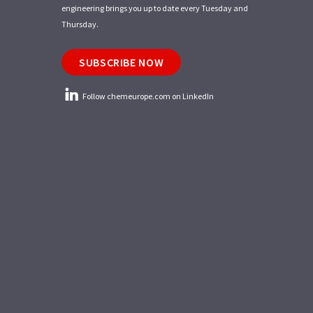
engineering brings you up to date every Tuesday and
Thursday.
SUBSCRIBE NOW
Follow chemeurope.com on LinkedIn