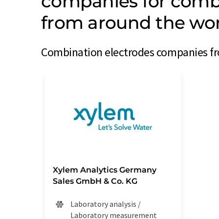
companies for combi
from around the wo
Combination electrodes companies fro
Xylem Analytics Germany
Sales GmbH & Co. KG
Laboratory analysis /
Laboratory measurement