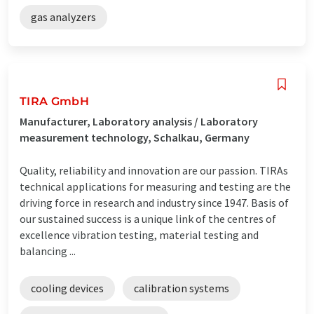
gas analyzers
TIRA GmbH
Manufacturer, Laboratory analysis / Laboratory
measurement technology, Schalkau, Germany
Quality, reliability and innovation are our passion. TIRAs
technical applications for measuring and testing are the
driving force in research and industry since 1947. Basis of
our sustained success is a unique link of the centres of
excellence vibration testing, material testing and
balancing ...
cooling devices
calibration systems