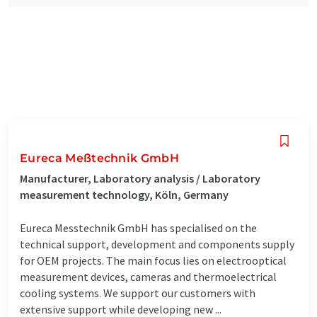
Eureca Meßtechnik GmbH
Manufacturer, Laboratory analysis / Laboratory
measurement technology, Köln, Germany
Eureca Messtechnik GmbH has specialised on the
technical support, development and components supply
for OEM projects. The main focus lies on electrooptical
measurement devices, cameras and thermoelectrical
cooling systems. We support our customers with
extensive support while developing new ...