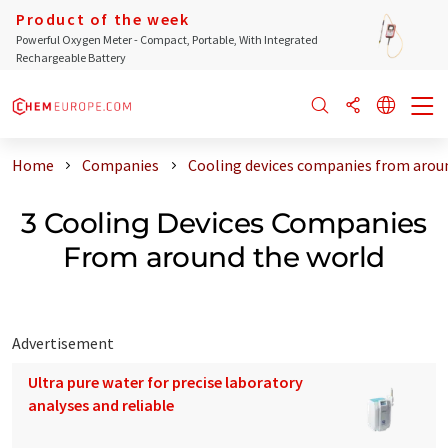
Product of the week
Powerful Oxygen Meter - Compact, Portable, With Integrated
Rechargeable Battery
Home
Companies
Cooling devices companies from arou
3 Cooling Devices Companies
From around the world
Advertisement
Ultra pure water for precise laboratory
analyses and reliable