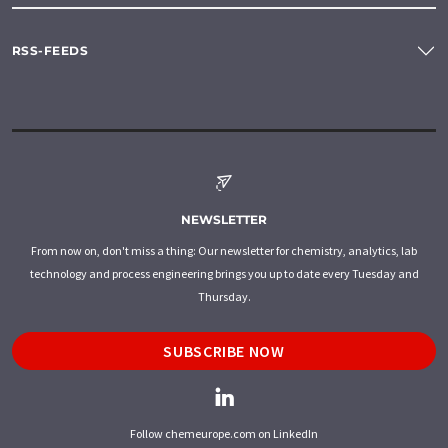
RSS-FEEDS
NEWSLETTER
From now on, don't miss a thing: Our newsletter for chemistry, analytics, lab
technology and process engineering brings you up to date every Tuesday and
Thursday.
SUBSCRIBE NOW
Follow chemeurope.com on LinkedIn