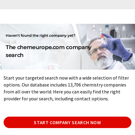
Haven't found the right company yet?
The chemeurope.com company
search
Start your targeted search now with a wide selection of filter
options. Our database includes 13,706 chemistry companies
from all over the world. Here you can easily find the right
provider for your search, including contact options.
START COMPANY SEARCH NOW