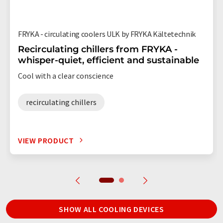
FRYKA - circulating coolers ULK by FRYKA Kältetechnik
Recirculating chillers from FRYKA -
whisper-quiet, efficient and sustainable
Cool with a clear conscience
recirculating chillers
VIEW PRODUCT
SHOW ALL COOLING DEVICES