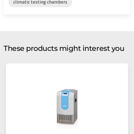
climatic testing chambers
These products might interest you