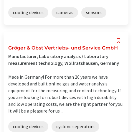
cooling devices
cameras
sensors
Gröger & Obst Vertriebs- und Service GmbH
Manufacturer, Laboratory analysis / Laboratory
measurement technology, Wolfratshausen, Germany
Made in Germany! For more than 20 years we have
developed and built online gas and water analysis
equipment for the measuring and control technology. If
you are looking for robust devices with high durability
and low operating costs, we are the right partner for you.
It will be a pleasure for us ...
cooling devices
cyclone seperators