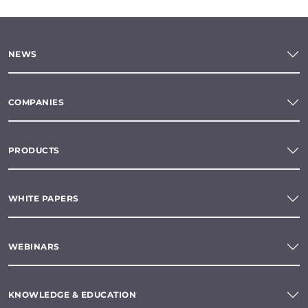
NEWS
COMPANIES
PRODUCTS
WHITE PAPERS
WEBINARS
KNOWLEDGE & EDUCATION