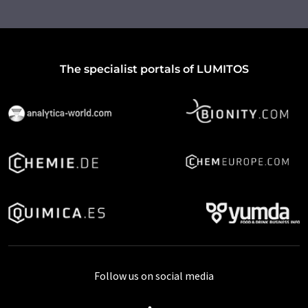
The specialist portals of LUMITOS
Follow us on social media