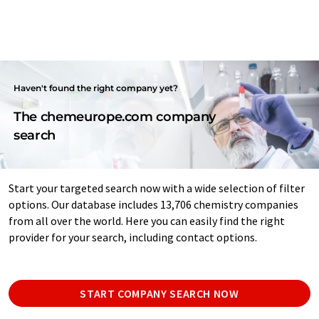
Haven't found the right company yet?
The chemeurope.com company
search
Start your targeted search now with a wide selection of filter
options. Our database includes 13,706 chemistry companies
from all over the world. Here you can easily find the right
provider for your search, including contact options.
START COMPANY SEARCH NOW