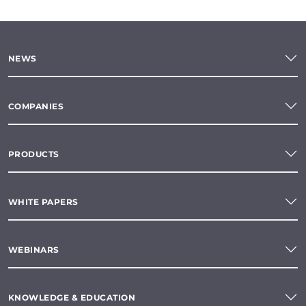
NEWS
COMPANIES
PRODUCTS
WHITE PAPERS
WEBINARS
KNOWLEDGE & EDUCATION