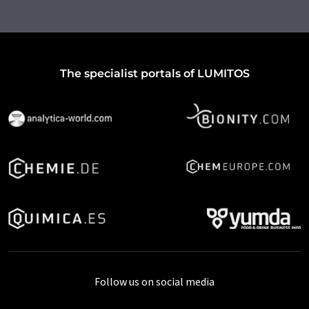
The specialist portals of LUMITOS
Follow us on social media