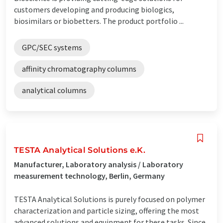
customers developing and producing biologics,
biosimilars or biobetters. The product portfolio ...
GPC/SEC systems
affinity chromatography columns
analytical columns
TESTA Analytical Solutions e.K.
Manufacturer, Laboratory analysis / Laboratory
measurement technology, Berlin, Germany
TESTA Analytical Solutions is purely focused on polymer
characterization and particle sizing, offering the most
advanced solutions and equipment for these tasks. Since