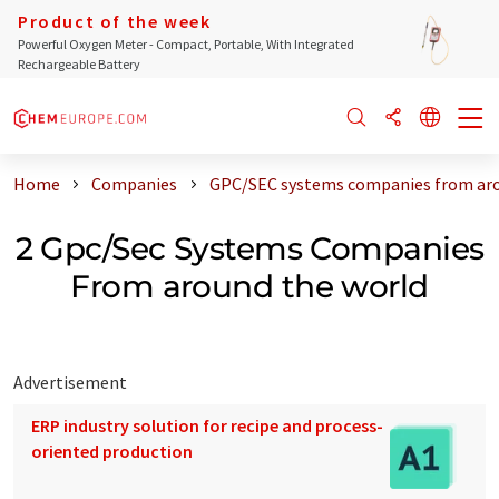
Product of the week
Powerful Oxygen Meter - Compact, Portable, With Integrated
Rechargeable Battery
Home
Companies
GPC/SEC systems companies from aro
2 Gpc/Sec Systems Companies
From around the world
Advertisement
ERP industry solution for recipe and process-
oriented production