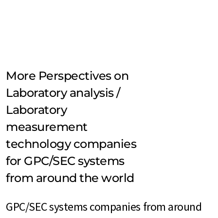
More Perspectives on
Laboratory analysis /
Laboratory
measurement
technology companies
for GPC/SEC systems
from around the world
GPC/SEC systems companies from around