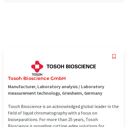
Tosoh Bioscience GmbH
Manufacturer, Laboratory analysis / Laboratory
measurement technology, Griesheim, Germany
Tosoh Bioscience is an acknowledged global leader in the
field of liquid chromatography with a focus on
bioseparations. For more than 25 years, Tosoh
Bioscience is providing cutting-edge solutions for