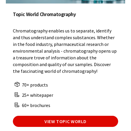
Topic World Chromatography
Chromatography enables us to separate, identify
and thus understand complex substances. Whether
in the food industry, pharmaceutical research or
environmental analysis - chromatography opens up
a treasure trove of information about the
composition and quality of our samples. Discover
the fascinating world of chromatography!
70+ products
25+ whitepaper
60+ brochures
VIEW TOPIC WORLD