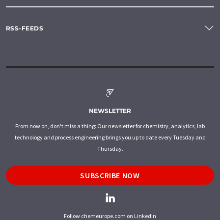
RSS-FEEDS
NEWSLETTER
From now on, don't miss a thing: Our newsletter for chemistry, analytics, lab
technology and process engineering brings you up to date every Tuesday and
Thursday.
SUBSCRIBE NOW
Follow chemeurope.com on LinkedIn