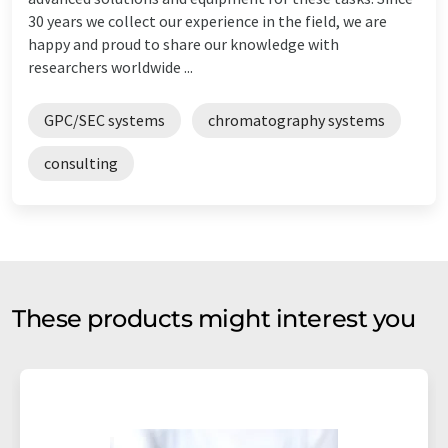
30 years we collect our experience in the field, we are
happy and proud to share our knowledge with
researchers worldwide ...
GPC/SEC systems
chromatography systems
consulting
These products might interest you