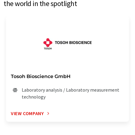
the world in the spotlight
Tosoh Bioscience GmbH
Laboratory analysis / Laboratory measurement
technology
VIEW COMPANY