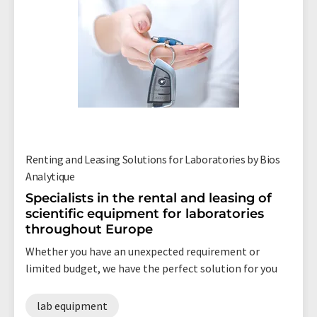
Renting and Leasing Solutions for Laboratories by Bios
Analytique
Specialists in the rental and leasing of
scientific equipment for laboratories
throughout Europe
Whether you have an unexpected requirement or
limited budget, we have the perfect solution for you
lab equipment