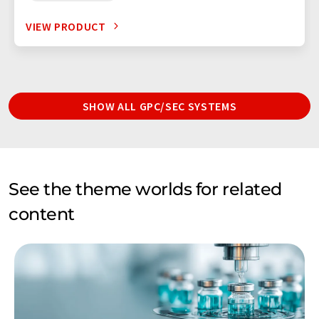
VIEW PRODUCT
SHOW ALL GPC/SEC SYSTEMS
See the theme worlds for related
content