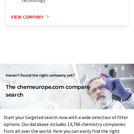
technology
VIEW COMPANY
Haven't found the right company yet?
The chemeurope.com company
search
Start your targeted search now with a wide selection of filter
options. Our database includes 13,706 chemistry companies
from all over the world. Here you can easily find the right