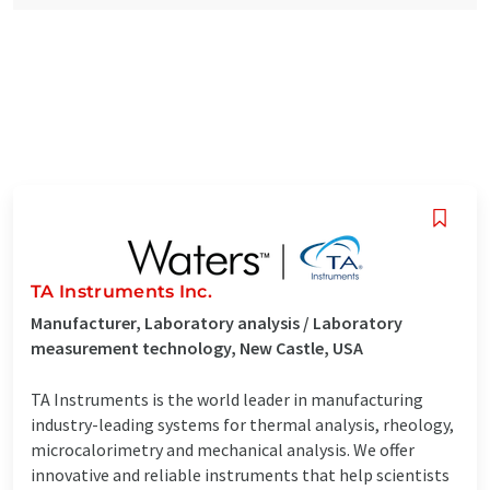
TA Instruments Inc.
Manufacturer, Laboratory analysis / Laboratory
measurement technology, New Castle, USA
TA Instruments is the world leader in manufacturing
industry-leading systems for thermal analysis, rheology,
microcalorimetry and mechanical analysis. We offer
innovative and reliable instruments that help scientists