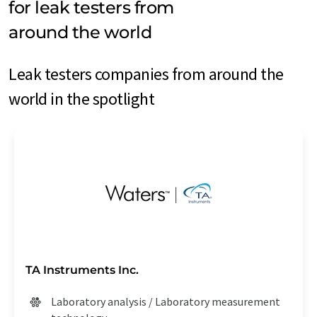
for leak testers from
around the world
Leak testers companies from around the
world in the spotlight
TA Instruments Inc.
Laboratory analysis / Laboratory measurement