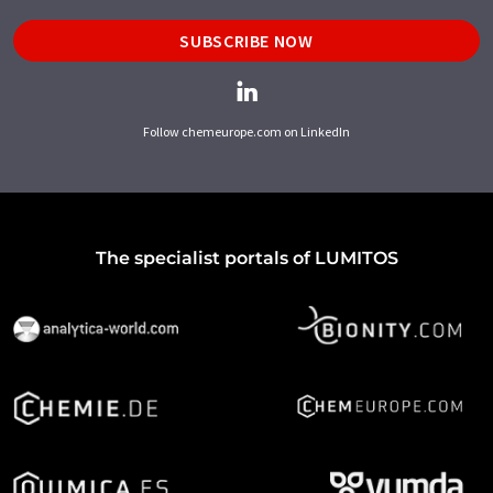
SUBSCRIBE NOW
Follow chemeurope.com on LinkedIn
The specialist portals of LUMITOS