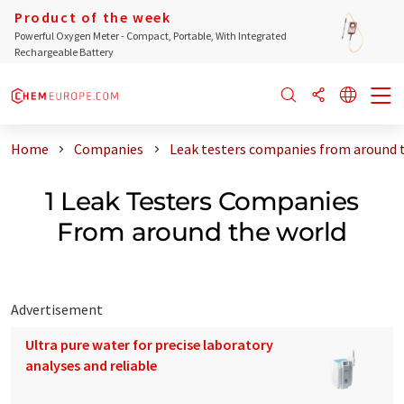
Product of the week
Powerful Oxygen Meter - Compact, Portable, With Integrated
Rechargeable Battery
Home
Companies
Leak testers companies from around 
1 Leak Testers Companies
From around the world
Advertisement
Ultra pure water for precise laboratory
analyses and reliable