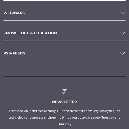
WEBINARS
KNOWLEDGE & EDUCATION
RSS-FEEDS
NEWSLETTER
From now on, don't miss a thing: Our newsletter for chemistry, analytics, lab
technology and process engineering brings you up to date every Tuesday and
Thursday.