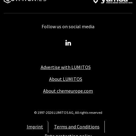
Follow us on social media
Advertise with LUMITOS
About LUMITOS
About chemeurope.com
© 1997-2026 LUMITOS AG, All rights reserved
Imprint
Terms and Conditions
Data protection policy