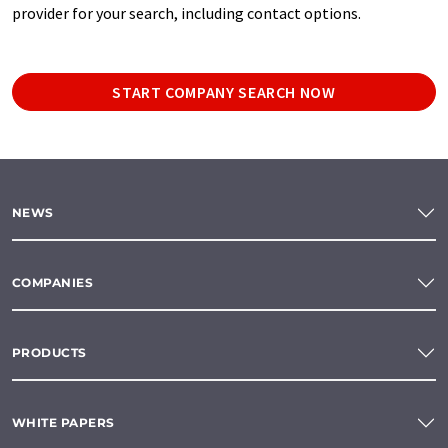
provider for your search, including contact options.
START COMPANY SEARCH NOW
NEWS
COMPANIES
PRODUCTS
WHITE PAPERS