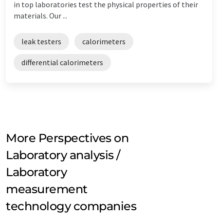
in top laboratories test the physical properties of their
materials. Our ...
leak testers
calorimeters
differential calorimeters
More Perspectives on
Laboratory analysis /
Laboratory
measurement
technology companies