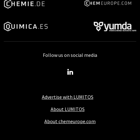
Follow us on social media
Advertise with LUMITOS
About LUMITOS
About chemeurope.com