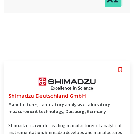
Shimadzu Deutschland GmbH
Manufacturer, Laboratory analysis / Laboratory
measurement technology, Duisburg, Germany
Shimadzu is a world-leading manufacturer of analytical
instrumentation. Shimadzu develops and manufactures