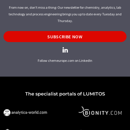
From now on, don't miss a thing: Our newsletter for chemistry, analytics, lab
technology and process engineering brings you up to date every Tuesday and
Thursday.
SUBSCRIBE NOW
Follow chemeurope.com on LinkedIn
The specialist portals of LUMITOS