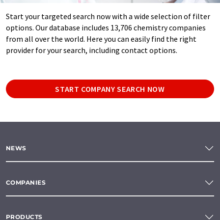
Start your targeted search now with a wide selection of filter
options. Our database includes 13,706 chemistry companies
from all over the world. Here you can easily find the right
provider for your search, including contact options.
START COMPANY SEARCH NOW
NEWS
COMPANIES
PRODUCTS