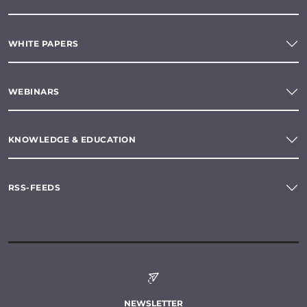
WHITE PAPERS
WEBINARS
KNOWLEDGE & EDUCATION
RSS-FEEDS
NEWSLETTER