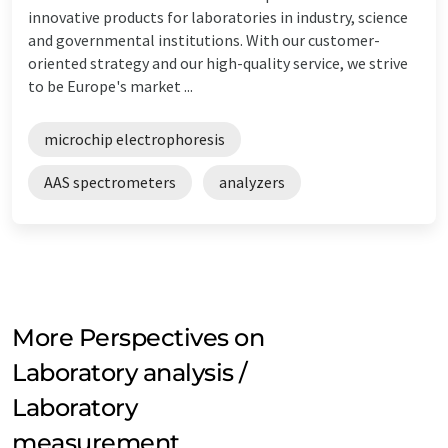
innovative products for laboratories in industry, science
and governmental institutions. With our customer-
oriented strategy and our high-quality service, we strive
to be Europe's market ...
microchip electrophoresis
AAS spectrometers
analyzers
More Perspectives on
Laboratory analysis /
Laboratory
measurement