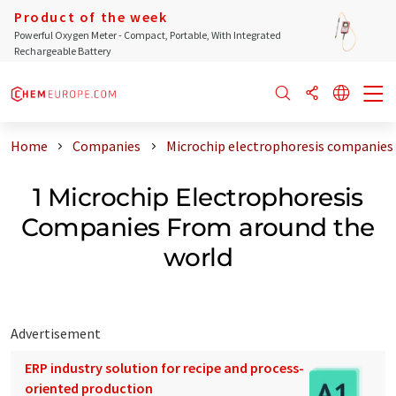
Product of the week
Powerful Oxygen Meter - Compact, Portable, With Integrated
Rechargeable Battery
Home
Companies
Microchip electrophoresis companies
1 Microchip Electrophoresis
Companies From around the
world
Advertisement
ERP industry solution for recipe and process-
oriented production