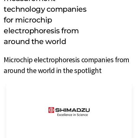
technology companies
for microchip
electrophoresis from
around the world
Microchip electrophoresis companies from
around the world in the spotlight