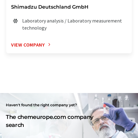
Shimadzu Deutschland GmbH
Laboratory analysis / Laboratory measurement
technology
VIEW COMPANY
Haven't found the right company yet?
The chemeurope.com company
search