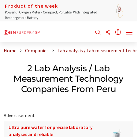
Product of the week
Powerful Oxygen Meter - Compact, Portable, With Integrated
Rechargeable Battery
Home
Companies
Lab analysis / Lab measurement tech
2 Lab Analysis / Lab
Measurement Technology
Companies From Peru
Advertisement
Ultra pure water for precise laboratory
analyses and reliable