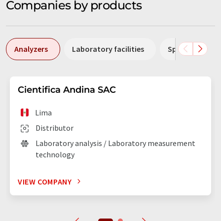
Companies by products
Analyzers
Laboratory facilities
Spectrometers
Cientifica Andina SAC
Lima
Distributor
Laboratory analysis / Laboratory measurement
technology
VIEW COMPANY