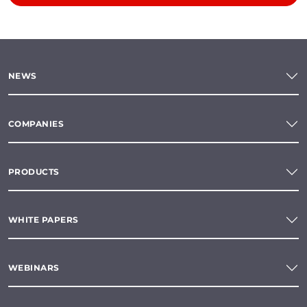
NEWS
COMPANIES
PRODUCTS
WHITE PAPERS
WEBINARS