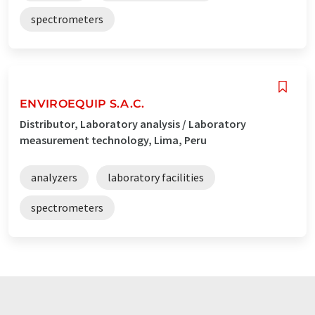
spectrometers
ENVIROEQUIP S.A.C.
Distributor, Laboratory analysis / Laboratory
measurement technology, Lima, Peru
analyzers
laboratory facilities
spectrometers