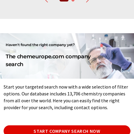
Haven't found the right company yet?
The chemeurope.com company
search
Start your targeted search now with a wide selection of filter
options. Our database includes 13,706 chemistry companies
from all over the world. Here you can easily find the right
provider for your search, including contact options.
START COMPANY SEARCH NOW