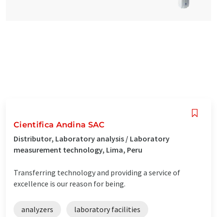
Cientifica Andina SAC
Distributor, Laboratory analysis / Laboratory
measurement technology, Lima, Peru
Transferring technology and providing a service of
excellence is our reason for being.
analyzers
laboratory facilities