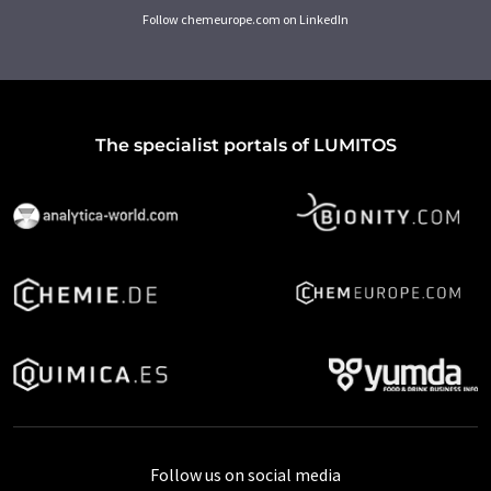
Follow chemeurope.com on LinkedIn
The specialist portals of LUMITOS
Follow us on social media