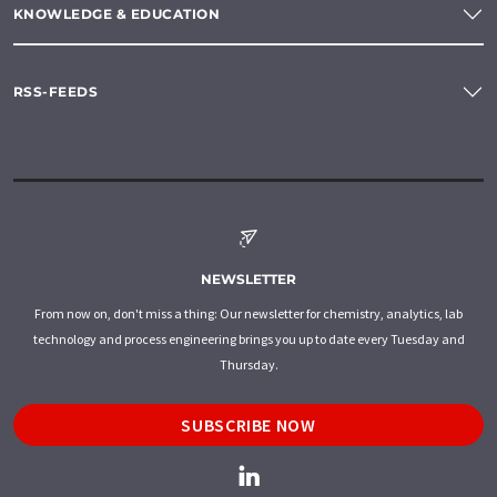
KNOWLEDGE & EDUCATION
RSS-FEEDS
NEWSLETTER
From now on, don't miss a thing: Our newsletter for chemistry, analytics, lab
technology and process engineering brings you up to date every Tuesday and
Thursday.
SUBSCRIBE NOW