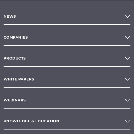
NEWS
COMPANIES
PRODUCTS
WHITE PAPERS
WEBINARS
KNOWLEDGE & EDUCATION