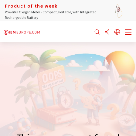
Product of the week
Powerful Oxygen Meter - Compact, Portable, With Integrated
Rechargeable Battery