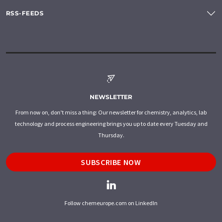
RSS-FEEDS
NEWSLETTER
From now on, don't miss a thing: Our newsletter for chemistry, analytics, lab
technology and process engineering brings you up to date every Tuesday and
Thursday.
SUBSCRIBE NOW
Follow chemeurope.com on LinkedIn