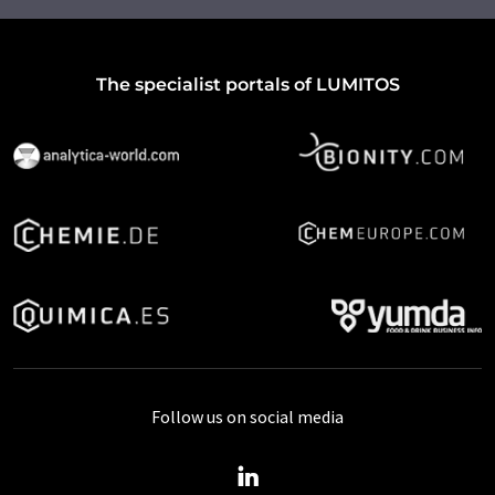
The specialist portals of LUMITOS
Follow us on social media