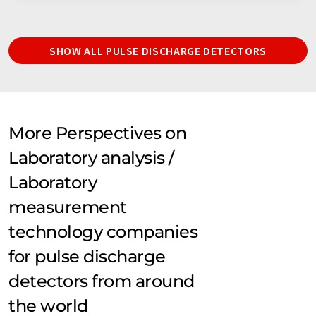
SHOW ALL PULSE DISCHARGE DETECTORS
More Perspectives on
Laboratory analysis /
Laboratory
measurement
technology companies
for pulse discharge
detectors from around
the world