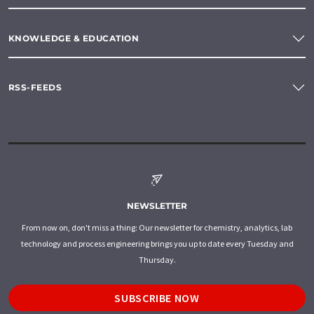
KNOWLEDGE & EDUCATION
RSS-FEEDS
NEWSLETTER
From now on, don't miss a thing: Our newsletter for chemistry, analytics, lab
technology and process engineering brings you up to date every Tuesday and
Thursday.
SUBSCRIBE NOW