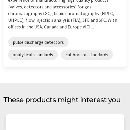
(valves, detectors and accessories) for gas
chromatography (GC), liquid chromatography (HPLC,
UHPLC), flow injection analysis (FIA), SFE and SFC. With
offices in the USA, Canada and Europe VICI ...
pulse discharge detectors
analytical standards
calibration standards
These products might interest you