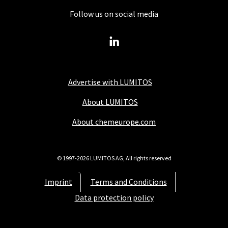
Follow us on social media
Advertise with LUMITOS
About LUMITOS
About chemeurope.com
© 1997-2026 LUMITOS AG, All rights reserved
Imprint
Terms and Conditions
Data protection policy