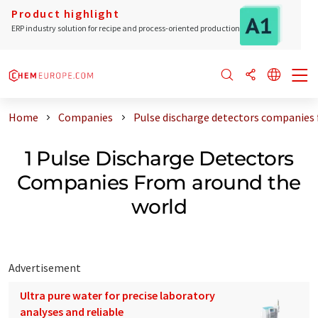
Product highlight
ERP industry solution for recipe and process-oriented production
Home
Companies
Pulse discharge detectors companies
1 Pulse Discharge Detectors
Companies From around the
world
Advertisement
Ultra pure water for precise laboratory
analyses and reliable