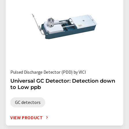
Pulsed Discharge Detector (PDD) by VICI
Universal GC Detector: Detection down
to Low ppb
GC detectors
VIEW PRODUCT