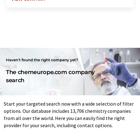
Haven't found the right company yet?
The chemeurope.com company
search
Start your targeted search now with a wide selection of filter
options. Our database includes 13,706 chemistry companies
from all over the world. Here you can easily find the right
provider for your search, including contact options.