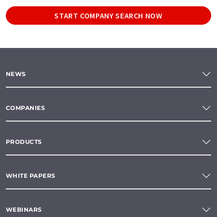
START COMPANY SEARCH NOW
NEWS
COMPANIES
PRODUCTS
WHITE PAPERS
WEBINARS