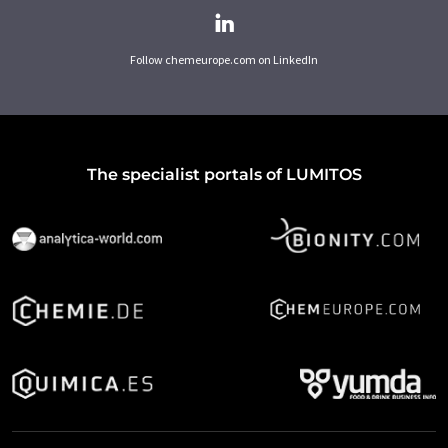
Follow chemeurope.com on LinkedIn
The specialist portals of LUMITOS