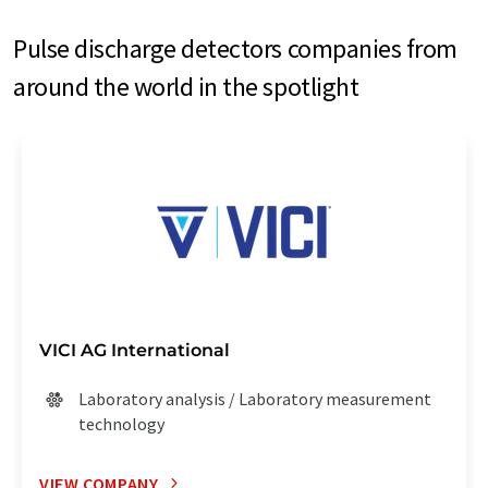
Pulse discharge detectors companies from
around the world in the spotlight
VICI AG International
Laboratory analysis / Laboratory measurement
technology
VIEW COMPANY