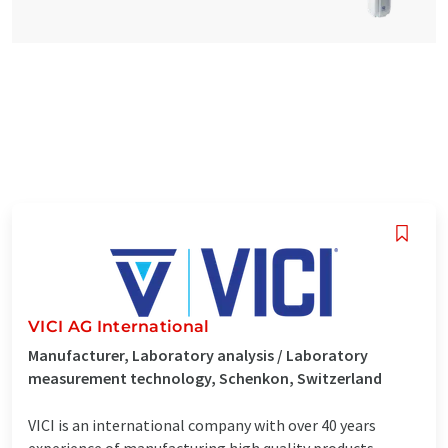
VICI AG International
Manufacturer, Laboratory analysis / Laboratory
measurement technology, Schenkon, Switzerland
VICI is an international company with over 40 years
experience of manufacturing high quality products