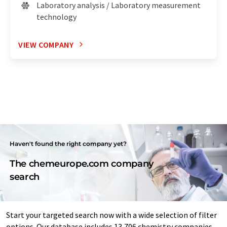
Laboratory analysis / Laboratory measurement
technology
VIEW COMPANY
Haven't found the right company yet?
The chemeurope.com company
search
Start your targeted search now with a wide selection of filter
options. Our database includes 13,706 chemistry companies