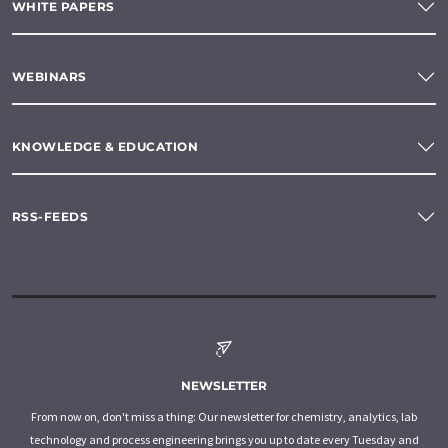
WHITE PAPERS
WEBINARS
KNOWLEDGE & EDUCATION
RSS-FEEDS
NEWSLETTER
From now on, don't miss a thing: Our newsletter for chemistry, analytics, lab
technology and process engineering brings you up to date every Tuesday and