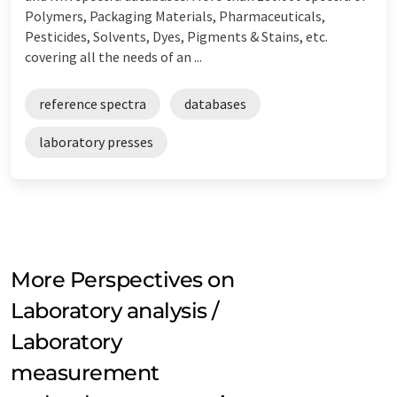
Polymers, Packaging Materials, Pharmaceuticals,
Pesticides, Solvents, Dyes, Pigments & Stains, etc.
covering all the needs of an ...
reference spectra
databases
laboratory presses
More Perspectives on
Laboratory analysis /
Laboratory
measurement