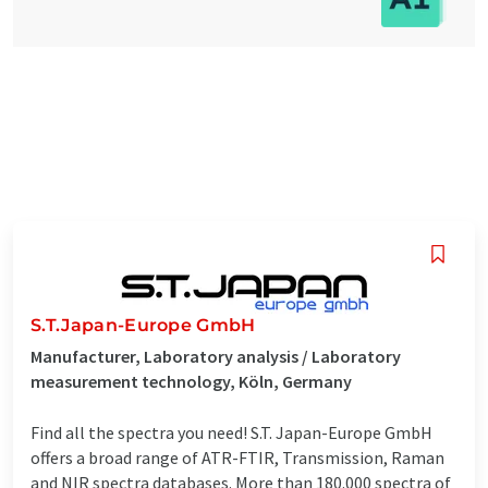
S.T.Japan-Europe GmbH
Manufacturer, Laboratory analysis / Laboratory
measurement technology, Köln, Germany
Find all the spectra you need! S.T. Japan-Europe GmbH
offers a broad range of ATR-FTIR, Transmission, Raman
and NIR spectra databases. More than 180.000 spectra of