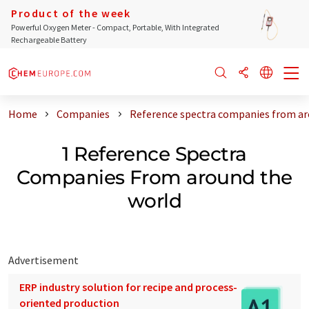
Product of the week
Powerful Oxygen Meter - Compact, Portable, With Integrated
Rechargeable Battery
Home
Companies
Reference spectra companies from ar
1 Reference Spectra
Companies From around the
world
Advertisement
ERP industry solution for recipe and process-
oriented production