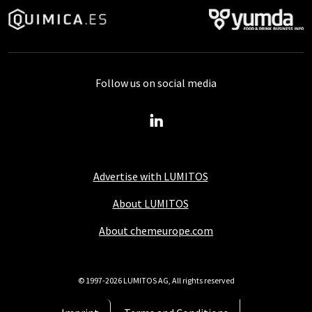
Follow us on social media
Advertise with LUMITOS
About LUMITOS
About chemeurope.com
© 1997-2026 LUMITOS AG, All rights reserved