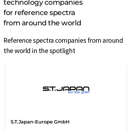
technology companies
for reference spectra
from around the world
Reference spectra companies from around
the world in the spotlight
S.T.Japan-Europe GmbH