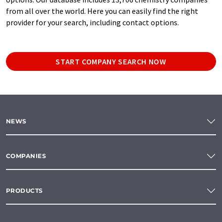
from all over the world. Here you can easily find the right
provider for your search, including contact options.
START COMPANY SEARCH NOW
NEWS
COMPANIES
PRODUCTS