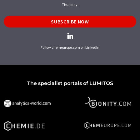
Thursday.
SUBSCRIBE NOW
Follow chemeurope.com on LinkedIn
The specialist portals of LUMITOS