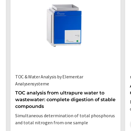
TOC & Water Analysis by Elementar
Analysensysteme
TOC analysis from ultrapure water to
wastewater: complete digestion of stable
compounds
Simultaneous determination of total phosphorus
and total nitrogen from one sample