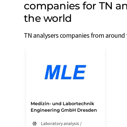
companies for TN an
the world
TN analysers companies from around t
Medizin- und Labortechnik
Engineering GmbH Dresden
Laboratory analysis /