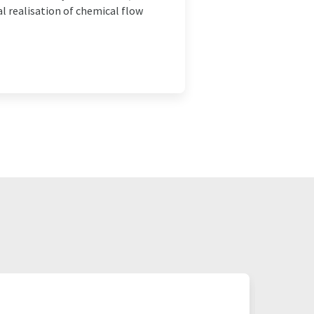
l realisation of chemical flow