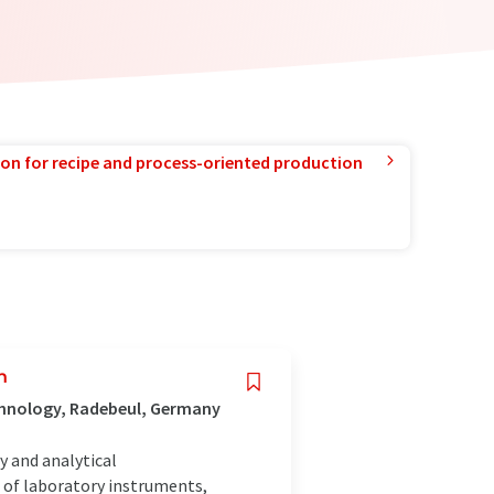
ion for recipe and process-oriented production
n
chnology, Radebeul, Germany
y and analytical
of laboratory instruments,