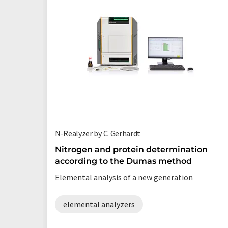
N-Realyzer by C. Gerhardt
Nitrogen and protein determination
according to the Dumas method
Elemental analysis of a new generation
elemental analyzers