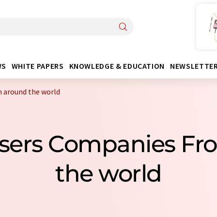
WS
WHITE PAPERS
KNOWLEDGE & EDUCATION
NEWSLETTE
 around the world
ysers Companies F
the world