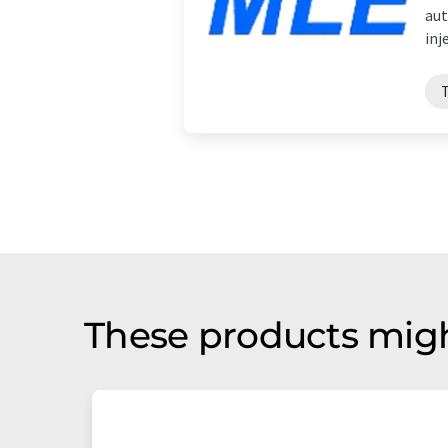
aut
inj
These products migh