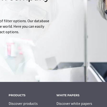
of filter options. Our database
 world. Here you can easily
tact options.
PRODUCTS
WHITE PAPERS
Discover products
Discover white papers