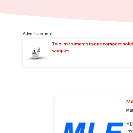
Advertisement
Two instruments in one compact solu
samples
Me
Man
MLE
ins