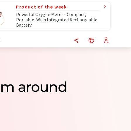
Product of the week
Powerful Oxygen Meter - Compact,
Portable, With Integrated Rechargeable
Battery
R
rom around