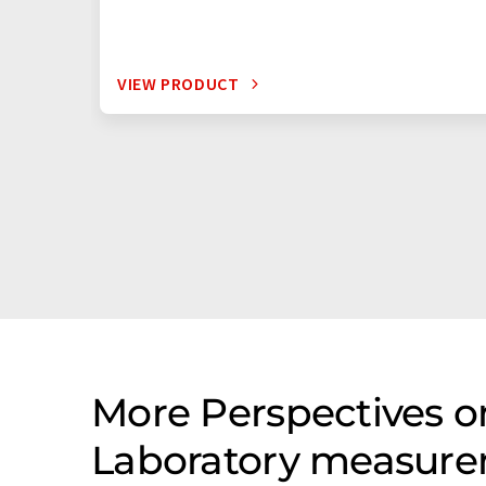
VIEW PRODUCT
More Perspectives on
Laboratory measure