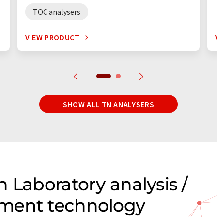
TOC analysers
VIEW PRODUCT
SHOW ALL TN ANALYSERS
 Laboratory analysis /
ment technology