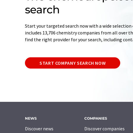
search
Start your targeted search now with a wide selection 
includes 13,706 chemistry companies from all over the
find the right provider for your search, including con
START COMPANY SEARCH NOW
NEWS
COMPANIES
Discover news
Discover companies