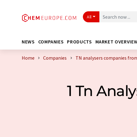
All
NEWS
COMPANIES
PRODUCTS
MARKET OVERVIE
Home
Companies
TN analysers companies from
1 Tn Anal