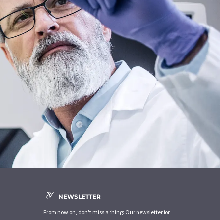
NEWSLETTER
From now on, don't miss a thing: Our newsletter for