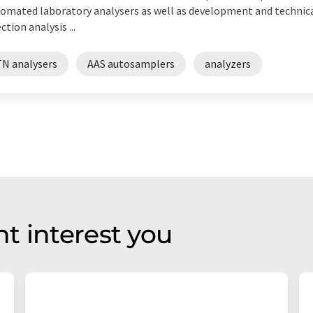
omated laboratory analysers as well as development and technica
ection analysis ...
TN analysers
AAS autosamplers
analyzers
t interest you