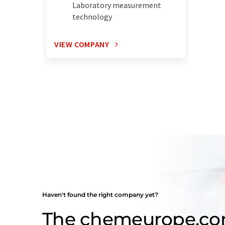
Laboratory measurement
technology
VIEW COMPANY
Haven't found the right company yet?
The chemeurope.c