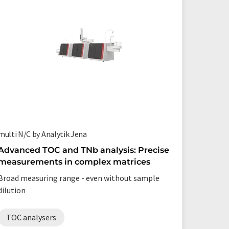
multi N/C by Analytik Jena
multi N/C
Advanced TOC and TNb analysis: Precise
The TO
measurements in complex matrices
your wo
Broad measuring range - even without sample
Automate
dilution
long-ter
TOC analysers
TOC a