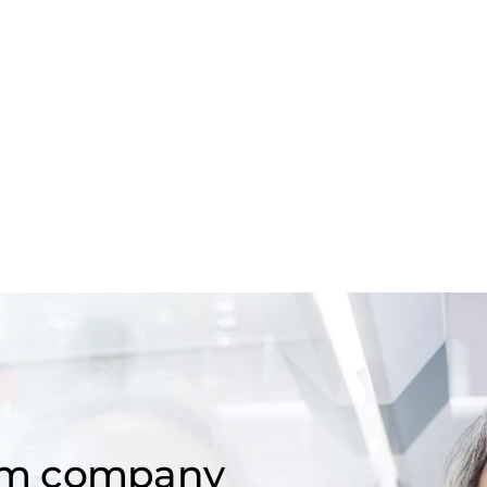
om company