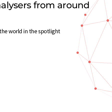
alysers from around
he world in the spotlight