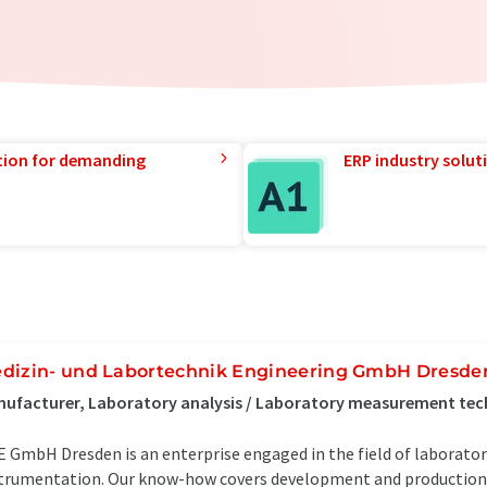
tion for demanding
ERP industry solut
dizin- und Labortechnik Engineering GmbH Dresde
ufacturer, Laboratory analysis / Laboratory measurement te
 GmbH Dresden is an enterprise engaged in the field of laborator
trumentation. Our know-how covers development and production 