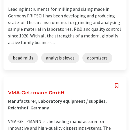
Leading instruments for milling and sizing made in
Germany FRITSCH has been developing and producing
state-of-the-art instruments for grinding and analysing
sample material in laboratories, R&D and quality control
since 1920. With all the strengths of a modern, globally
active family business ...
bead mills
analysis sieves
atomizers
VMA-Getzmann GmbH
Manufacturer, Laboratory equipment / supplies,
Reichshof, Germany
VMA-GETZMANN is the leading manufacturer for
innovative and high-quality dispersing systems. The