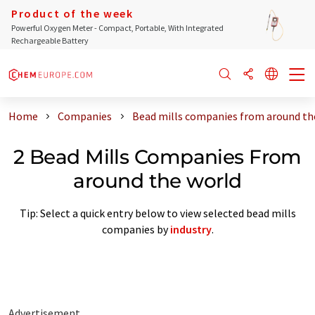
Product of the week
Powerful Oxygen Meter - Compact, Portable, With Integrated
Rechargeable Battery
Home
Companies
Bead mills companies from around th
2 Bead Mills Companies From
around the world
Tip: Select a quick entry below to view selected bead mills
companies by
industry
.
Advertisement