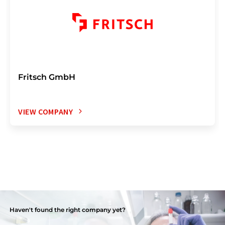
Fritsch GmbH
VIEW COMPANY
Haven't found the right company yet?