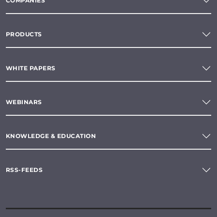
COMPANIES
PRODUCTS
WHITE PAPERS
WEBINARS
KNOWLEDGE & EDUCATION
RSS-FEEDS