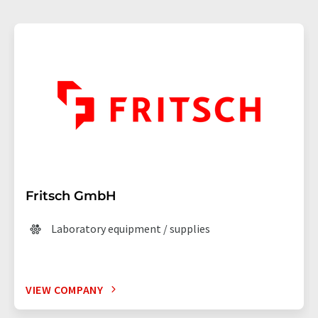
Fritsch GmbH
Laboratory equipment / supplies
VIEW COMPANY