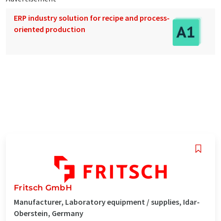
ERP industry solution for recipe and process-
oriented production
Fritsch GmbH
Manufacturer, Laboratory equipment / supplies, Idar-
Oberstein, Germany