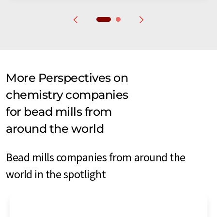
More Perspectives on
chemistry companies
for bead mills from
around the world
Bead mills companies from around the
world in the spotlight