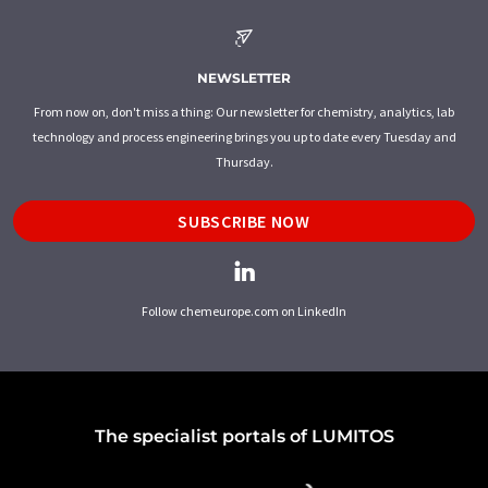
NEWSLETTER
From now on, don't miss a thing: Our newsletter for chemistry, analytics, lab
technology and process engineering brings you up to date every Tuesday and
Thursday.
SUBSCRIBE NOW
Follow chemeurope.com on LinkedIn
The specialist portals of LUMITOS