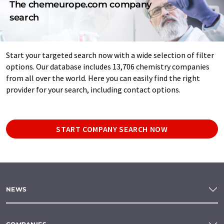
The chemeurope.com company
search
Start your targeted search now with a wide selection of filter
options. Our database includes 13,706 chemistry companies
from all over the world. Here you can easily find the right
provider for your search, including contact options.
START COMPANY SEARCH NOW
NEWS