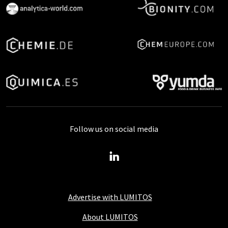
Follow us on social media
Advertise with LUMITOS
About LUMITOS