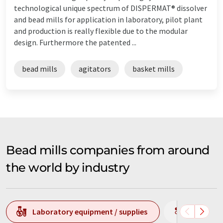
technological unique spectrum of DISPERMAT® dissolver
and bead mills for application in laboratory, pilot plant
and production is really flexible due to the modular
design. Furthermore the patented ...
bead mills
agitators
basket mills
Bead mills companies from around
the world by industry
Laboratory equipment / supplies
Producti