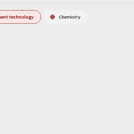
ment technology
Chemistry