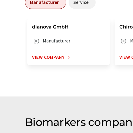
Manufacturer
Service
dianova GmbH
Chiro
Manufacturer
M
VIEW COMPANY
VIEW 
Biomarkers companie