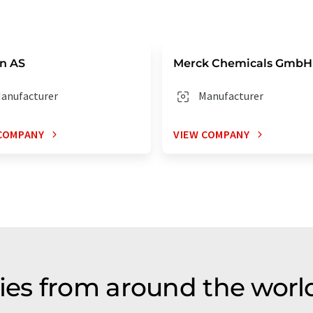
n AS
Merck Chemicals GmbH
anufacturer
Manufacturer
COMPANY
VIEW COMPANY
s from around the world