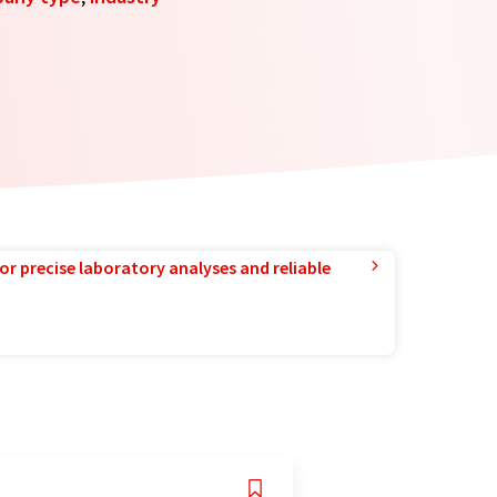
or precise laboratory analyses and reliable