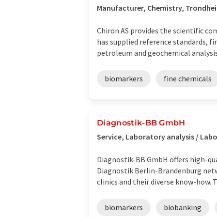
Manufacturer, Chemistry, Trondhe
Chiron AS provides the scientific co
has supplied reference standards, fi
petroleum and geochemical analysis. 
biomarkers
fine chemicals
Diagnostik-BB GmbH
Service, Laboratory analysis / La
Diagnostik-BB GmbH offers high-quali
Diagnostik Berlin-Brandenburg netw
clinics and their diverse know-how. Th
biomarkers
biobanking