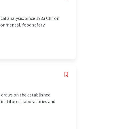
cal analysis. Since 1983 Chiron
ronmental, food safety,
t draws on the established
nstitutes, laboratories and