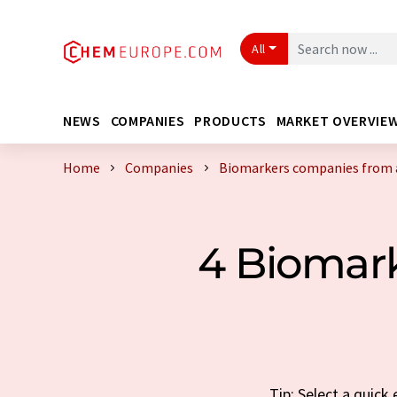
All
NEWS
COMPANIES
PRODUCTS
MARKET OVERVIE
Home
Companies
Biomarkers companies from 
4 Biomar
Tip: Select a quic