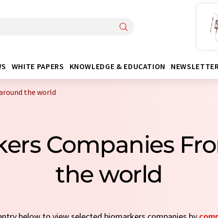
WS
WHITE PAPERS
KNOWLEDGE & EDUCATION
NEWSLETTE
around the world
kers Companies Fr
the world
k entry below to view selected biomarkers companies by
comp