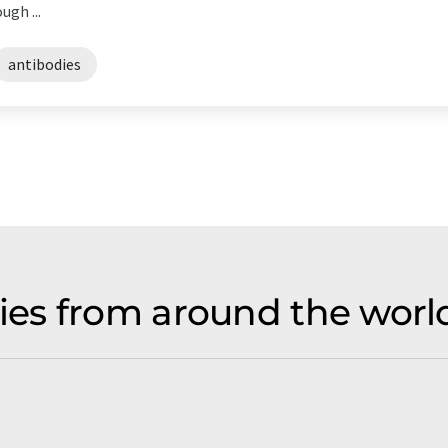
gh ...
antibodies
es from around the world