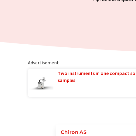
Advertisement
Two instruments in one compact so
samples
Chiron AS