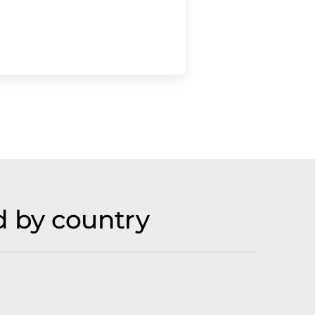
 by country