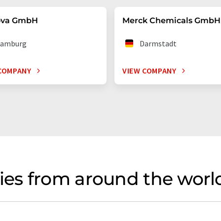
ova GmbH
Merck Chemicals GmbH
amburg
Darmstadt
COMPANY
VIEW COMPANY
es from around the world