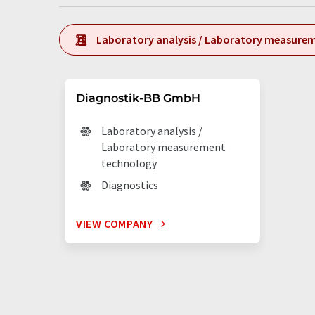
Laboratory analysis / Laboratory measure
Diagnostik-BB GmbH
Laboratory analysis /
Laboratory measurement
technology
Diagnostics
VIEW COMPANY