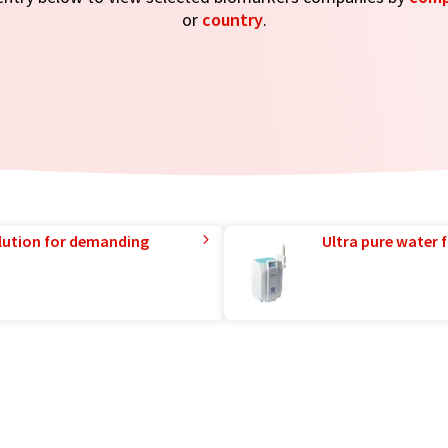
or
country
.
lution for demanding
Ultra pure water f