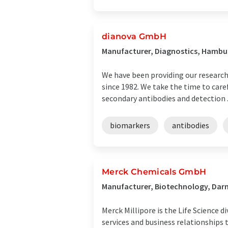
dianova GmbH
Manufacturer, Diagnostics, Hamb
We have been providing our researc
since 1982. We take the time to caref
secondary antibodies and detection .
biomarkers
antibodies
Merck Chemicals GmbH
Manufacturer, Biotechnology, Da
Merck Millipore is the Life Science 
services and business relationships