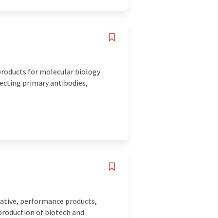
roducts for molecular biology
lecting primary antibodies,
ovative, performance products,
production of biotech and