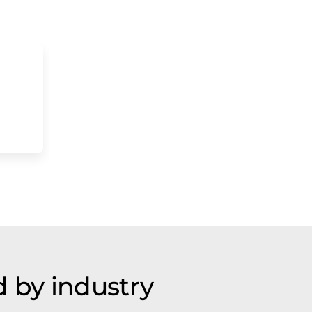
 by industry