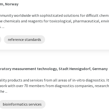
im, Norway
mmunity worldwide with sophisticated solutions for difficult chemi
ne chemicals and reagents for toxicological, pharmaceutical, envi
...
reference standards
boratory measurement technology, Stadt Hennigsdorf, Germany
ty products and services from all areas of in-vitro diagnostics. I
ork with over 70 members from diagnostics companies, research i
e ...
bioinformatics services