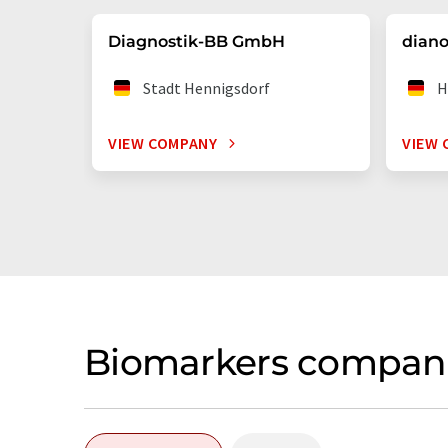
Diagnostik-BB GmbH
dian
Stadt Hennigsdorf
H
VIEW COMPANY
VIEW 
Biomarkers compani