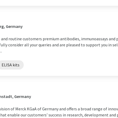
urg, Germany
h and routine customers premium antibodies, immunoassays and p
ully consider all your queries and are pleased to support you in se
..
ELISA kits
rmstadt, Germany
division of Merck KGaA of Germany and offers a broad range of inn
 that enable our customers’ success in research, development and 