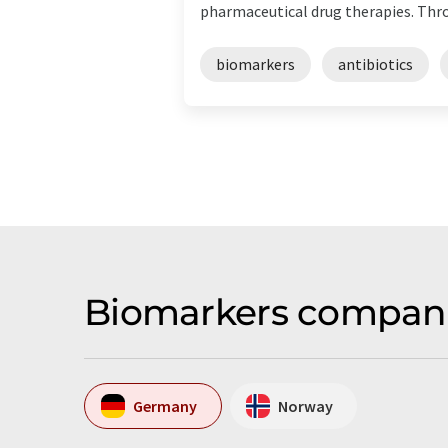
pharmaceutical drug therapies. Throu
biomarkers
antibiotics
Biomarkers compani
Germany
Norway