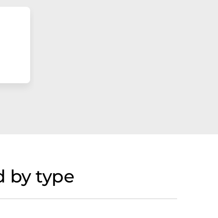
 by type