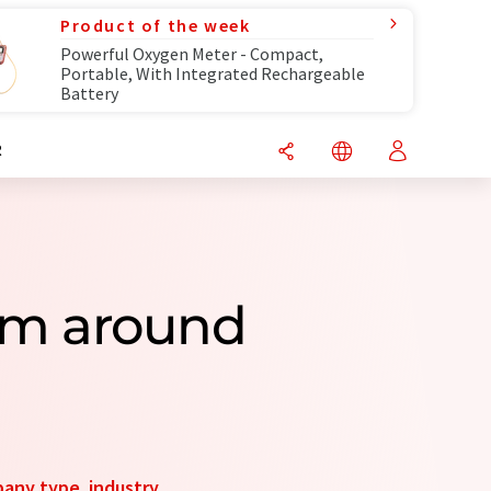
Product of the week
Powerful Oxygen Meter - Compact,
Portable, With Integrated Rechargeable
Battery
R
om around
any type
,
industry