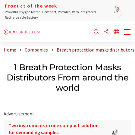
Product of the week
Powerful Oxygen Meter - Compact, Portable, With Integrated
Rechargeable Battery
Home
Companies
Breath protection masks distributors
1 Breath Protection Masks
Distributors From around the
world
Advertisement
Two instruments in one compact solution
for demanding samples