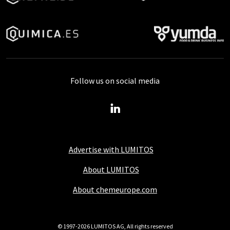
Follow us on social media
Advertise with LUMITOS
About LUMITOS
About chemeurope.com
© 1997-2026 LUMITOS AG, All rights reserved