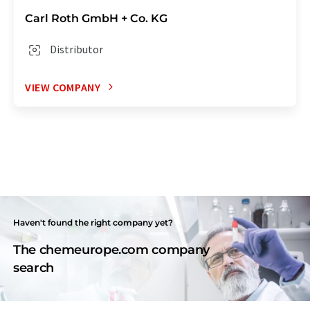
Carl Roth GmbH + Co. KG
Distributor
VIEW COMPANY
Haven't found the right company yet?
The chemeurope.com company
search