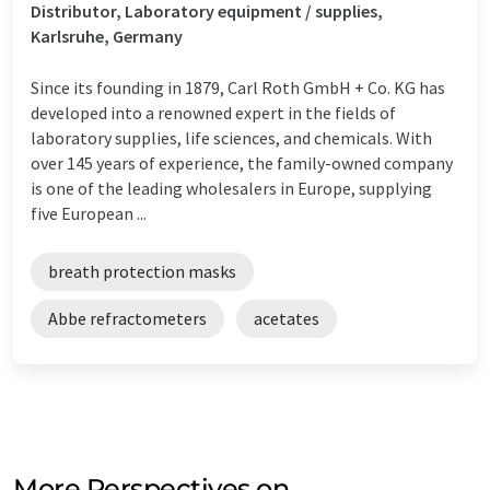
Distributor, Laboratory equipment / supplies,
Karlsruhe, Germany
Since its founding in 1879, Carl Roth GmbH + Co. KG has
developed into a renowned expert in the fields of
laboratory supplies, life sciences, and chemicals. With
over 145 years of experience, the family-owned company
is one of the leading wholesalers in Europe, supplying
five European ...
breath protection masks
Abbe refractometers
acetates
More Perspectives on