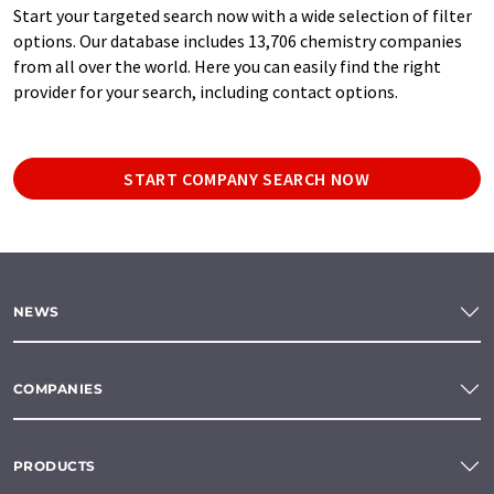
Start your targeted search now with a wide selection of filter
options. Our database includes 13,706 chemistry companies
from all over the world. Here you can easily find the right
provider for your search, including contact options.
START COMPANY SEARCH NOW
NEWS
COMPANIES
PRODUCTS