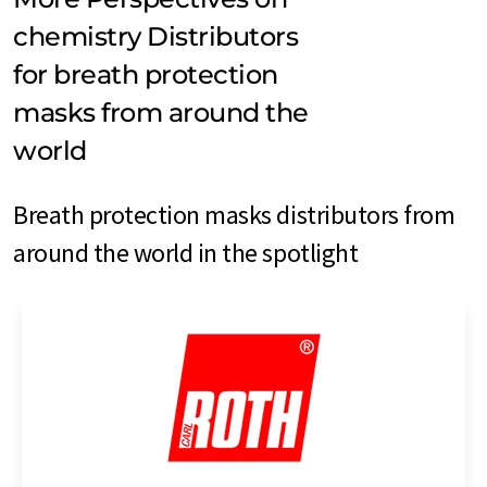
chemistry Distributors
for breath protection
masks from around the
world
Breath protection masks distributors from
around the world in the spotlight