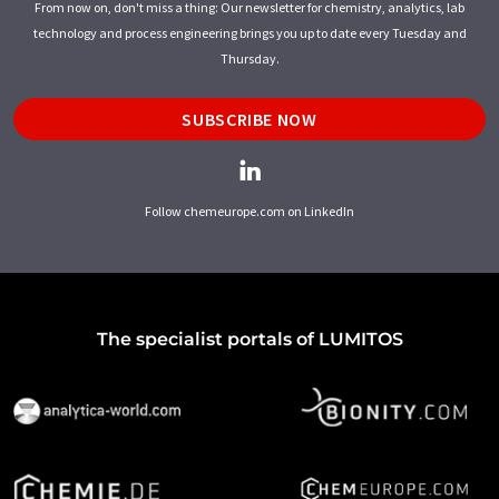
From now on, don't miss a thing: Our newsletter for chemistry, analytics, lab
technology and process engineering brings you up to date every Tuesday and
Thursday.
SUBSCRIBE NOW
Follow chemeurope.com on LinkedIn
The specialist portals of LUMITOS