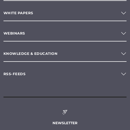
WHITE PAPERS
WEBINARS
KNOWLEDGE & EDUCATION
RSS-FEEDS
NEWSLETTER