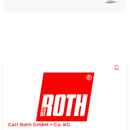
Carl Roth GmbH + Co. KG