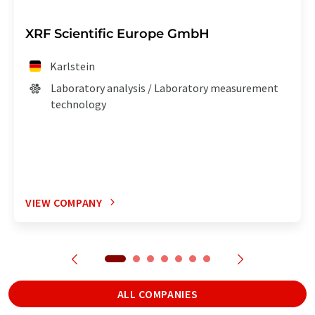
XRF Scientific Europe GmbH
Karlstein
Laboratory analysis / Laboratory measurement
technology
VIEW COMPANY
ALL COMPANIES