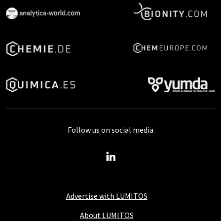
Follow us on social media
Advertise with LUMITOS
About LUMITOS