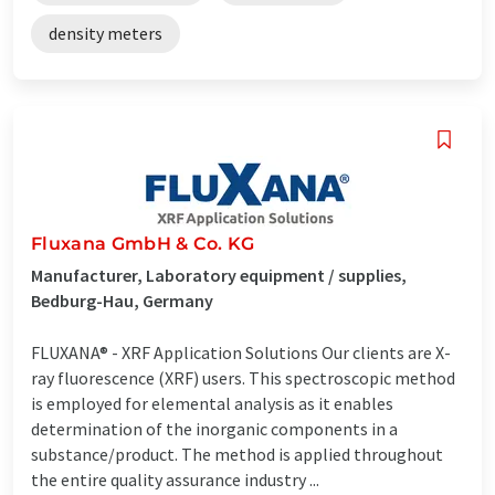
density meters
Fluxana GmbH & Co. KG
Manufacturer, Laboratory equipment / supplies,
Bedburg-Hau, Germany
FLUXANA® - XRF Application Solutions Our clients are X-
ray fluorescence (XRF) users. This spectroscopic method
is employed for elemental analysis as it enables
determination of the inorganic components in a
substance/product. The method is applied throughout
the entire quality assurance industry ...