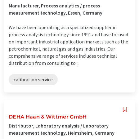
Manufacturer, Process analytics / process
measurement technology, Essen, Germany
We have been operating as a specialized supplier in
process analysis technology since 1991 and have focused
on important industrial application markets such as the
petrochemical, natural gas and gas industries. Our
comprehensive range of services includes technical
distribution from consulting to ...
calibration service
DEHA Haan & Wittmer GmbH
Distributor, Laboratory analysis / Laboratory
measurement technology, Heimsheim, Germany