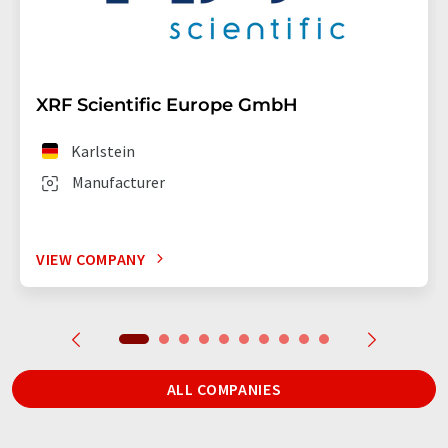
XRF Scientific Europe GmbH
Karlstein
Manufacturer
VIEW COMPANY
ALL COMPANIES