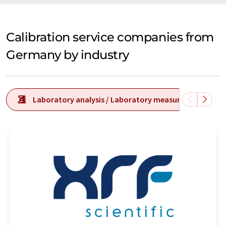
Calibration service companies from
Germany by industry
Laboratory analysis / Laboratory measurement tech