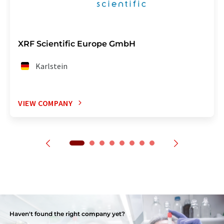
XRF Scientific Europe GmbH
Karlstein
VIEW COMPANY
Haven't found the right company yet?