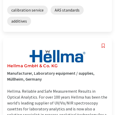
calibration service
AAS standards
additives
Hellma GmbH & Co. KG
Manufacturer, Laboratory equipment / supplies,
Müllheim, Germany
Hellma. Reliable and Safe Measurement Results in
Optical Analytics. For over 100 years Hellma has been the
world's leading supplier of UV/Vis/NIR spectroscopy
cuvettes for laboratory analytics and is now also a
solution specialist in process analytical technology for a