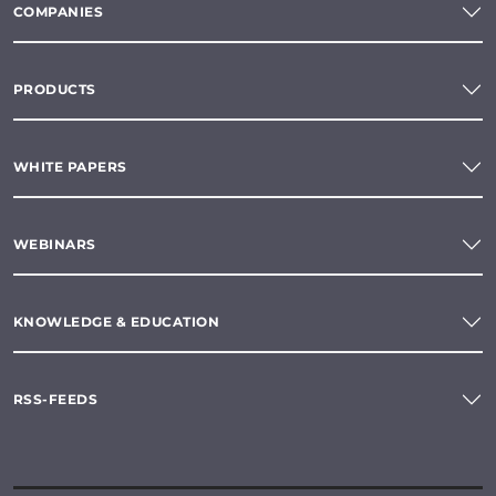
COMPANIES
PRODUCTS
WHITE PAPERS
WEBINARS
KNOWLEDGE & EDUCATION
RSS-FEEDS