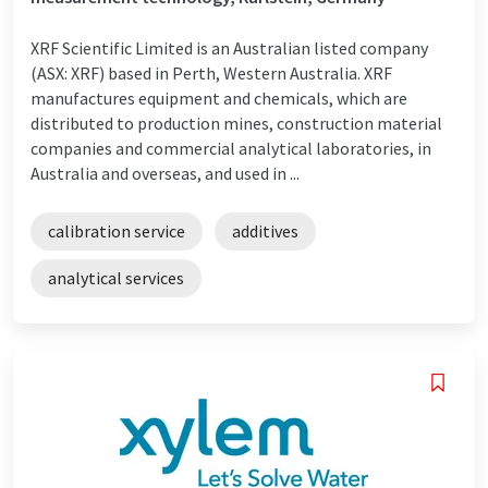
XRF Scientific Limited is an Australian listed company
(ASX: XRF) based in Perth, Western Australia. XRF
manufactures equipment and chemicals, which are
distributed to production mines, construction material
companies and commercial analytical laboratories, in
Australia and overseas, and used in ...
calibration service
additives
analytical services