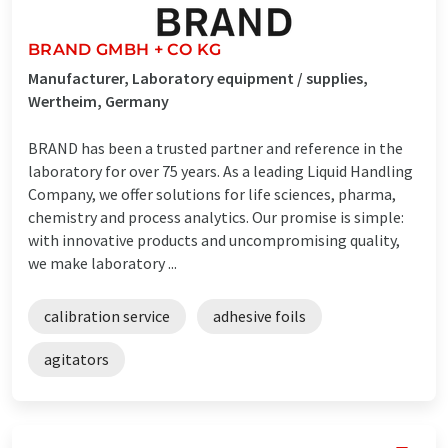
BRAND GMBH + CO KG
Manufacturer, Laboratory equipment / supplies,
Wertheim, Germany
BRAND has been a trusted partner and reference in the
laboratory for over 75 years. As a leading Liquid Handling
Company, we offer solutions for life sciences, pharma,
chemistry and process analytics. Our promise is simple:
with innovative products and uncompromising quality,
we make laboratory ...
calibration service
adhesive foils
agitators