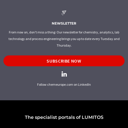
NEWSLETTER
From now on, don't miss a thing: Our newsletter for chemistry, analytics, lab
technology and process engineering brings you up to date every Tuesday and
Thursday.
SUBSCRIBE NOW
Follow chemeurope.com on LinkedIn
The specialist portals of LUMITOS