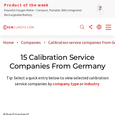
Product of the week
Powerful Oxygen Meter - Compact, Portable, With Integrated
Rechargeable Battery
Home
Companies
Calibration service companies from 
15 Calibration Service
Companies From Germany
Tip: Select a quick entry below to view selected calibration
service companies by
company type
or
industry
.
Advertisement