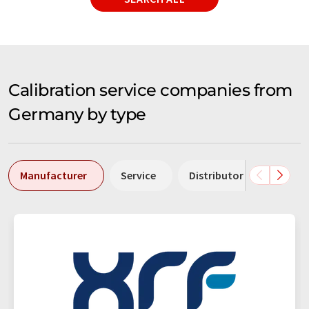
Calibration service companies from
Germany by type
Manufacturer
Service
Distributor
Labor