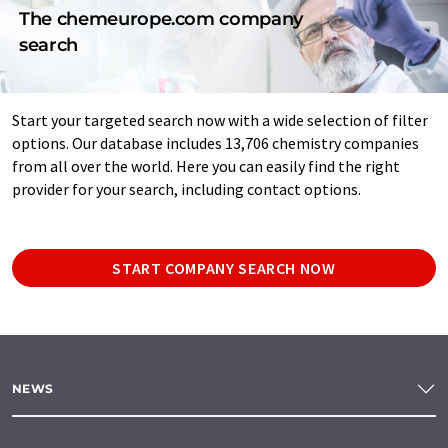
The chemeurope.com company
search
Start your targeted search now with a wide selection of filter
options. Our database includes 13,706 chemistry companies
from all over the world. Here you can easily find the right
provider for your search, including contact options.
START COMPANY SEARCH NOW
NEWS