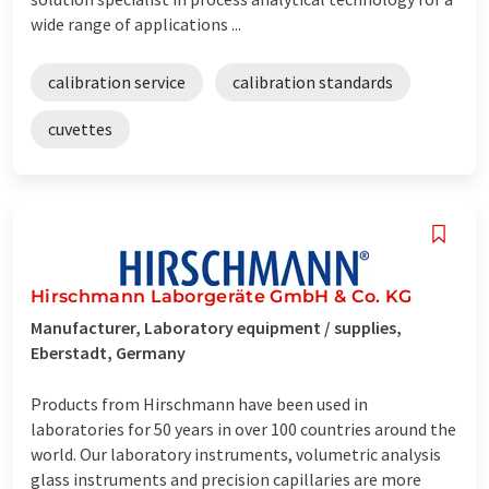
wide range of applications ...
calibration service
calibration standards
cuvettes
Hirschmann Laborgeräte GmbH & Co. KG
Manufacturer, Laboratory equipment / supplies,
Eberstadt, Germany
Products from Hirschmann have been used in
laboratories for 50 years in over 100 countries around the
world. Our laboratory instruments, volumetric analysis
glass instruments and precision capillaries are more