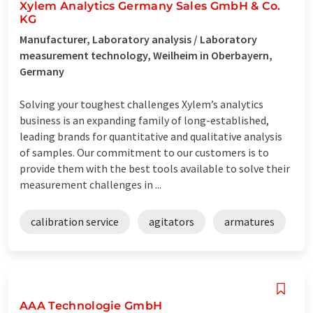
Xylem Analytics Germany Sales GmbH & Co.
KG
Manufacturer, Laboratory analysis / Laboratory
measurement technology, Weilheim in Oberbayern,
Germany
Solving your toughest challenges Xylem’s analytics
business is an expanding family of long-established,
leading brands for quantitative and qualitative analysis
of samples. Our commitment to our customers is to
provide them with the best tools available to solve their
measurement challenges in ...
calibration service
agitators
armatures
AAA Technologie GmbH