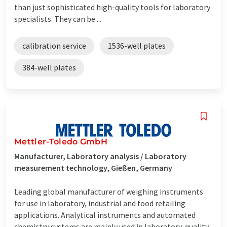
than just sophisticated high-quality tools for laboratory
specialists. They can be ...
calibration service
1536-well plates
384-well plates
Mettler-Toledo GmbH
Manufacturer, Laboratory analysis / Laboratory
measurement technology, Gießen, Germany
Leading global manufacturer of weighing instruments
for use in laboratory, industrial and food retailing
applications. Analytical instruments and automated
chemistry systems are mainly used in laboratory, quality