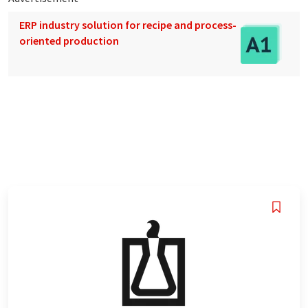
ERP industry solution for recipe and process-
oriented production