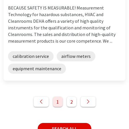
BECAUSE SAFETY IS MEASURABLE! Measurement
Technology for hazardous substances, HVAC and
Cleanrooms DEHA offers a variety of high quality
instruments for the qualification and monitoring of
Cleanrooms. The sales and distribution of high-quality
measurement products is our core competence. We ...
calibration service
airflow meters
equipment maintenance
1
2
SEARCH ALL