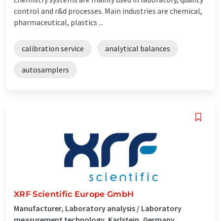
control and r&d processes. Main industries are chemical,
pharmaceutical, plastics ...
calibration service
analytical balances
autosamplers
XRF Scientific Europe GmbH
Manufacturer, Laboratory analysis / Laboratory
measurement technology, Karlstein, Germany