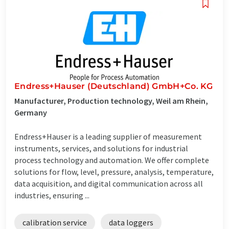
Endress+Hauser (Deutschland) GmbH+Co. KG
Manufacturer, Production technology, Weil am Rhein,
Germany
Endress+Hauser is a leading supplier of measurement
instruments, services, and solutions for industrial
process technology and automation. We offer complete
solutions for flow, level, pressure, analysis, temperature,
data acquisition, and digital communication across all
industries, ensuring ...
calibration service
data loggers