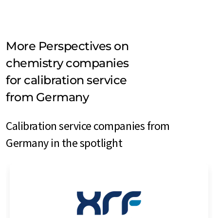
More Perspectives on
chemistry companies
for calibration service
from Germany
Calibration service companies from
Germany in the spotlight