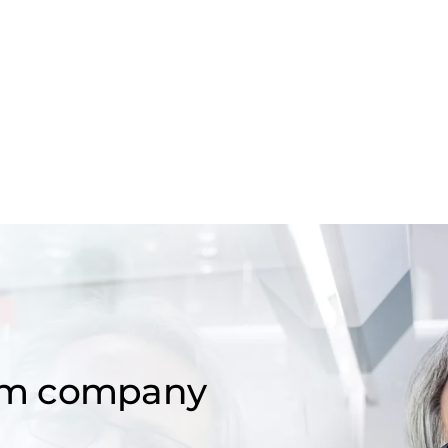
om company