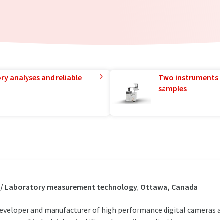
ry analyses and reliable
Two instruments 
samples
s / Laboratory measurement technology, Ottawa, Canada
developer and manufacturer of high performance digital cameras