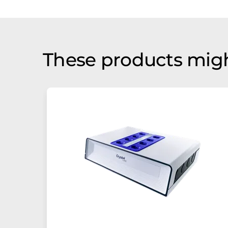
These products migh