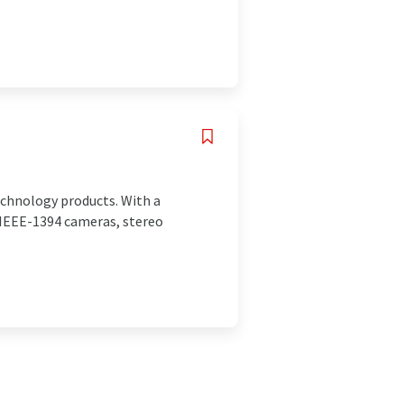
echnology products. With a
 IEEE-1394 cameras, stereo