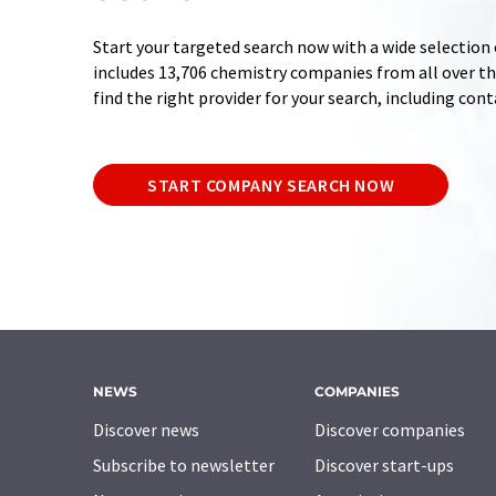
Start your targeted search now with a wide selection 
includes 13,706 chemistry companies from all over the
find the right provider for your search, including con
START COMPANY SEARCH NOW
NEWS
COMPANIES
Discover news
Discover companies
Subscribe to newsletter
Discover start-ups