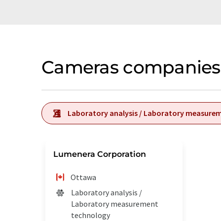
Cameras companies 
Laboratory analysis / Laboratory measure
Lumenera Corporation
Ottawa
Laboratory analysis /
Laboratory measurement
technology