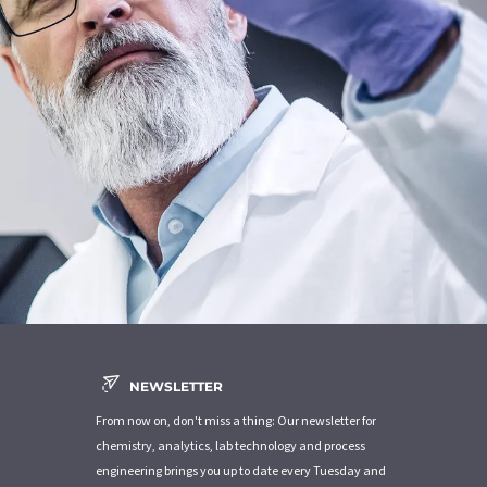
NEWSLETTER
From now on, don't miss a thing: Our newsletter for
chemistry, analytics, lab technology and process
engineering brings you up to date every Tuesday and