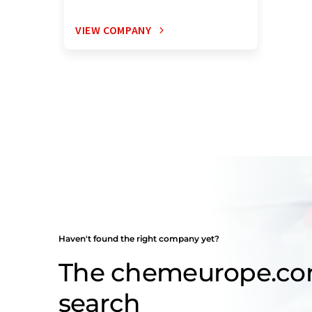
VIEW COMPANY
Haven't found the right company yet?
The chemeurope.c
search