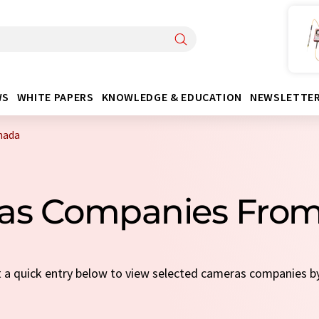
WS
WHITE PAPERS
KNOWLEDGE & EDUCATION
NEWSLETTE
nada
as Companies Fro
ct a quick entry below to view selected cameras companies 