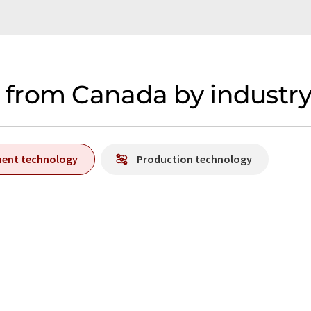
from Canada by industr
ment technology
Production technology