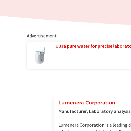
Advertisement
Ultra pure water for precise laborato
Lumenera Corporation
Manufacturer, Laboratory analysi
Lumenera Corporation is a leading 