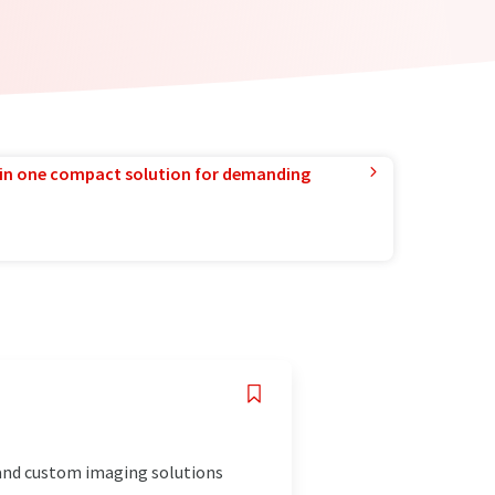
in one compact solution for demanding
 and custom imaging solutions