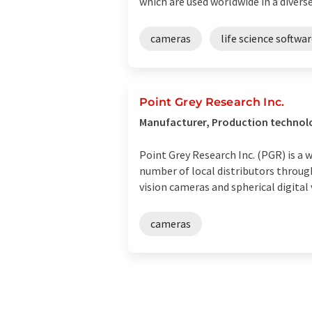
which are used worldwide in a diverse
cameras
life science softwa
Point Grey Research Inc.
Manufacturer, Production technol
Point Grey Research Inc. (PGR) is a
number of local distributors throug
vision cameras and spherical digital v
cameras