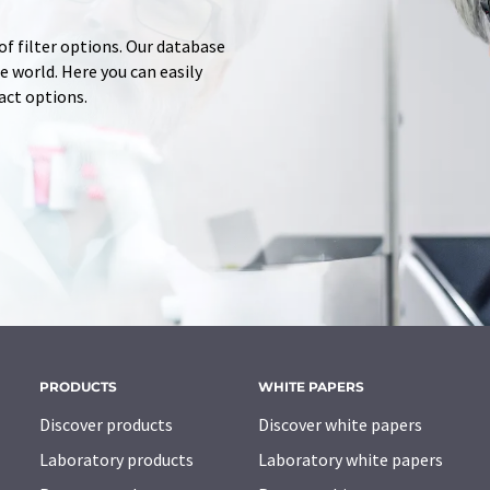
of filter options. Our database
 world. Here you can easily
tact options.
PRODUCTS
WHITE PAPERS
Discover products
Discover white papers
Laboratory products
Laboratory white papers