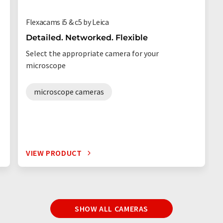
Flexacams i5 & c5 by Leica
Detailed. Networked. Flexible
Select the appropriate camera for your
microscope
microscope cameras
VIEW PRODUCT
SHOW ALL CAMERAS