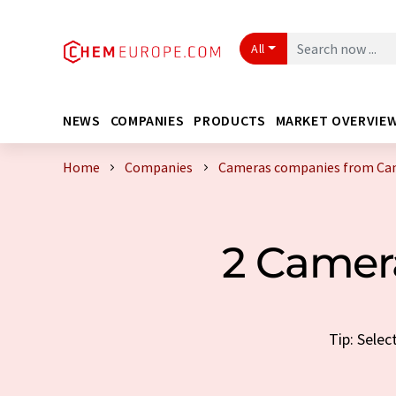
All
NEWS
COMPANIES
PRODUCTS
MARKET OVERVIE
Home
Companies
Cameras companies from Ca
2 Camer
Tip: Sele