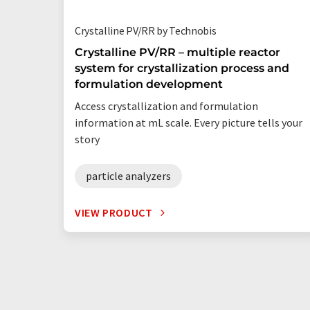
Crystalline PV/RR by Technobis
Crystalline PV/RR – multiple reactor
system for crystallization process and
formulation development
Access crystallization and formulation
information at mL scale. Every picture tells your
story
particle analyzers
VIEW PRODUCT