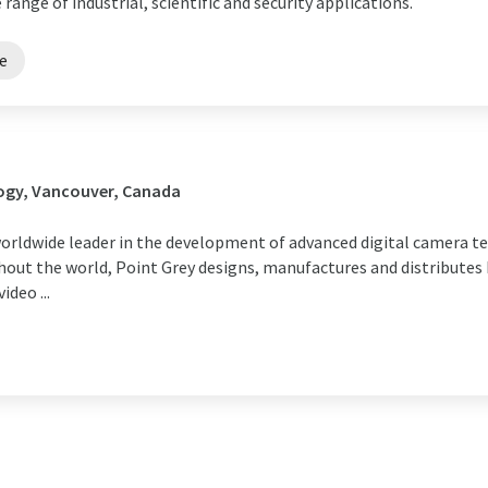
 range of industrial, scientific and security applications.
re
ogy, Vancouver, Canada
 worldwide leader in the development of advanced digital camera t
hout the world, Point Grey designs, manufactures and distributes
ideo ...