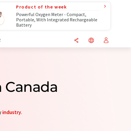
Product of the week
Powerful Oxygen Meter - Compact,
Portable, With Integrated Rechargeable
Battery
R
m Canada
by
industry
.