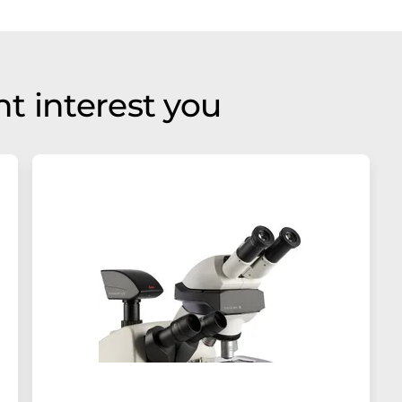
t interest you