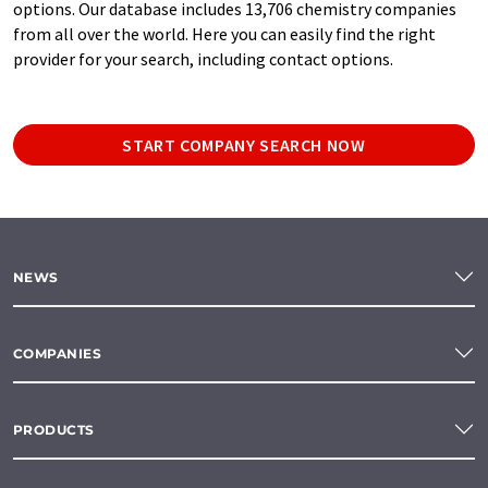
options. Our database includes 13,706 chemistry companies
from all over the world. Here you can easily find the right
provider for your search, including contact options.
START COMPANY SEARCH NOW
NEWS
COMPANIES
PRODUCTS