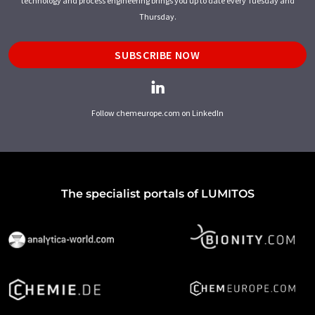
technology and process engineering brings you up to date every Tuesday and
Thursday.
SUBSCRIBE NOW
Follow chemeurope.com on LinkedIn
The specialist portals of LUMITOS