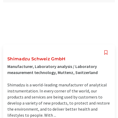
Shimadzu Schweiz GmbH
Manufacturer, Laboratory analysis / Laboratory
measurement technology, Muttenz, Switzerland
Shimadzu is a world-leading manufacturer of analytical
instrumentation. In every corner of the world, our
products and services are being used by customers to
develop a variety of new products, to protect and restore
the environment, and to deliver better health and
lifestyles to people. With ...