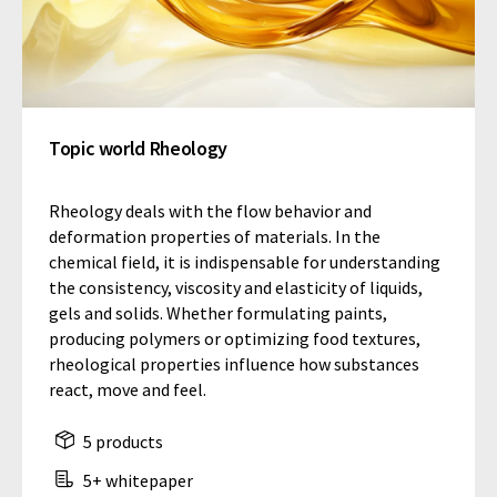
Topic world Rheology
Rheology deals with the flow behavior and
deformation properties of materials. In the
chemical field, it is indispensable for understanding
the consistency, viscosity and elasticity of liquids,
gels and solids. Whether formulating paints,
producing polymers or optimizing food textures,
rheological properties influence how substances
react, move and feel.
5 products
5+ whitepaper