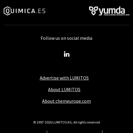
Follow us on social media
Advertise with LUMITOS
About LUMITOS
About chemeurope.com
© 1997-2026 LUMITOS AG, All rights reserved