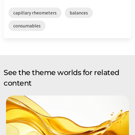
capillary rheometers
balances
consumables
See the theme worlds for related
content