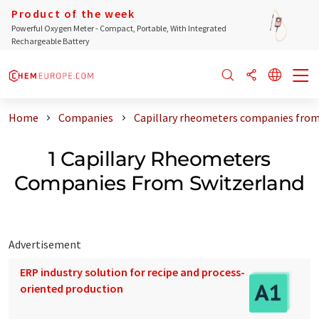
Product of the week
Powerful Oxygen Meter - Compact, Portable, With Integrated
Rechargeable Battery
Home
Companies
Capillary rheometers companies from
1 Capillary Rheometers
Companies From Switzerland
Advertisement
ERP industry solution for recipe and process-
oriented production