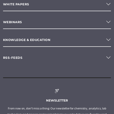
WHITE PAPERS
WEBINARS
KNOWLEDGE & EDUCATION
RSS-FEEDS
NEWSLETTER
From now on, don't miss a thing: Our newsletter for chemistry, analytics, lab