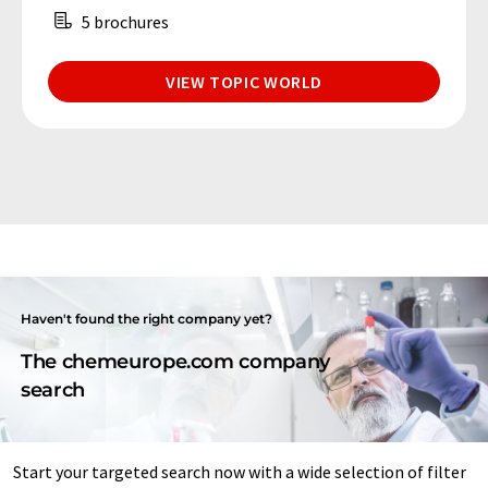
5 brochures
VIEW TOPIC WORLD
Haven't found the right company yet?
The chemeurope.com company
search
Start your targeted search now with a wide selection of filter