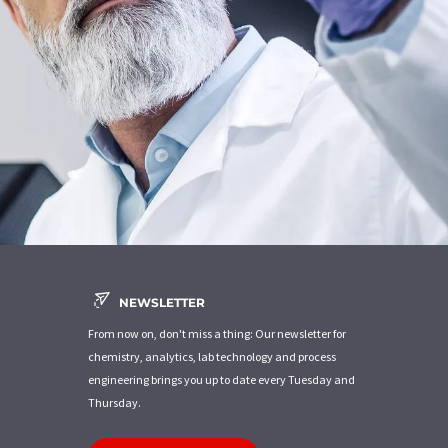
NEWSLETTER
From now on, don't miss a thing: Our newsletter for
chemistry, analytics, lab technology and process
engineering brings you up to date every Tuesday and
Thursday.