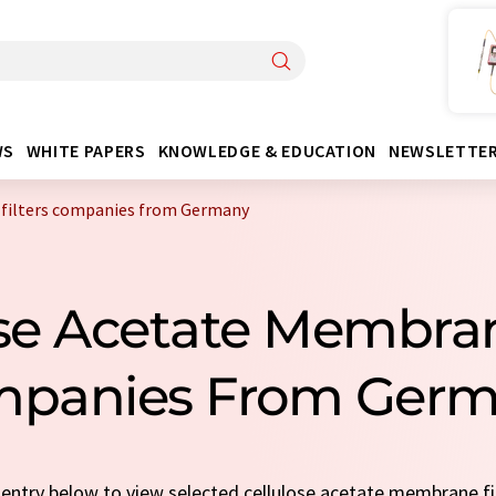
WS
WHITE PAPERS
KNOWLEDGE & EDUCATION
NEWSLETTE
 filters companies from Germany
ose Acetate Membran
panies From Ger
k entry below to view selected cellulose acetate membrane f