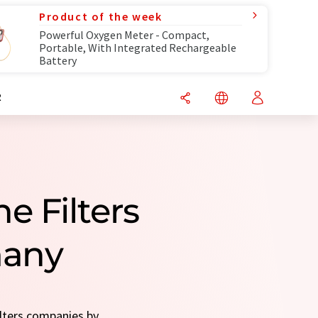
Product of the week
Powerful Oxygen Meter - Compact,
Portable, With Integrated Rechargeable
Battery
R
e Filters
many
ilters companies by