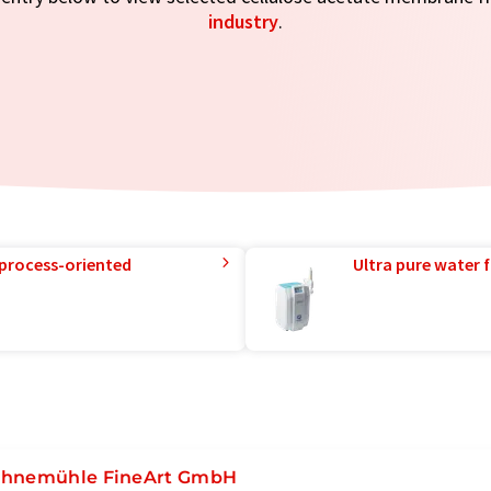
industry
.
 process-oriented
Ultra pure water f
hnemühle FineArt GmbH