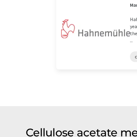
Man
Hah
yea
the
...
Cellulose acetate m