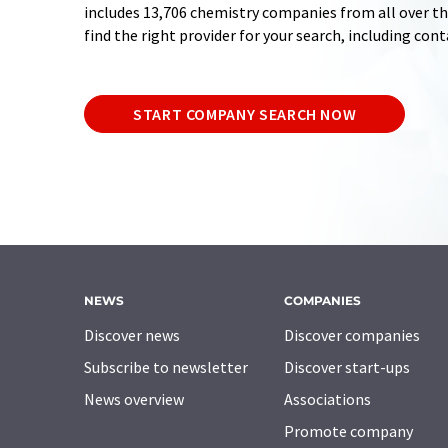
includes 13,706 chemistry companies from all over the
find the right provider for your search, including con
START COMPANY SEARCH NOW
NEWS
COMPANIES
Discover news
Discover companies
Subscribe to newsletter
Discover start-ups
News overview
Associations
Promote company