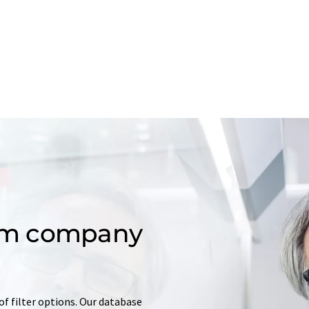
om company
of filter options. Our database