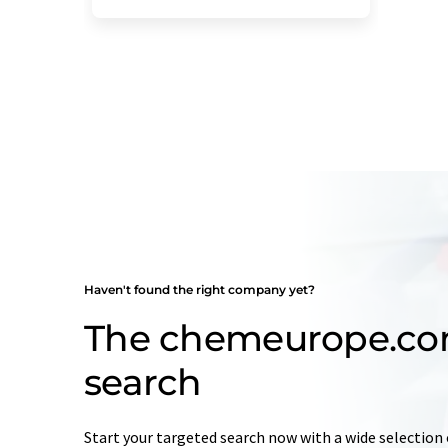
Haven't found the right company yet?
The chemeurope.c
search
Start your targeted search now with a wide selection 