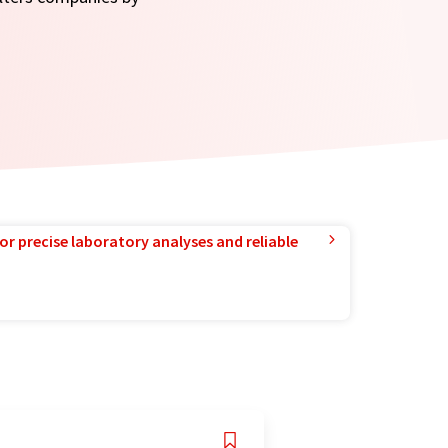
or precise laboratory analyses and reliable