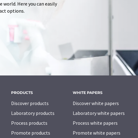
 world. Here you can easily
tact options.
PRODUCTS
WHITE PAPERS
Discover products
Discover white papers
Laboratory products
Laboratory white papers
Process products
Process white papers
Promote products
Promote white papers