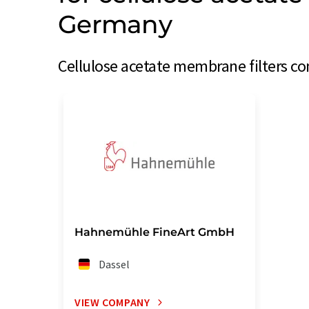
Germany
Cellulose acetate membrane filters c
Hahnemühle FineArt GmbH
Dassel
VIEW COMPANY