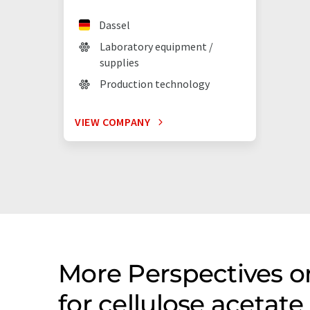
Dassel
Laboratory equipment /
supplies
Production technology
VIEW COMPANY
More Perspectives 
for cellulose acetat