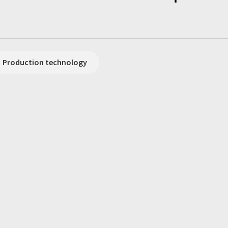
Production technology