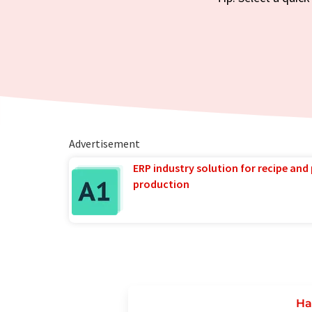
Advertisement
ERP industry solution for recipe and
production
Ha