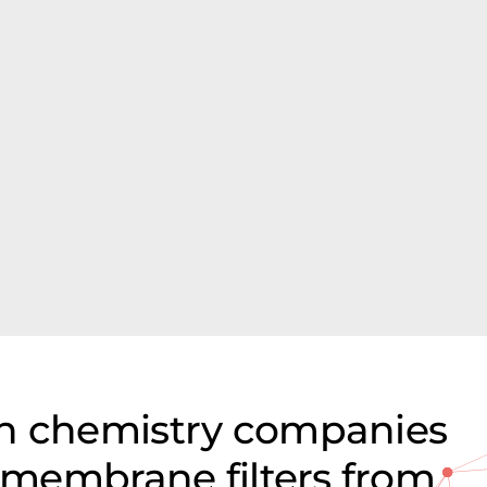
on chemistry companies
e membrane filters from