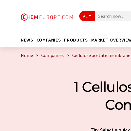
All
NEWS
COMPANIES
PRODUCTS
MARKET OVERVIE
Home
Companies
Cellulose acetate membrane
1 Cellul
Com
Tip: Select a quic