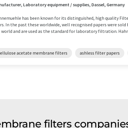
ufacturer, Laboratory equipment / supplies, Dassel, Germany
nemuehle has been known for its distinguished, high quality Filt
rs. In the past these worldwide, well recognised papers were sold b
 world and are used as the standard for laboratory filtration. Ha
cellulose acetate membrane filters
ashless filter papers
embrane filters compani