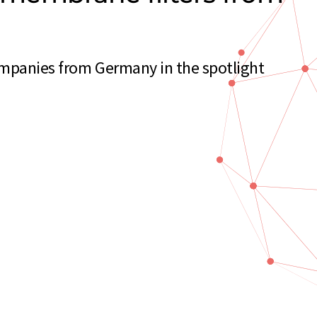
ompanies from Germany in the spotlight