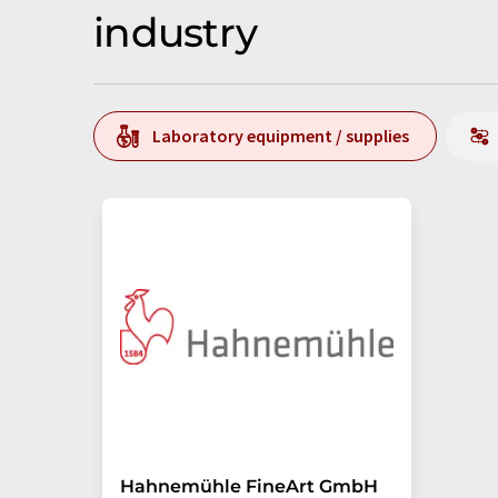
industry
Laboratory equipment / supplies
Hahnemühle FineArt GmbH