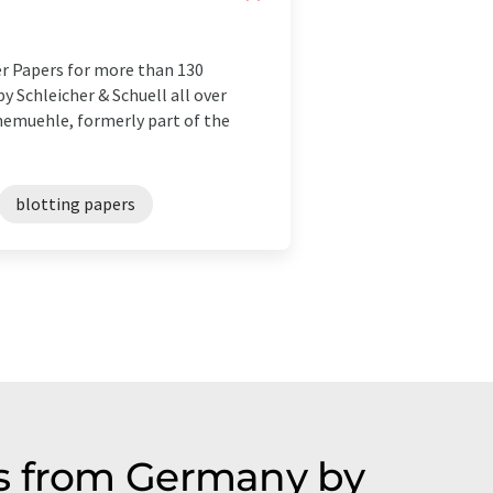
er Papers for more than 130
y Schleicher & Schuell all over
hnemuehle, formerly part of the
blotting papers
es from Germany by