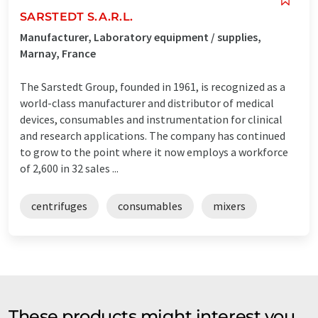
SARSTEDT S.A.R.L.
Manufacturer, Laboratory equipment / supplies,
Marnay, France
The Sarstedt Group, founded in 1961, is recognized as a
world-class manufacturer and distributor of medical
devices, consumables and instrumentation for clinical
and research applications. The company has continued
to grow to the point where it now employs a workforce
of 2,600 in 32 sales ...
centrifuges
consumables
mixers
These products might interest you