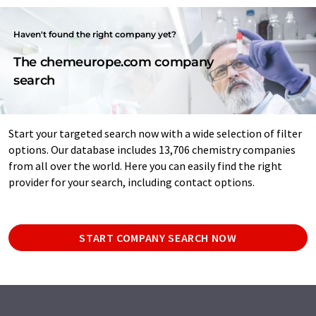
Haven't found the right company yet?
The chemeurope.com company
search
Start your targeted search now with a wide selection of filter
options. Our database includes 13,706 chemistry companies
from all over the world. Here you can easily find the right
provider for your search, including contact options.
START COMPANY SEARCH NOW