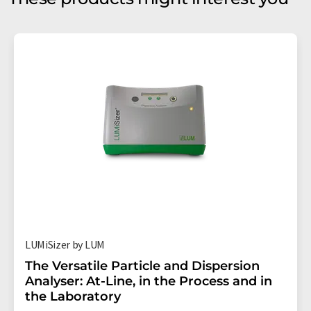
LUMiSizer by LUM
The Versatile Particle and Dispersion
Analyser: At-Line, in the Process and in
the Laboratory