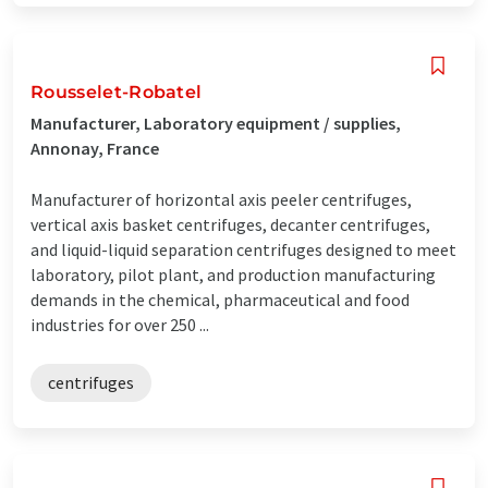
Rousselet-Robatel
Manufacturer, Laboratory equipment / supplies,
Annonay, France
Manufacturer of horizontal axis peeler centrifuges,
vertical axis basket centrifuges, decanter centrifuges,
and liquid-liquid separation centrifuges designed to meet
laboratory, pilot plant, and production manufacturing
demands in the chemical, pharmaceutical and food
industries for over 250 ...
centrifuges