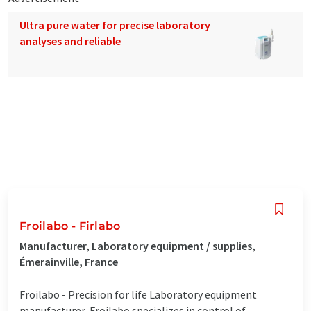
Ultra pure water for precise laboratory
analyses and reliable
Froilabo - Firlabo
Manufacturer, Laboratory equipment / supplies,
Émerainville, France
Froilabo - Precision for life Laboratory equipment
manufacturer, Froilabo specializes in control of