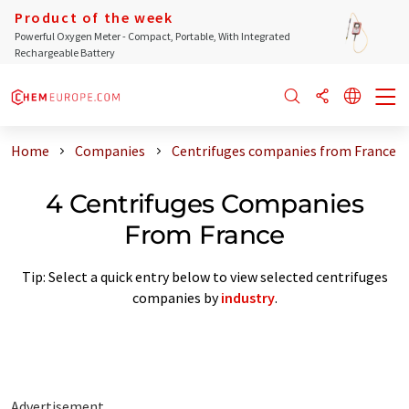
Product of the week
Powerful Oxygen Meter - Compact, Portable, With Integrated
Rechargeable Battery
Home
Companies
Centrifuges companies from France
4 Centrifuges Companies
From France
Tip: Select a quick entry below to view selected centrifuges
companies by
industry
.
Advertisement