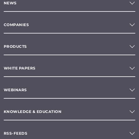
NEWS
COMPANIES
PRODUCTS
WHITE PAPERS
WEBINARS
KNOWLEDGE & EDUCATION
RSS-FEEDS