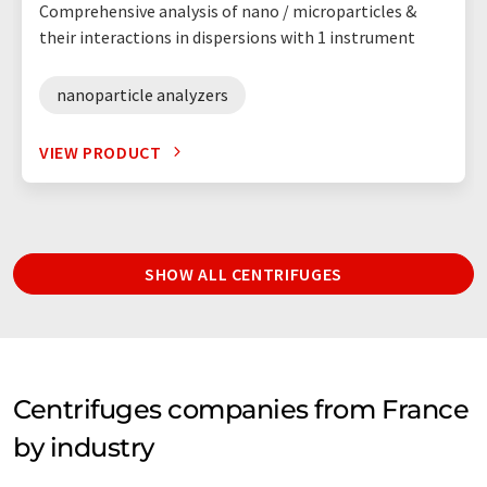
Comprehensive analysis of nano / microparticles &
their interactions in dispersions with 1 instrument
nanoparticle analyzers
VIEW PRODUCT
SHOW ALL CENTRIFUGES
Centrifuges companies from France
by industry