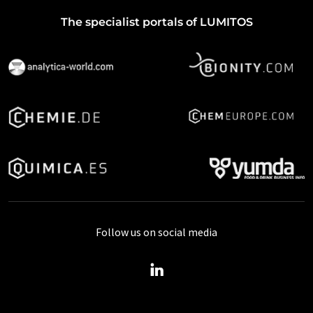
The specialist portals of LUMITOS
Follow us on social media