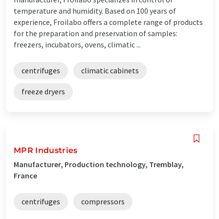
temperature and humidity. Based on 100 years of
experience, Froilabo offers a complete range of products
for the preparation and preservation of samples:
freezers, incubators, ovens, climatic ...
centrifuges
climatic cabinets
freeze dryers
MPR Industries
Manufacturer, Production technology, Tremblay,
France
centrifuges
compressors