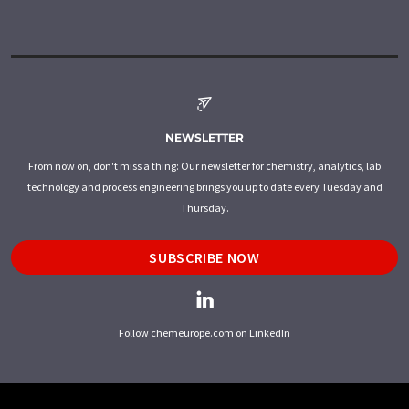
NEWSLETTER
From now on, don't miss a thing: Our newsletter for chemistry, analytics, lab
technology and process engineering brings you up to date every Tuesday and
Thursday.
SUBSCRIBE NOW
Follow chemeurope.com on LinkedIn