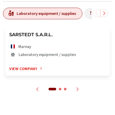
Laboratory equipment / supplies
Producti
SARSTEDT S.A.R.L.
Marnay
Laboratory equipment / supplies
VIEW COMPANY