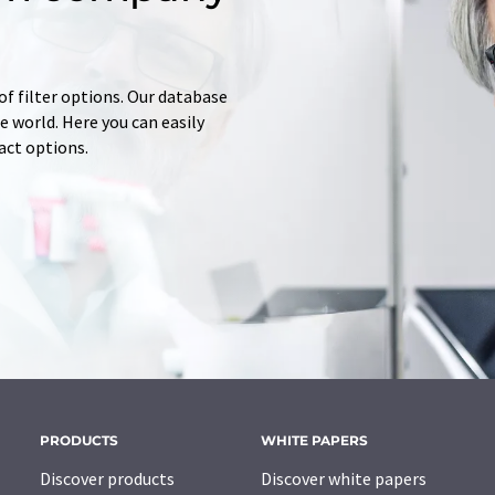
of filter options. Our database
 world. Here you can easily
tact options.
PRODUCTS
WHITE PAPERS
Discover products
Discover white papers