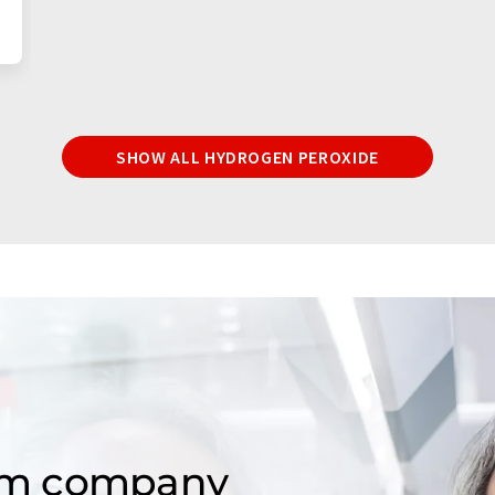
SHOW ALL HYDROGEN PEROXIDE
om company