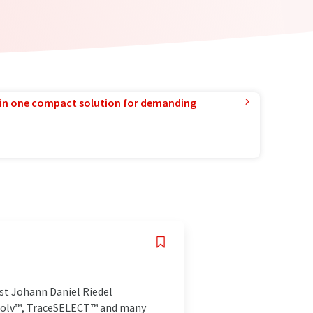
in one compact solution for demanding
st Johann Daniel Riedel
masolv™, TraceSELECT™ and many