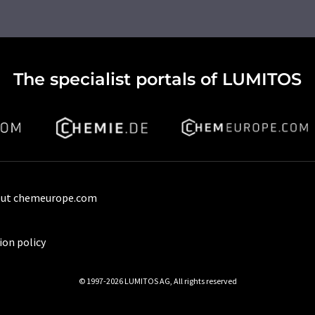
The specialist portals of LUMITOS
ut chemeurope.com
ion policy
© 1997-2026 LUMITOS AG, All rights reserved