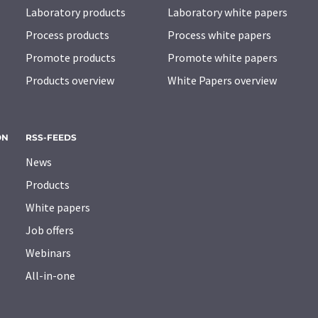
Laboratory products
Laboratory white papers
Process products
Process white papers
Promote products
Promote white papers
Products overview
White Papers overview
ON
RSS-FEEDS
News
Products
White papers
Job offers
Webinars
All-in-one