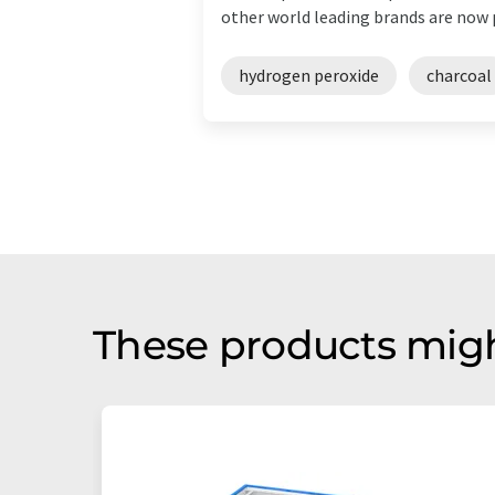
other world leading brands are now pa
hydrogen peroxide
charcoal
These products migh