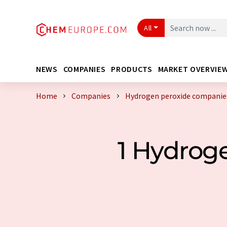
All
NEWS
COMPANIES
PRODUCTS
MARKET OVERVIE
Home
Companies
Hydrogen peroxide companies
1 Hydrog