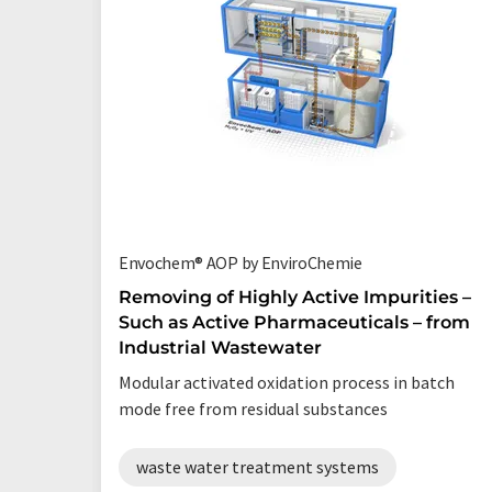
Envochem® AOP by EnviroChemie
Removing of Highly Active Impurities –
Such as Active Pharmaceuticals – from
Industrial Wastewater
Modular activated oxidation process in batch
mode free from residual substances
waste water treatment systems