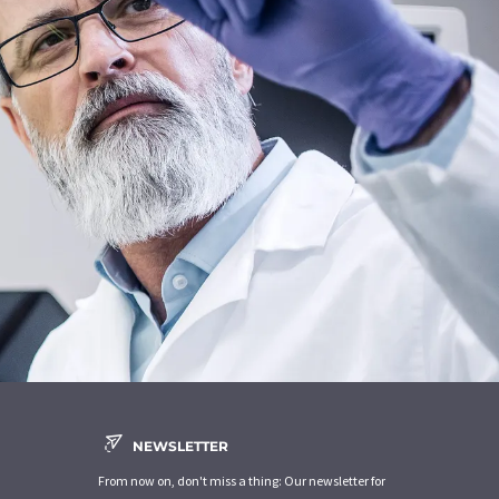
NEWSLETTER
From now on, don't miss a thing: Our newsletter for