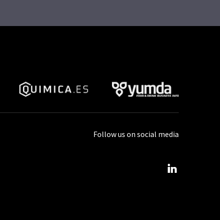
Follow us on social media