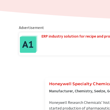
Advertisement
ERP industry solution for recipe and p
Honeywell Specialty Chemic
Manufacturer, Chemistry, Seelze, 
Honeywell Research Chemicals’ histo
started production of pharmaceutic