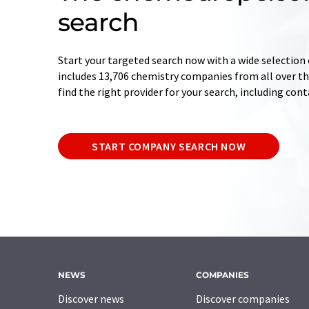
search
Start your targeted search now with a wide selection 
includes 13,706 chemistry companies from all over the
find the right provider for your search, including con
START COMPANY SEARCH NOW
NEWS
COMPANIES
Discover news
Discover companies