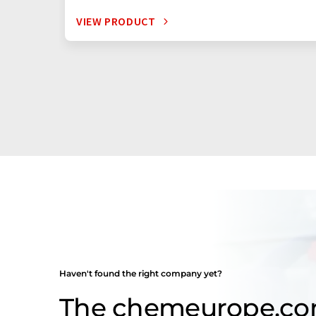
VIEW PRODUCT
Haven't found the right company yet?
The chemeurope.c