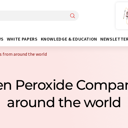
WS
WHITE PAPERS
KNOWLEDGE & EDUCATION
NEWSLETTE
 from around the world
en Peroxide Compa
around the world