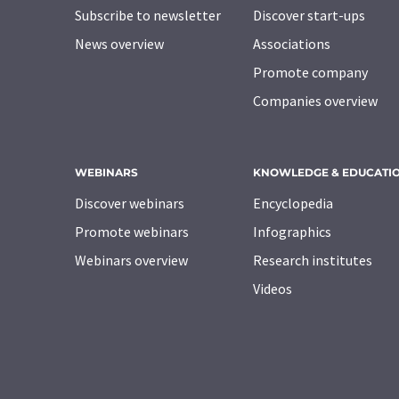
Subscribe to newsletter
Discover start-ups
News overview
Associations
Promote company
Companies overview
WEBINARS
KNOWLEDGE & EDUCATI
Discover webinars
Encyclopedia
Promote webinars
Infographics
Webinars overview
Research institutes
Videos