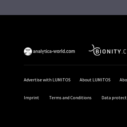
Advertise with LUMITOS
About LUMITOS
Abo
Imprint
Terms and Conditions
Data protect