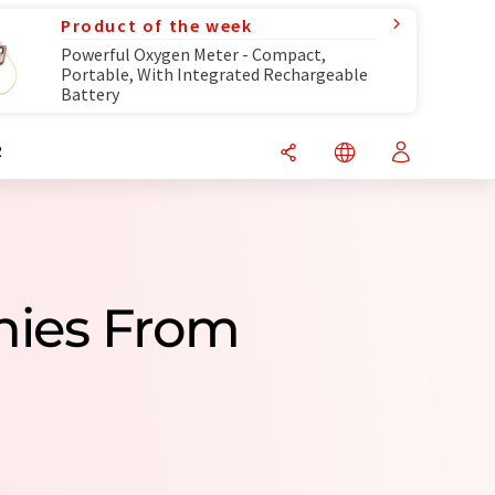
Product of the week
Powerful Oxygen Meter - Compact,
Portable, With Integrated Rechargeable
Battery
R
nies From