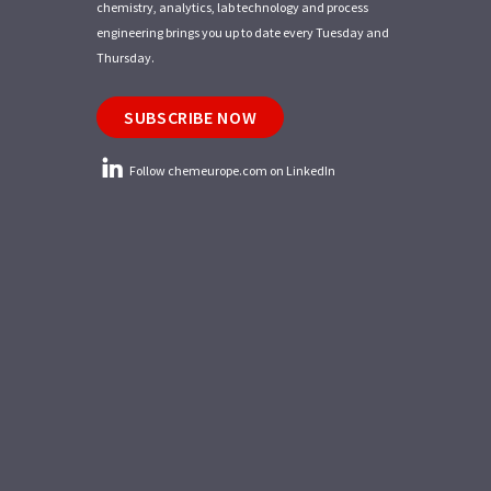
chemistry, analytics, lab technology and process
engineering brings you up to date every Tuesday and
Thursday.
SUBSCRIBE NOW
Follow chemeurope.com on LinkedIn