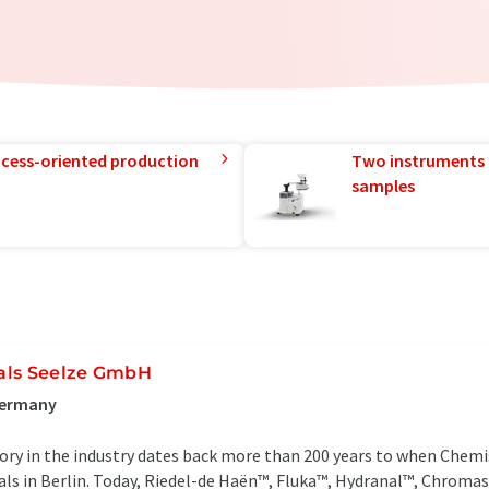
rocess-oriented production
Two instruments 
samples
als Seelze GmbH
Germany
ry in the industry dates back more than 200 years to when Chemi
als in Berlin. Today, Riedel-de Haën™, Fluka™, Hydranal™, Chro