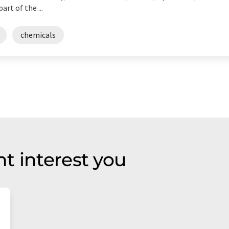
rt of the ...
chemicals
t interest you