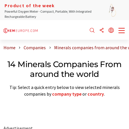
Product of the week
Powerful Oxygen Meter - Compact, Portable, With Integrated
Rechargeable Battery
Home
Companies
Minerals companies from around the 
14 Minerals Companies From
around the world
Tip: Select a quick entry below to view selected minerals
companies by
company type
or
country
.
Advertisement