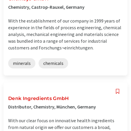
Chemistry, Castrop-Rauxel, Germany
With the establishment of our company in 1999 years of
experience in the fields of process engineering, chemical
analysis, mechanical engineering and materials science
was bundled into a range of services for industrial
customers and Forschungs¬einrichtungen.
minerals
chemicals
Denk Ingredients GmbH
Distributor, Chemistry, München, Germany
With our clear focus on innovative health ingredients
from natural origin we offer our customers a broad,