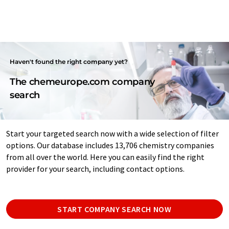
Haven't found the right company yet?
The chemeurope.com company
search
Start your targeted search now with a wide selection of filter
options. Our database includes 13,706 chemistry companies
from all over the world. Here you can easily find the right
provider for your search, including contact options.
START COMPANY SEARCH NOW