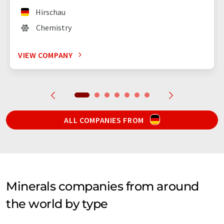
Hirschau
Chemistry
VIEW COMPANY
ALL COMPANIES FROM
Minerals companies from around
the world by type