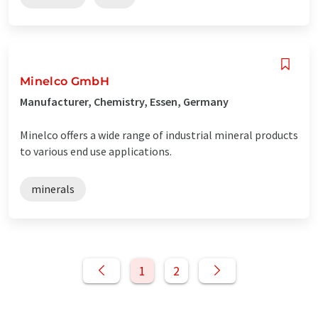
Minelco GmbH
Manufacturer, Chemistry, Essen, Germany
Minelco offers a wide range of industrial mineral products
to various end use applications.
minerals
1
2