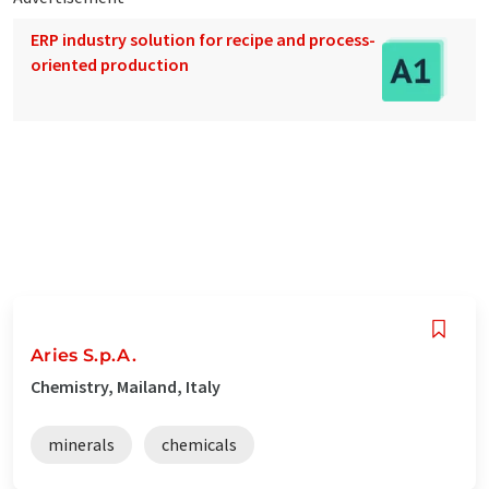
ERP industry solution for recipe and process-
oriented production
Aries S.p.A.
Chemistry, Mailand, Italy
minerals
chemicals