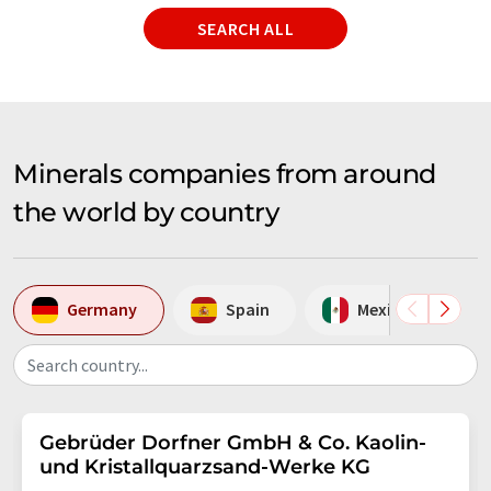
SEARCH ALL
Minerals companies from around
the world by country
Germany
Spain
Mexico
Search country...
Gebrüder Dorfner GmbH & Co. Kaolin-
und Kristallquarzsand-Werke KG