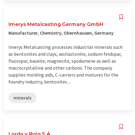
Imerys Metalcasting Germany GmbH
Manufacturer, Chemistry, Obernhausen, Germany
Imerys Metalcasting processes industrial minerals such
as bentonites and clays, wollastonite, sodium feldspar,
fluorspar, bauxite, magnesite, spodumene as well as
macrocrystalline and other carbons. The company
supplies molding aids, C-carriers and mixtures for the
foundry industry, bentonites ...
minerals
Lorda y Roig S.A.