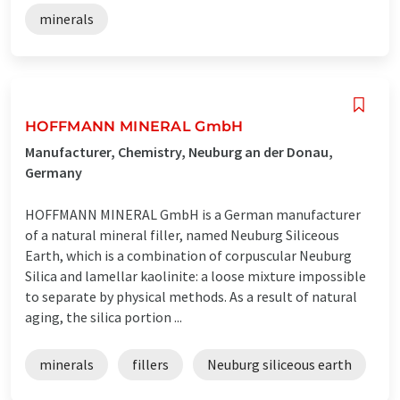
minerals
HOFFMANN MINERAL GmbH
Manufacturer, Chemistry, Neuburg an der Donau,
Germany
HOFFMANN MINERAL GmbH is a German manufacturer
of a natural mineral filler, named Neuburg Siliceous
Earth, which is a combination of corpuscular Neuburg
Silica and lamellar kaolinite: a loose mixture impossible
to separate by physical methods. As a result of natural
aging, the silica portion ...
minerals
fillers
Neuburg siliceous earth