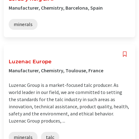
Manufacturer, Chemistry, Barcelona, Spain
minerals
Luzenac Europe
Manufacturer, Chemistry, Toulouse, France
Luzenac Group is a market-focused talc producer. As
world leader in our field, we are committed to setting
the standards for the talc industry in such areas as
innovation, technical assistance, product quality, health,
safety and the environment, and ethical behavior.
Luzenac Group produces, ...
minerals
talc