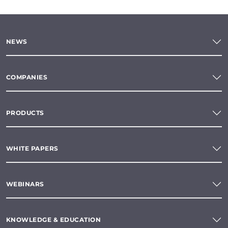
NEWS
COMPANIES
PRODUCTS
WHITE PAPERS
WEBINARS
KNOWLEDGE & EDUCATION