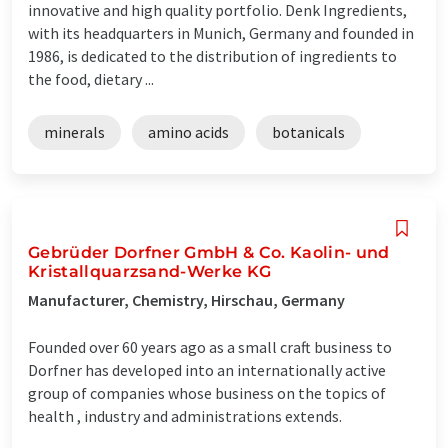
innovative and high quality portfolio. Denk Ingredients,
with its headquarters in Munich, Germany and founded in
1986, is dedicated to the distribution of ingredients to
the food, dietary ...
minerals
amino acids
botanicals
Gebrüder Dorfner GmbH & Co. Kaolin- und
Kristallquarzsand-Werke KG
Manufacturer, Chemistry, Hirschau, Germany
Founded over 60 years ago as a small craft business to
Dorfner has developed into an internationally active
group of companies whose business on the topics of
health , industry and administrations extends.