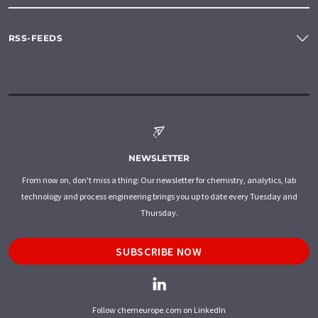
RSS-FEEDS
NEWSLETTER
From now on, don't miss a thing: Our newsletter for chemistry, analytics, lab
technology and process engineering brings you up to date every Tuesday and
Thursday.
SUBSCRIBE NOW
Follow chemeurope.com on LinkedIn