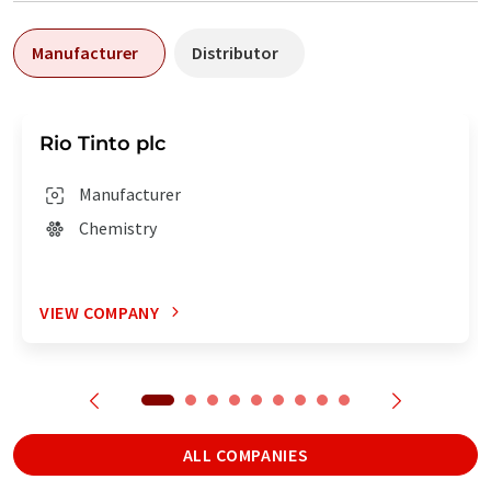
Manufacturer
Distributor
Rio Tinto plc
Manufacturer
Chemistry
VIEW COMPANY
ALL COMPANIES