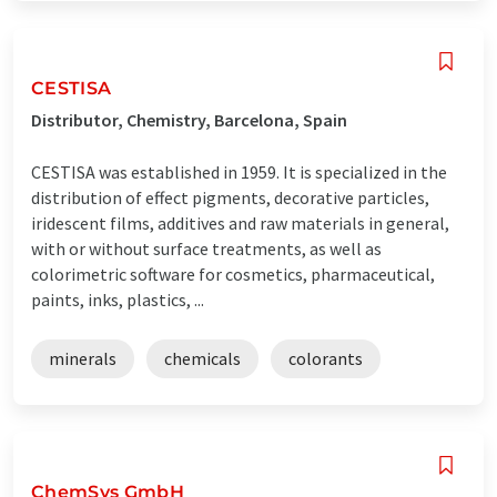
CESTISA
Distributor, Chemistry, Barcelona, Spain
CESTISA was established in 1959. It is specialized in the
distribution of effect pigments, decorative particles,
iridescent films, additives and raw materials in general,
with or without surface treatments, as well as
colorimetric software for cosmetics, pharmaceutical,
paints, inks, plastics, ...
minerals
chemicals
colorants
ChemSys GmbH