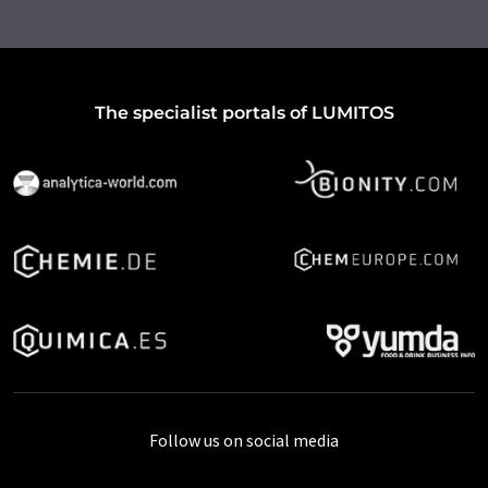
The specialist portals of LUMITOS
Follow us on social media