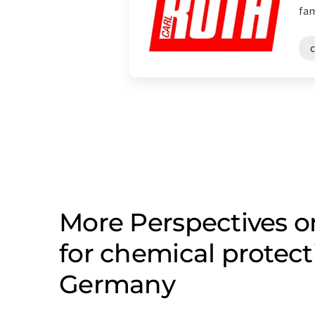
fam
More Perspectives 
for chemical protect
Germany