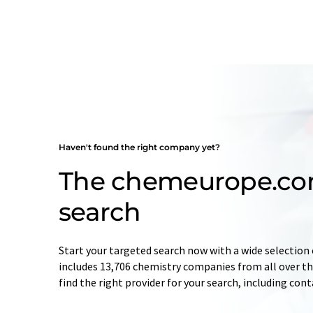
Haven't found the right company yet?
The chemeurope.c
search
Start your targeted search now with a wide selection 
includes 13,706 chemistry companies from all over the
find the right provider for your search, including con