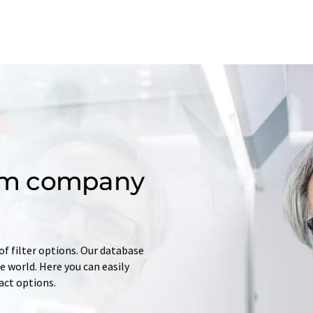
om company
of filter options. Our database
 world. Here you can easily
tact options.