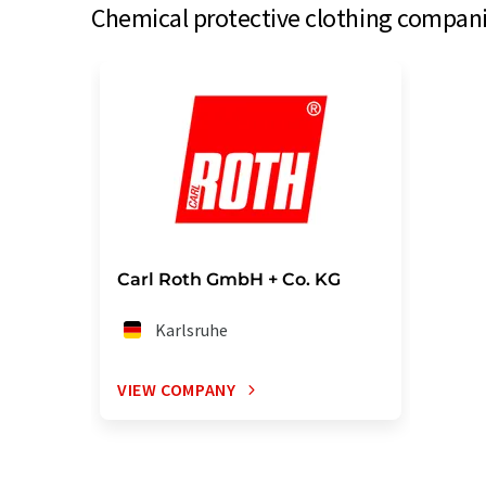
Chemical protective clothing compani
Carl Roth GmbH + Co. KG
Karlsruhe
VIEW COMPANY