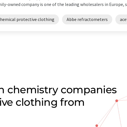
ily-owned company is one of the leading wholesalers in Europe, su
chemical protective clothing
Abbe refractometers
ace
on chemistry companies
ive clothing from