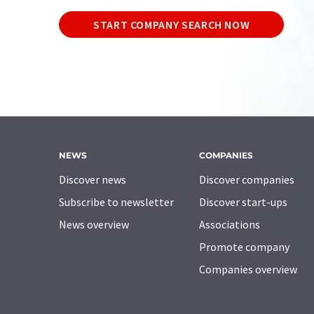
START COMPANY SEARCH NOW
NEWS
COMPANIES
Discover news
Discover companies
Subscribe to newsletter
Discover start-ups
News overview
Associations
Promote company
Companies overview