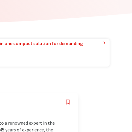
in one compact solution for demanding
to a renowned expert in the
145 years of experience, the