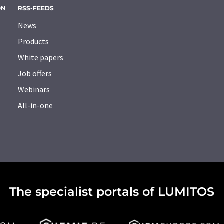
ON
RSS-FEEDS
News
Products
White papers
Job offers
Webinars
All-in-one
The specialist portals of LUMITOS