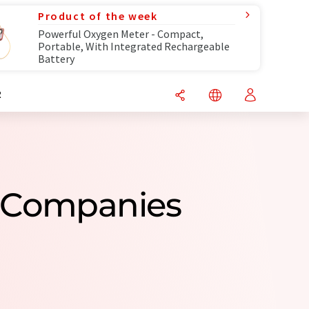
Product of the week
Powerful Oxygen Meter - Compact,
Portable, With Integrated Rechargeable
Battery
R
g Companies