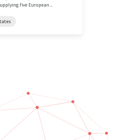
pplying five European ...
tates