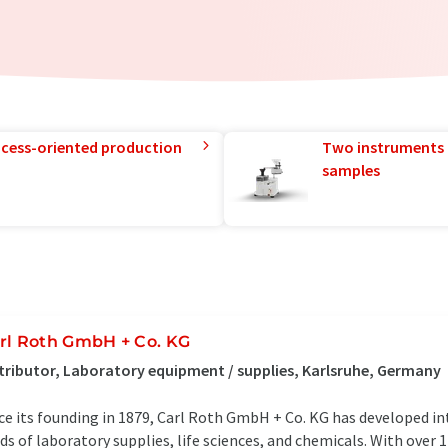
rocess-oriented production
Two instruments 
samples
rl Roth GmbH + Co. KG
tributor, Laboratory equipment / supplies, Karlsruhe, Germany
ce its founding in 1879, Carl Roth GmbH + Co. KG has developed in
lds of laboratory supplies, life sciences, and chemicals. With over 