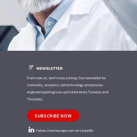
NEWSLETTER
From now on, don't miss a thing: Our newsletter for
chemistry, analytics, lab technology and process
engineering brings you up to date every Tuesday and
Thursday.
SUBSCRIBE NOW
Follow chemeurope.com on LinkedIn