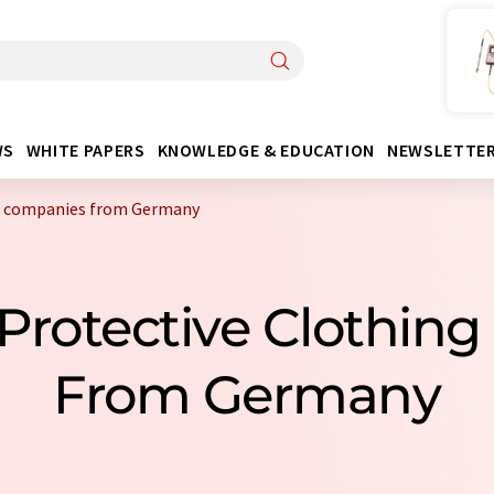
WS
WHITE PAPERS
KNOWLEDGE & EDUCATION
NEWSLETTE
ng companies from Germany
 Protective Clothin
From Germany