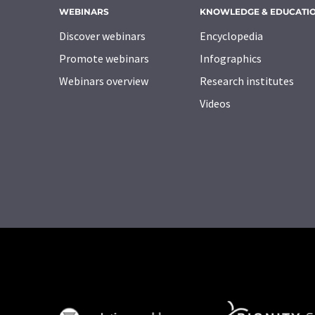
WEBINARS
KNOWLEDGE & EDUCATI
Discover webinars
Encyclopedia
Promote webinars
Infographics
Webinars overview
Research institutes
Videos