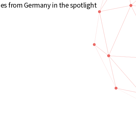
es from Germany in the spotlight