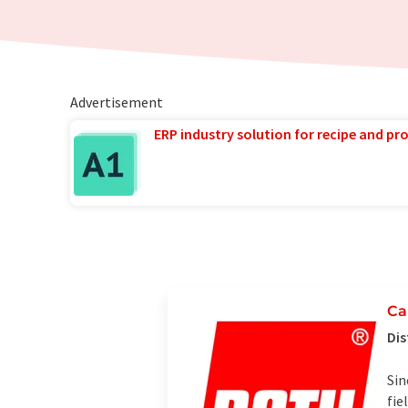
Advertisement
ERP industry solution for recipe and p
Ca
Dis
Sin
fie