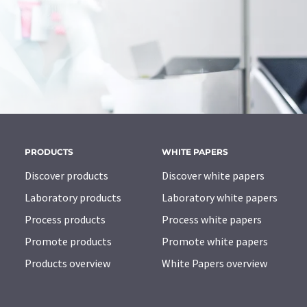
PRODUCTS
WHITE PAPERS
Discover products
Discover white papers
Laboratory products
Laboratory white papers
Process products
Process white papers
Promote products
Promote white papers
Products overview
White Papers overview