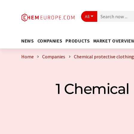
All
NEWS
COMPANIES
PRODUCTS
MARKET OVERVIE
Home
Companies
Chemical protective clothi
1 Chemical