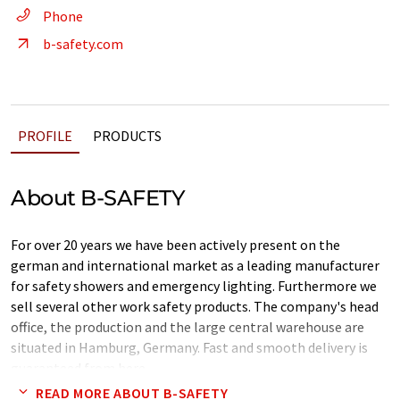
Phone
b-safety.com
PROFILE
PRODUCTS
About B-SAFETY
For over 20 years we have been actively present on the
german and international market as a leading manufacturer
for safety showers and emergency lighting. Furthermore we
sell several other work safety products. The company's head
office, the production and the large central warehouse are
situated in Hamburg, Germany. Fast and smooth delivery is
guaranteed from here.
READ MORE ABOUT B-SAFETY