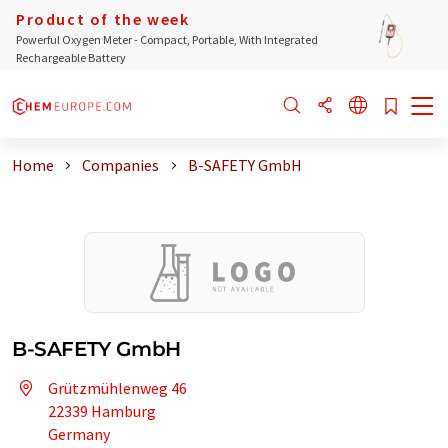
Product of the week
Powerful Oxygen Meter - Compact, Portable, With Integrated
Rechargeable Battery
Home
Companies
B-SAFETY GmbH
B-SAFETY GmbH
Grützmühlenweg 46
22339 Hamburg
Germany