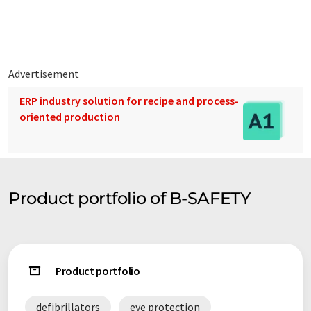
Advertisement
ERP industry solution for recipe and process-
oriented production
Product portfolio of B-SAFETY
Product portfolio
defibrillators
eye protection