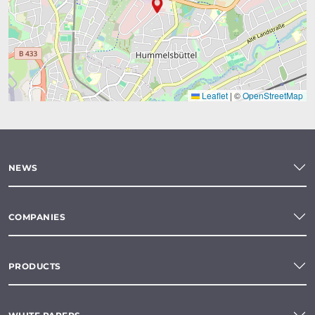
Leaflet
|
©
OpenStreetMap
NEWS
COMPANIES
PRODUCTS