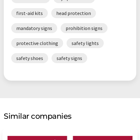
first-aid kits
head protection
mandatory signs
prohibition signs
protective clothing
safety lights
safety shoes
safety signs
Similar companies