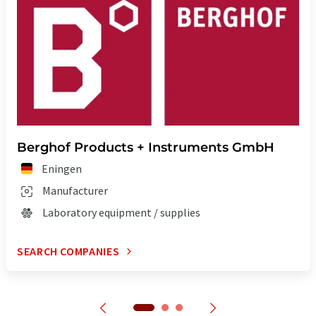
Berghof Products + Instruments GmbH
Eningen
Manufacturer
Laboratory equipment / supplies
SEARCH COMPANIES