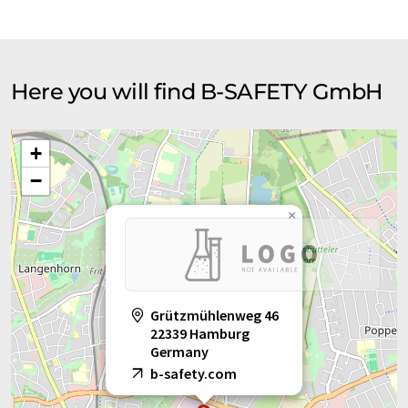
Here you will find B-SAFETY GmbH
+
−
×
Grützmühlenweg 46
22339 Hamburg
Germany
b-safety.com