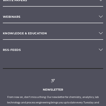
WHITE PAPERS
WEBINARS
KNOWLEDGE & EDUCATION
RSS-FEEDS
NEWSLETTER
From now on, don't miss a thing: Our newsletter for chemistry, analytics, lab
technology and process engineering brings you up to date every Tuesday and