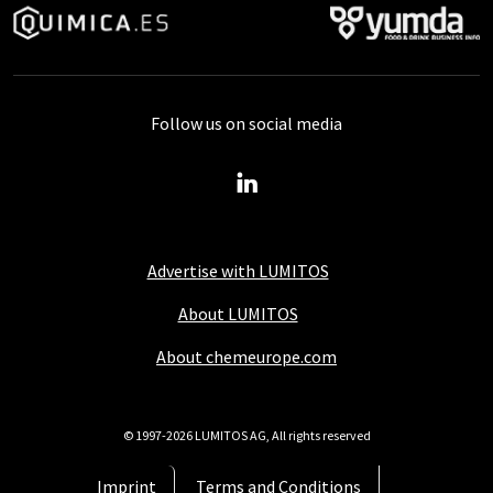
Follow us on social media
Advertise with LUMITOS
About LUMITOS
About chemeurope.com
© 1997-2026 LUMITOS AG, All rights reserved
Imprint
Terms and Conditions