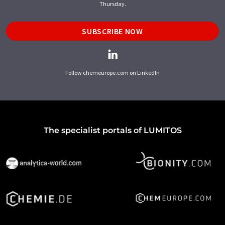
Thursday.
SUBSCRIBE NOW
Follow chemeurope.com on LinkedIn
The specialist portals of LUMITOS