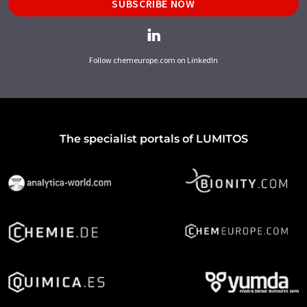
SUBSCRIBE NOW
Follow chemeurope.com on LinkedIn
The specialist portals of LUMITOS