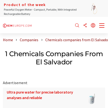
Product of the week
Powerful Oxygen Meter - Compact, Portable, With Integrated
Rechargeable Battery
Home
Companies
Chemicals companies from El Salvado
1 Chemicals Companies From
El Salvador
Advertisement
Ultra pure water for precise laboratory
analyses and reliable