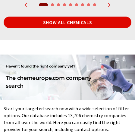
SHOW ALL CHEMICALS
Haven't found the right company yet?
The chemeurope.com company
search
Start your targeted search now with a wide selection of filter
options. Our database includes 13,706 chemistry companies
from all over the world. Here you can easily find the right
provider for your search, including contact options.