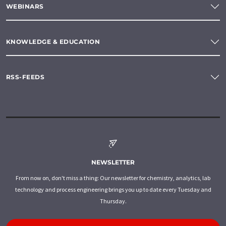
WEBINARS
KNOWLEDGE & EDUCATION
RSS-FEEDS
NEWSLETTER
From now on, don't miss a thing: Our newsletter for chemistry, analytics, lab
technology and process engineering brings you up to date every Tuesday and
Thursday.