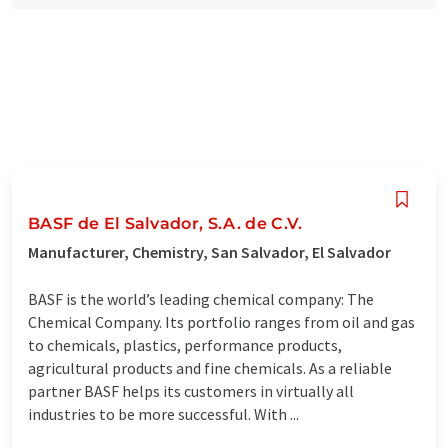
BASF de El Salvador, S.A. de C.V.
Manufacturer, Chemistry, San Salvador, El Salvador
BASF is the world’s leading chemical company: The
Chemical Company. Its portfolio ranges from oil and gas
to chemicals, plastics, performance products,
agricultural products and fine chemicals. As a reliable
partner BASF helps its customers in virtually all
industries to be more successful. With ...