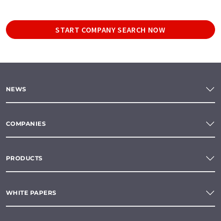
START COMPANY SEARCH NOW
NEWS
COMPANIES
PRODUCTS
WHITE PAPERS