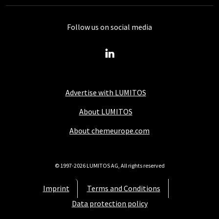
Follow us on social media
Advertise with LUMITOS
About LUMITOS
About chemeurope.com
© 1997-2026 LUMITOS AG, All rights reserved
Imprint
Terms and Conditions
Data protection policy