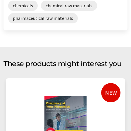
chemicals
chemical raw materials
pharmaceutical raw materials
These products might interest you
NEW