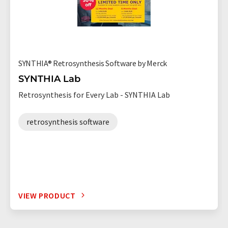
SYNTHIA® Retrosynthesis Software by Merck
SYNTHIA Lab
Retrosynthesis for Every Lab - SYNTHIA Lab
retrosynthesis software
VIEW PRODUCT