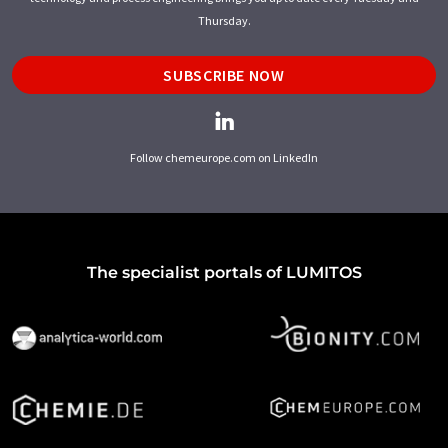
Thursday.
SUBSCRIBE NOW
Follow chemeurope.com on LinkedIn
The specialist portals of LUMITOS