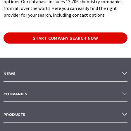
options. Our database includes 13,706 chemistry companies
from all over the world. Here you can easily find the right
provider for your search, including contact options.
START COMPANY SEARCH NOW
NEWS
COMPANIES
PRODUCTS