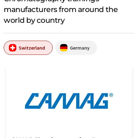
manufacturers from around the
world by country
Switzerland
Germany