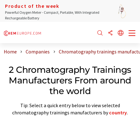
Product of the week
Powerful Oxygen Meter - Compact, Portable, With Integrated
Rechargeable Battery
Home
Companies
Chromatography trainings manufactu
2 Chromatography Trainings
Manufacturers From around
the world
Tip: Select a quick entry below to view selected
chromatography trainings manufacturers by
country
.