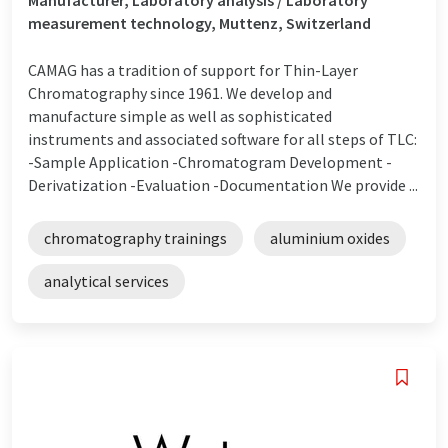
measurement technology, Muttenz, Switzerland
CAMAG has a tradition of support for Thin-Layer
Chromatography since 1961. We develop and
manufacture simple as well as sophisticated
instruments and associated software for all steps of TLC:
-Sample Application -Chromatogram Development -
Derivatization -Evaluation -Documentation We provide ...
chromatography trainings
aluminium oxides
analytical services