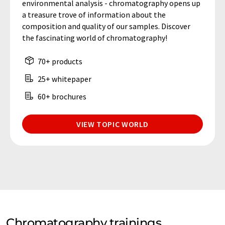
environmental analysis - chromatography opens up
a treasure trove of information about the
composition and quality of our samples. Discover
the fascinating world of chromatography!
70+ products
25+ whitepaper
60+ brochures
VIEW TOPIC WORLD
Chromatography trainings