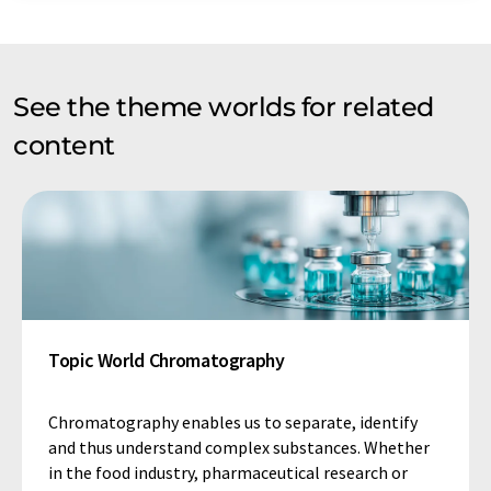
See the theme worlds for related
content
Topic World Chromatography
Chromatography enables us to separate, identify
and thus understand complex substances. Whether
in the food industry, pharmaceutical research or