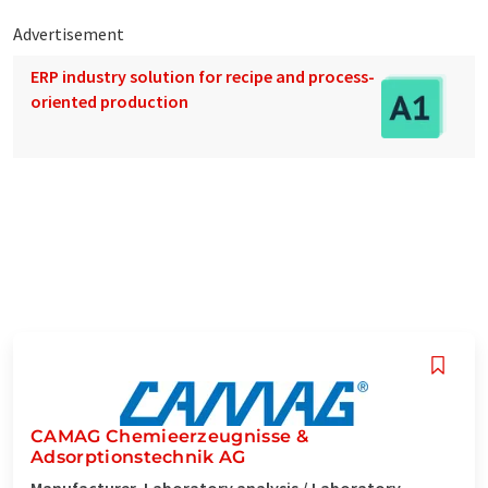
Advertisement
ERP industry solution for recipe and process-
oriented production
CAMAG Chemieerzeugnisse &
Adsorptionstechnik AG
Manufacturer, Laboratory analysis / Laboratory