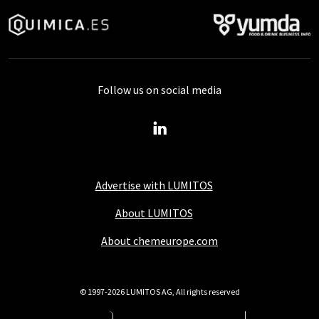
Follow us on social media
Advertise with LUMITOS
About LUMITOS
About chemeurope.com
© 1997-2026 LUMITOS AG, All rights reserved