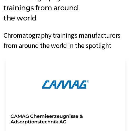
trainings from around
the world
Chromatography trainings manufacturers
from around the world in the spotlight
CAMAG Chemieerzeugnisse &
Adsorptionstechnik AG