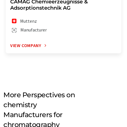
CAMAG Chemieerzeugnisse &
Adsorptionstechnik AG
Muttenz
Manufacturer
VIEW COMPANY
More Perspectives on
chemistry
Manufacturers for
chromatography