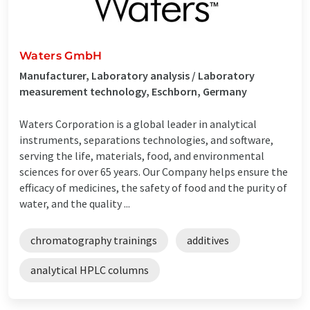
Waters GmbH
Manufacturer, Laboratory analysis / Laboratory
measurement technology, Eschborn, Germany
Waters Corporation is a global leader in analytical
instruments, separations technologies, and software,
serving the life, materials, food, and environmental
sciences for over 65 years. Our Company helps ensure the
efficacy of medicines, the safety of food and the purity of
water, and the quality ...
chromatography trainings
additives
analytical HPLC columns