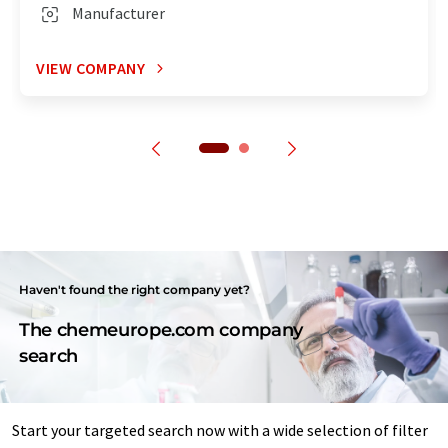
Manufacturer
VIEW COMPANY
Haven't found the right company yet?
The chemeurope.com company
search
Start your targeted search now with a wide selection of filter