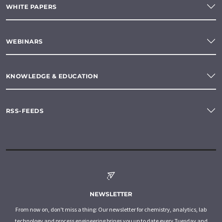
WHITE PAPERS
WEBINARS
KNOWLEDGE & EDUCATION
RSS-FEEDS
NEWSLETTER
From now on, don't miss a thing: Our newsletter for chemistry, analytics, lab
technology and process engineering brings you up to date every Tuesday and