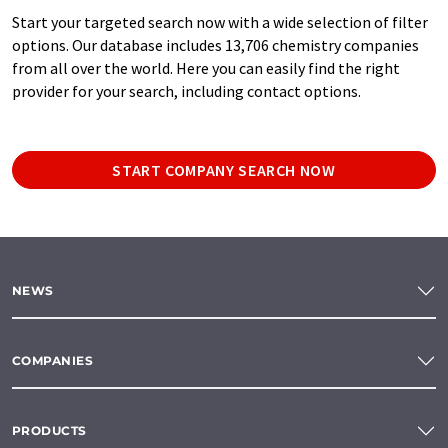
Start your targeted search now with a wide selection of filter
options. Our database includes 13,706 chemistry companies
from all over the world. Here you can easily find the right
provider for your search, including contact options.
START COMPANY SEARCH NOW
NEWS
COMPANIES
PRODUCTS