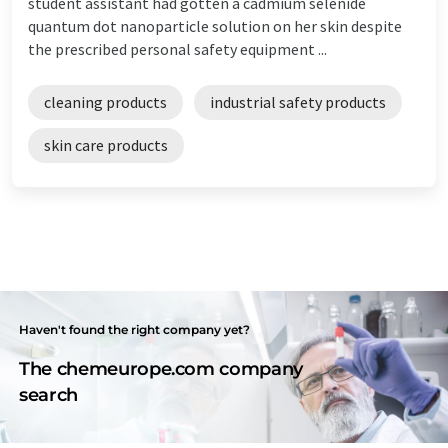
student assistant had gotten a cadmium selenide
quantum dot nanoparticle solution on her skin despite
the prescribed personal safety equipment ...
cleaning products
industrial safety products
skin care products
Haven't found the right company yet?
The chemeurope.com company
search