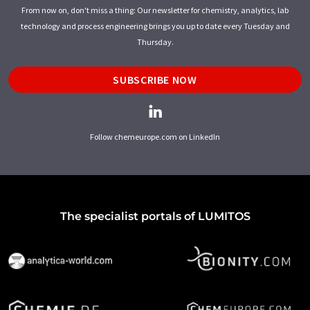
From now on, don't miss a thing: Our newsletter for chemistry, analytics, lab
technology and process engineering brings you up to date every Tuesday and
Thursday.
SUBSCRIBE NOW
Follow chemeurope.com on LinkedIn
The specialist portals of LUMITOS