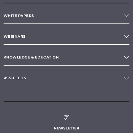
WHITE PAPERS
WEBINARS
KNOWLEDGE & EDUCATION
RSS-FEEDS
NEWSLETTER