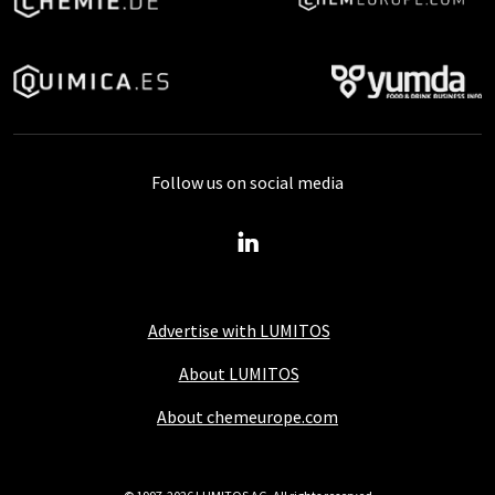
Follow us on social media
Advertise with LUMITOS
About LUMITOS
About chemeurope.com