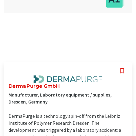
DermaPurge GmbH
Manufacturer, Laboratory equipment / supplies,
Dresden, Germany
DermaPurge is a technology spin-off from the Leibniz
Institute of Polymer Research Dresden. The
development was triggered by a laboratory accident: a