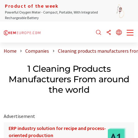
Product of the week
Powerful Oxygen Meter - Compact, Portable, With Integrated
Rechargeable Battery
Home
Companies
Cleaning products manufacturers fro
1 Cleaning Products
Manufacturers From around
the world
Advertisement
ERP industry solution for recipe and process-
oriented production