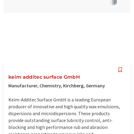
keim additec surface GmbH
Manufacturer, Chemistry, Kirchberg, Germany
Keim-Additec Surface GmbH is a leading European
producer of innovative and high quality wax emulsions,
dispersions and microdispersions. These products
provide outstanding surface lubricity control, anti-
blocking and high performance rub and abrasion
resistance properties to aqueous inks and ...