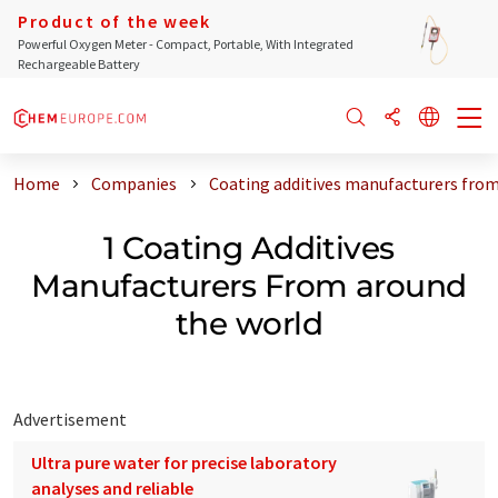
Product of the week
Powerful Oxygen Meter - Compact, Portable, With Integrated
Rechargeable Battery
Home
Companies
Coating additives manufacturers from
1 Coating Additives
Manufacturers From around
the world
Advertisement
Ultra pure water for precise laboratory
analyses and reliable