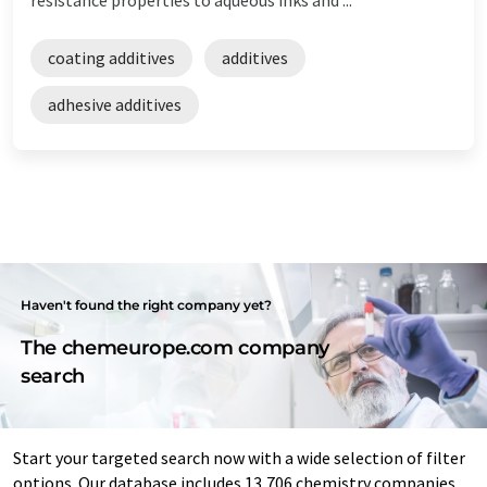
coating additives
additives
adhesive additives
Haven't found the right company yet?
The chemeurope.com company
search
Start your targeted search now with a wide selection of filter
options. Our database includes 13,706 chemistry companies