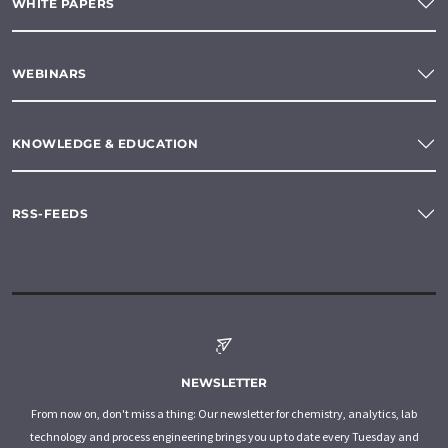
WHITE PAPERS
WEBINARS
KNOWLEDGE & EDUCATION
RSS-FEEDS
NEWSLETTER
From now on, don't miss a thing: Our newsletter for chemistry, analytics, lab
technology and process engineering brings you up to date every Tuesday and