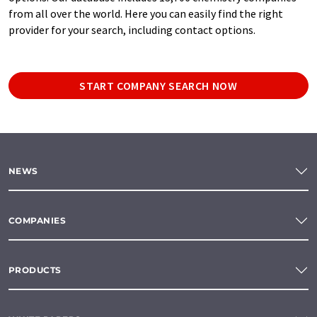
from all over the world. Here you can easily find the right
provider for your search, including contact options.
START COMPANY SEARCH NOW
NEWS
COMPANIES
PRODUCTS