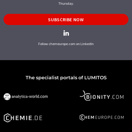
Thursday.
SUBSCRIBE NOW
Follow chemeurope.com on LinkedIn
The specialist portals of LUMITOS