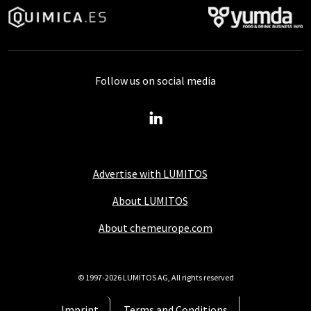
Follow us on social media
Advertise with LUMITOS
About LUMITOS
About chemeurope.com
© 1997-2026 LUMITOS AG, All rights reserved
Imprint
Terms and Conditions