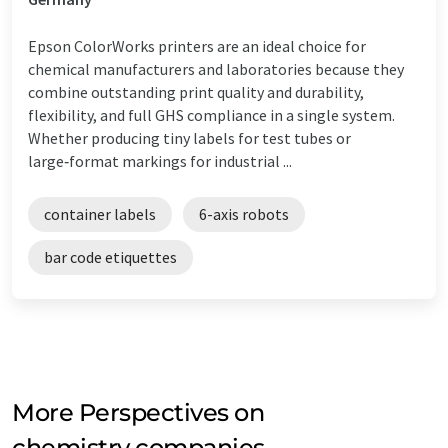
Epson ColorWorks printers are an ideal choice for
chemical manufacturers and laboratories because they
combine outstanding print quality and durability,
flexibility, and full GHS compliance in a single system.
Whether producing tiny labels for test tubes or
large‑format markings for industrial ...
container labels
6-axis robots
bar code etiquettes
More Perspectives on
chemistry companies