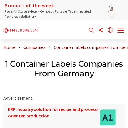
Product of the week
Powerful Oxygen Meter - Compact, Portable, With Integrated
Rechargeable Battery
Home
Companies
Container labels companies from Ge
1 Container Labels Companies
From Germany
Advertisement
ERP industry solution for recipe and process-
oriented production