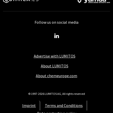
Follow us on social media
Advertise with LUMITOS
About LUMITOS
About chemeurope.com
© 1997-2026 LUMITOS AG, All rights reserved
Imprint
Terms and Conditions