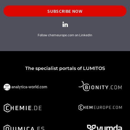
SUBSCRIBE NOW
Follow chemeurope.com on LinkedIn
The specialist portals of LUMITOS