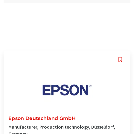
Epson Deutschland GmbH
Manufacturer, Production technology, Düsseldorf,
Germany