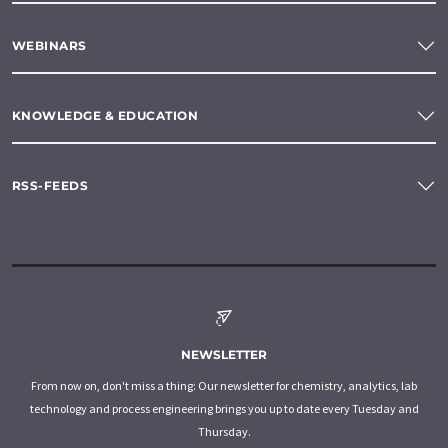
WEBINARS
KNOWLEDGE & EDUCATION
RSS-FEEDS
NEWSLETTER
From now on, don't miss a thing: Our newsletter for chemistry, analytics, lab
technology and process engineering brings you up to date every Tuesday and
Thursday.