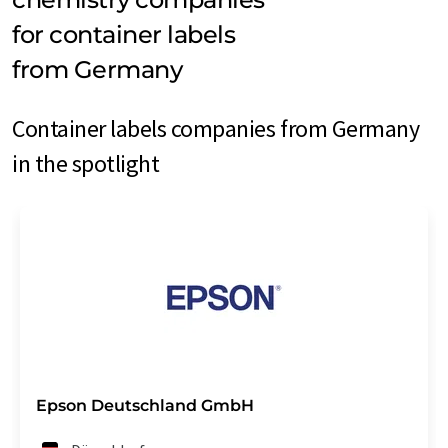
for container labels
from Germany
Container labels companies from Germany
in the spotlight
Epson Deutschland GmbH