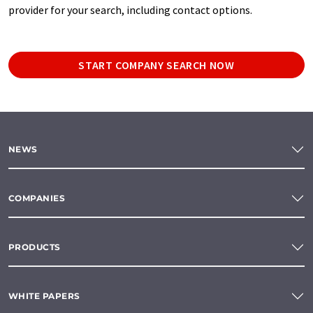
provider for your search, including contact options.
START COMPANY SEARCH NOW
NEWS
COMPANIES
PRODUCTS
WHITE PAPERS