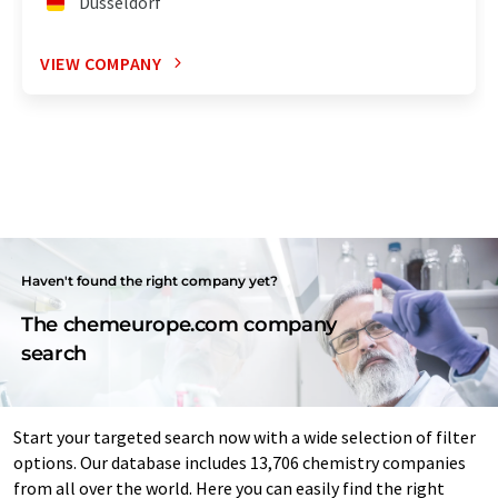
Düsseldorf
VIEW COMPANY
Haven't found the right company yet?
The chemeurope.com company
search
Start your targeted search now with a wide selection of filter
options. Our database includes 13,706 chemistry companies
from all over the world. Here you can easily find the right