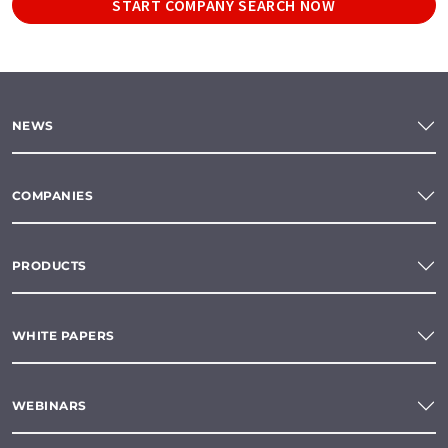
START COMPANY SEARCH NOW
NEWS
COMPANIES
PRODUCTS
WHITE PAPERS
WEBINARS