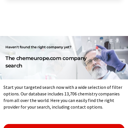
Haven't found the right company yet?
The chemeurope.com company
search
Start your targeted search now with a wide selection of filter
options. Our database includes 13,706 chemistry companies
from all over the world. Here you can easily find the right
provider for your search, including contact options.