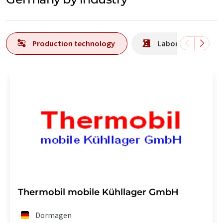
Production technology
Laboratory analys
Thermobil mobile Kühllager GmbH
Dormagen