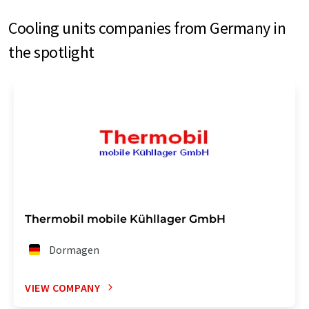
Cooling units companies from Germany in
the spotlight
Thermobil mobile Kühllager GmbH
Dormagen
VIEW COMPANY