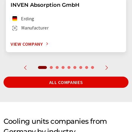
INVEN Absorption GmbH
Erding
Manufacturer
VIEW COMPANY
ALL COMPANIES
Cooling units companies from
Germany by industry