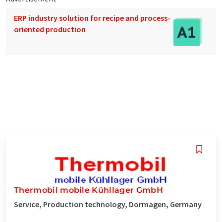
ERP industry solution for recipe and process-
oriented production
Thermobil mobile Kühllager GmbH
Service, Production technology, Dormagen, Germany