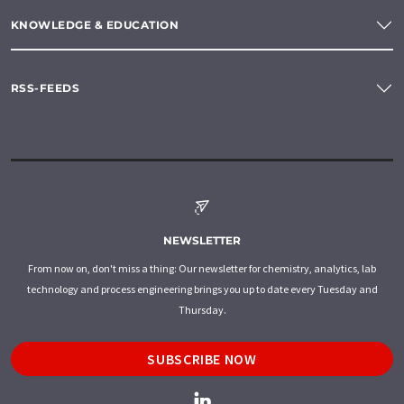
KNOWLEDGE & EDUCATION
RSS-FEEDS
NEWSLETTER
From now on, don't miss a thing: Our newsletter for chemistry, analytics, lab
technology and process engineering brings you up to date every Tuesday and
Thursday.
SUBSCRIBE NOW