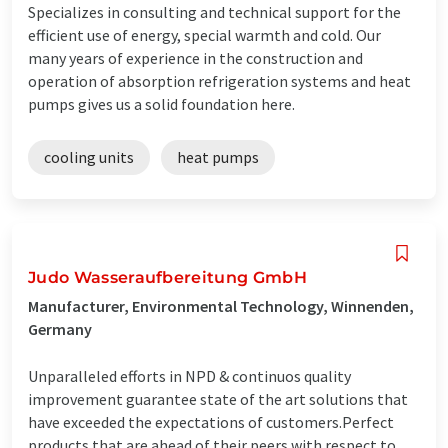
Specializes in consulting and technical support for the
efficient use of energy, special warmth and cold. Our
many years of experience in the construction and
operation of absorption refrigeration systems and heat
pumps gives us a solid foundation here.
cooling units
heat pumps
Judo Wasseraufbereitung GmbH
Manufacturer, Environmental Technology, Winnenden,
Germany
Unparalleled efforts in NPD & continuos quality
improvement guarantee state of the art solutions that
have exceeded the expectations of customers.Perfect
products that are ahead of their peers with respect to