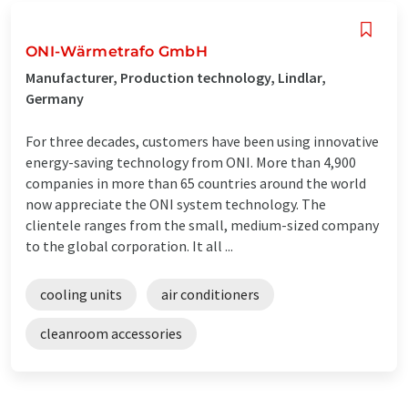
ONI-Wärmetrafo GmbH
Manufacturer, Production technology, Lindlar,
Germany
For three decades, customers have been using innovative
energy-saving technology from ONI. More than 4,900
companies in more than 65 countries around the world
now appreciate the ONI system technology. The
clientele ranges from the small, medium-sized company
to the global corporation. It all ...
cooling units
air conditioners
cleanroom accessories