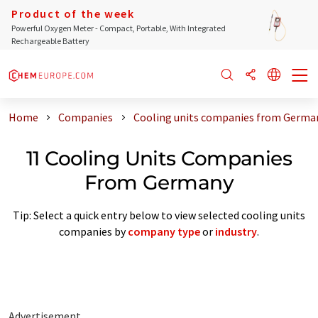
Product of the week
Powerful Oxygen Meter - Compact, Portable, With Integrated
Rechargeable Battery
Home
Companies
Cooling units companies from Germa
11 Cooling Units Companies
From Germany
Tip: Select a quick entry below to view selected cooling units
companies by
company type
or
industry
.
Advertisement