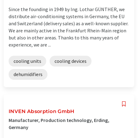
Since the founding in 1949 by Ing. Lothar GÜNTHER, we
distribute air-conditioning systems in Germany, the EU
and Switzerland (delivery sales) as a well-known supplier.
We are mainly active in the Frankfurt Rhein-Main region
but also in other areas. Thanks to this many years of
experience, we are ...
cooling units
cooling devices
dehumidifiers
INVEN Absorption GmbH
Manufacturer, Production technology, Erding,
Germany