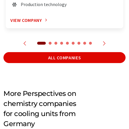
Production technology
VIEW COMPANY
ALL COMPANIES
More Perspectives on
chemistry companies
for cooling units from
Germany