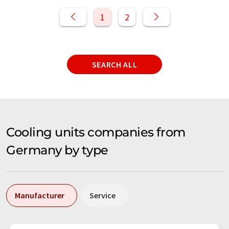
1
2
SEARCH ALL
Cooling units companies from
Germany by type
Manufacturer
Service