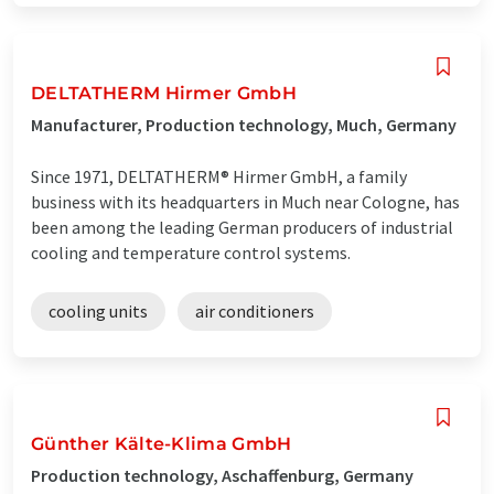
DELTATHERM Hirmer GmbH
Manufacturer, Production technology, Much, Germany
Since 1971, DELTATHERM® Hirmer GmbH, a family
business with its headquarters in Much near Cologne, has
been among the leading German producers of industrial
cooling and temperature control systems.
cooling units
air conditioners
Günther Kälte-Klima GmbH
Production technology, Aschaffenburg, Germany