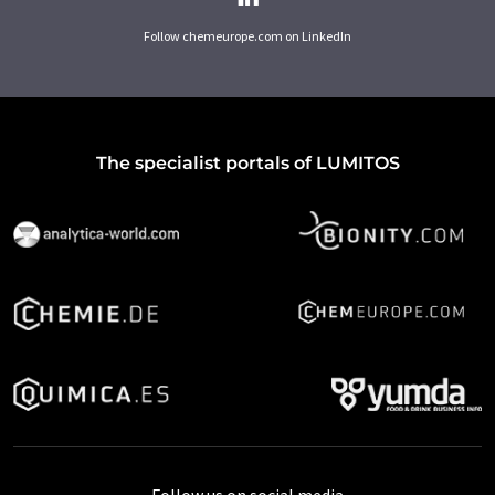
Follow chemeurope.com on LinkedIn
The specialist portals of LUMITOS
Follow us on social media