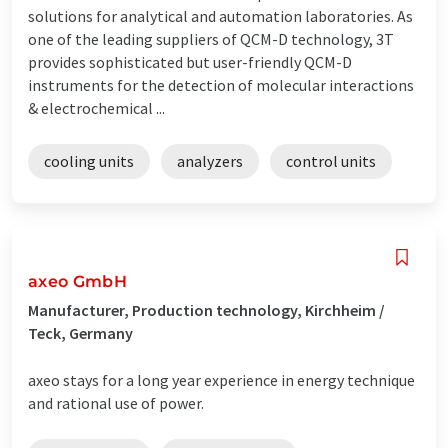
solutions for analytical and automation laboratories. As
one of the leading suppliers of QCM-D technology, 3T
provides sophisticated but user-friendly QCM-D
instruments for the detection of molecular interactions
& electrochemical ...
cooling units
analyzers
control units
axeo GmbH
Manufacturer, Production technology, Kirchheim /
Teck, Germany
axeo stays for a long year experience in energy technique
and rational use of power.