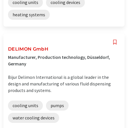
cooling units
cooling devices
heating systems
DELIMON GmbH
Manufacturer, Production technology, Düsseldorf,
Germany
Bijur Delimon International is a global leader in the
design and manufacturing of various fluid dispensing
products and systems.
cooling units
pumps
water cooling devices