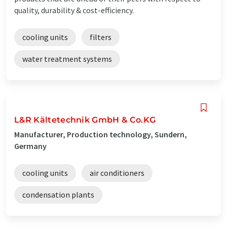
quality, durability & cost-efficiency.
cooling units
filters
water treatment systems
L&R Kältetechnik GmbH & Co.KG
Manufacturer, Production technology, Sundern,
Germany
cooling units
air conditioners
condensation plants