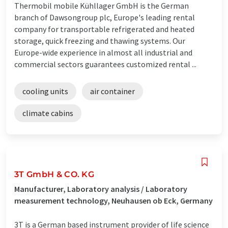
Thermobil mobile Kühllager GmbH is the German
branch of Dawsongroup plc, Europe's leading rental
company for transportable refrigerated and heated
storage, quick freezing and thawing systems. Our
Europe-wide experience in almost all industrial and
commercial sectors guarantees customized rental ...
cooling units
air container
climate cabins
3T GmbH & CO. KG
Manufacturer, Laboratory analysis / Laboratory
measurement technology, Neuhausen ob Eck, Germany
3T is a German based instrument provider of life science