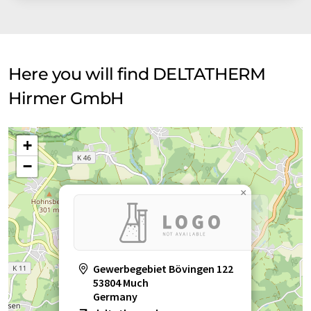
Here you will find DELTATHERM
Hirmer GmbH
+
−
×
Gewerbegebiet Bövingen 122
53804 Much
Germany