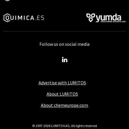
Follow us on social media
Advertise with LUMITOS
About LUMITOS
About chemeurope.com
© 1997-2026 LUMITOS AG, All rights reserved