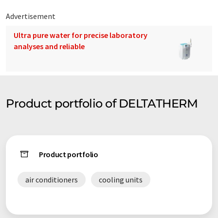
Advertisement
Ultra pure water for precise laboratory
analyses and reliable
Product portfolio of DELTATHERM
Product portfolio
air conditioners
cooling units