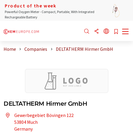
Product of the week
Powerful Oxygen Meter - Compact, Portable, With Integrated
Rechargeable Battery
Home
Companies
DELTATHERM Hirmer GmbH
DELTATHERM Hirmer GmbH
Gewerbegebiet Bövingen 122
53804 Much
Germany