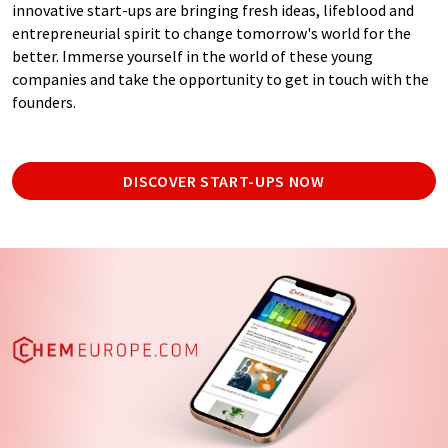
innovative start-ups are bringing fresh ideas, lifeblood and
entrepreneurial spirit to change tomorrow's world for the
better. Immerse yourself in the world of these young
companies and take the opportunity to get in touch with the
founders.
DISCOVER START-UPS NOW