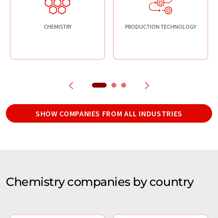
CHEMISTRY
PRODUCTION TECHNOLOGY
SHOW COMPANIES FROM ALL INDUSTRIES
Chemistry companies by country