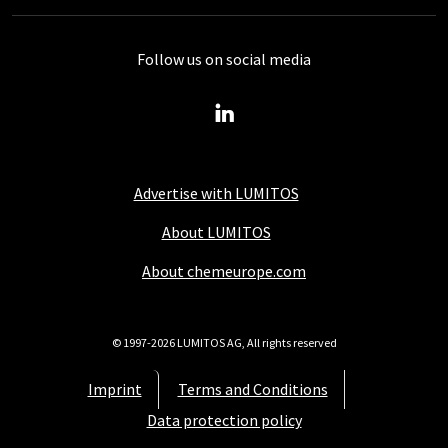
Follow us on social media
Advertise with LUMITOS
About LUMITOS
About chemeurope.com
© 1997-2026 LUMITOS AG, All rights reserved
Imprint
Terms and Conditions
Data protection policy