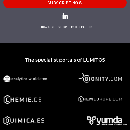
SUBSCRIBE NOW
Follow chemeurope.com on LinkedIn
The specialist portals of LUMITOS