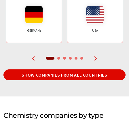
GERMANY
USA
SHOW COMPANIES FROM ALL COUNTRIES
Chemistry companies by type