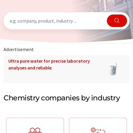
Advertisement
Ultra pure water for precise laboratory
analyses and reliable
Chemistry companies by industry