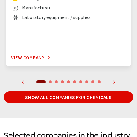
Manufacturer
Laboratory equipment / supplies
VIEW COMPANY
SHOW ALL COMPANIES FOR CHEMICALS
Selected companies in the industry