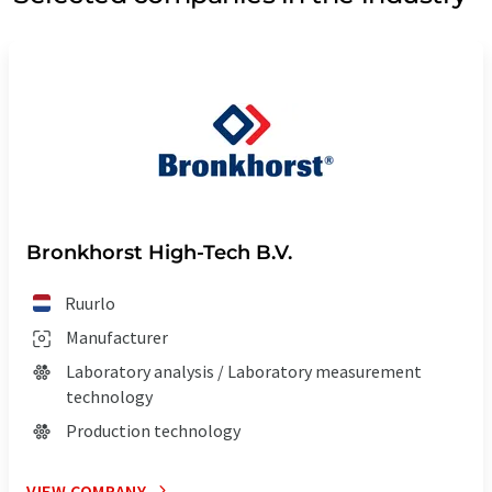
Bronkhorst High-Tech B.V.
Ruurlo
Manufacturer
Laboratory analysis / Laboratory measurement
technology
Production technology
VIEW COMPANY