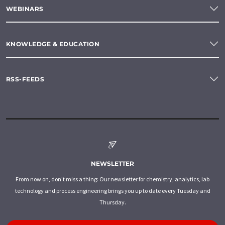
WEBINARS
KNOWLEDGE & EDUCATION
RSS-FEEDS
NEWSLETTER
From now on, don't miss a thing: Our newsletter for chemistry, analytics, lab
technology and process engineering brings you up to date every Tuesday and
Thursday.