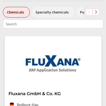
Chemicals
Specialty chemicals
Pumps
Pl
Fluxana GmbH & Co. KG
Bedburg-Hau