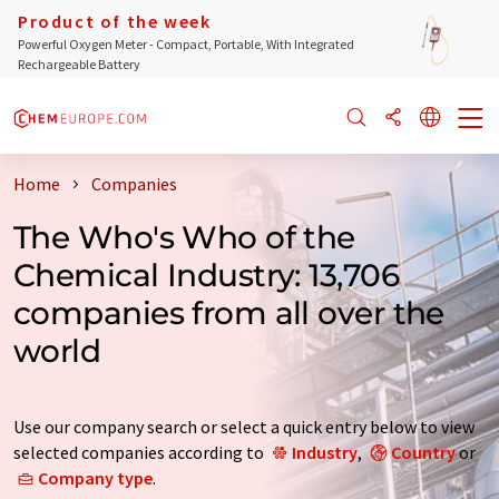
Product of the week
Powerful Oxygen Meter - Compact, Portable, With Integrated
Rechargeable Battery
Home
Companies
The Who's Who of the
Chemical Industry: 13,706
companies from all over the
world
Use our company search or select a quick entry below to view
selected companies according to
Industry
,
Country
or
Company type
.