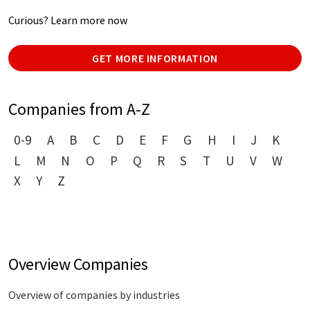
Curious? Learn more now
GET MORE INFORMATION
Companies from A-Z
0-9
A
B
C
D
E
F
G
H
I
J
K
L
M
N
O
P
Q
R
S
T
U
V
W
X
Y
Z
Overview Companies
Overview of companies by industries