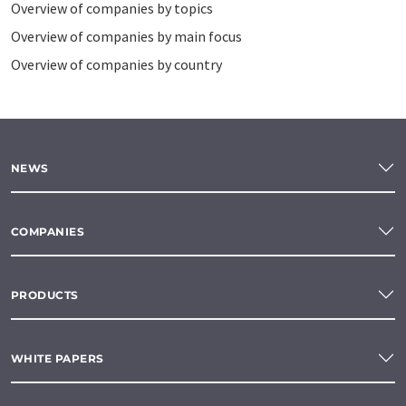
Overview of companies by topics
Overview of companies by main focus
Overview of companies by country
NEWS
COMPANIES
PRODUCTS
WHITE PAPERS