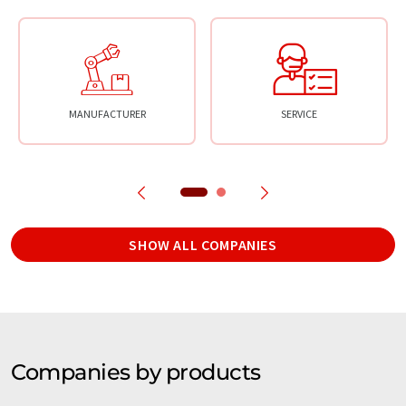
MANUFACTURER
SERVICE
SHOW ALL COMPANIES
Companies by products