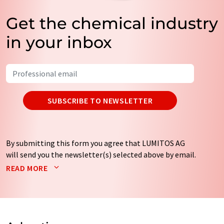
Get the chemical industry
in your inbox
SUBSCRIBE TO NEWSLETTER
By submitting this form you agree that LUMITOS AG
will send you the newsletter(s) selected above by email.
Your data will not be passed on to third parties. Your
READ MORE
data will be stored and processed in accordance with our
data protection regulations
. LUMITOS may contact you
by email for the purpose of advertising or market and
opinion surveys. You can revoke your consent at any time
without giving reasons to LUMITOS AG, Ernst-Augustin-