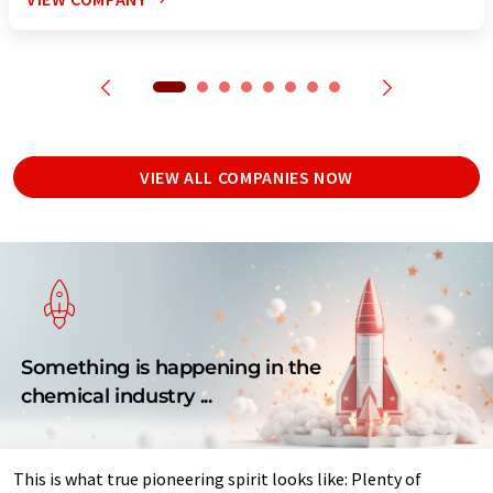
VIEW ALL COMPANIES NOW
Something is happening in the
chemical industry ...
This is what true pioneering spirit looks like: Plenty of