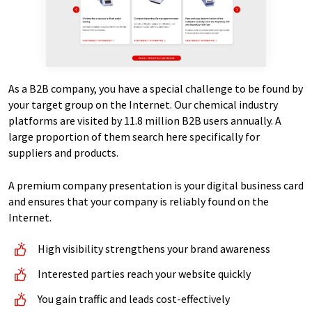
As a B2B company, you have a special challenge to be found by
your target group on the Internet. Our chemical industry
platforms are visited by 11.8 million B2B users annually. A
large proportion of them search here specifically for
suppliers and products.
A premium company presentation is your digital business card
and ensures that your company is reliably found on the
Internet.
High visibility strengthens your brand awareness
Interested parties reach your website quickly
You gain traffic and leads cost-effectively