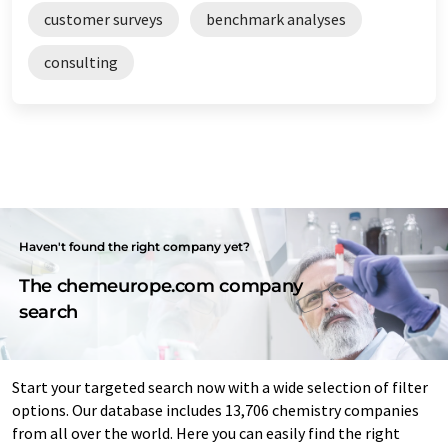
customer surveys
benchmark analyses
consulting
Haven't found the right company yet?
The chemeurope.com company
search
Start your targeted search now with a wide selection of filter
options. Our database includes 13,706 chemistry companies
from all over the world. Here you can easily find the right