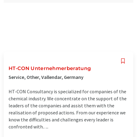
HT-CON Unternehmerberatung
Service, Other, Vallendar, Germany
HT-CON Consultancy is specialized for companies of the
chemical industry. We concentrate on the support of the
leaders of the companies and assist them with the
realisation of proposed actions. From our experience we
know the difficulties and challenges every leader is
confronted with.. ...