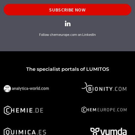
SUBSCRIBE NOW
Follow chemeurope.com on LinkedIn
The specialist portals of LUMITOS