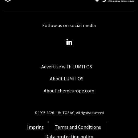
Follow us on social media
Advertise with LUMITOS
About LUMITOS
About chemeurope.com
© 1997-2026 LUMITOS AG, All rights reserved
Imprint
Terms and Conditions
Data protection policy