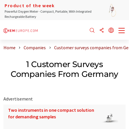
Product of the week
Powerful Oxygen Meter - Compact, Portable, With Integrated
Rechargeable Battery
Home
Companies
Customer surveys companies from G
1 Customer Surveys
Companies From Germany
Advertisement
Two instruments in one compact solution
for demanding samples