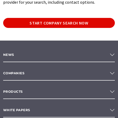
provider for your search, including contact options.
START COMPANY SEARCH NOW
NEWS
COMPANIES
PRODUCTS
WHITE PAPERS