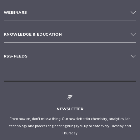
WEBINARS
KNOWLEDGE & EDUCATION
RSS-FEEDS
NEWSLETTER
From now on, don't miss a thing: Our newsletter for chemistry, analytics, lab
technology and process engineering brings you up to date every Tuesday and
Thursday.