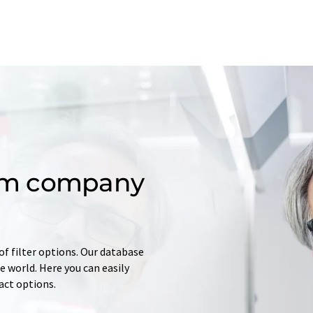
om company
of filter options. Our database
 world. Here you can easily
tact options.