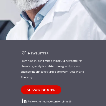
NEWSLETTER
From now on, don't miss a thing: Our newsletter for
chemistry, analytics, lab technology and process
engineering brings you up to date every Tuesday and
Thursday.
SUBSCRIBE NOW
Follow chemeurope.com on LinkedIn