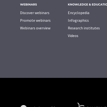
WEBINARS
KNOWLEDGE & EDUCATI
Discover webinars
Encyclopedia
Promote webinars
Infographics
Webinars overview
Research institutes
Videos