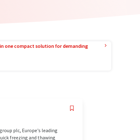
in one compact solution for demanding
roup plc, Europe's leading
quick freezing and thawing