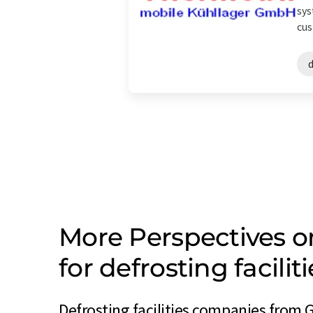
sys
cus
d
More Perspectives 
for defrosting facil
Defrosting facilities companies from 