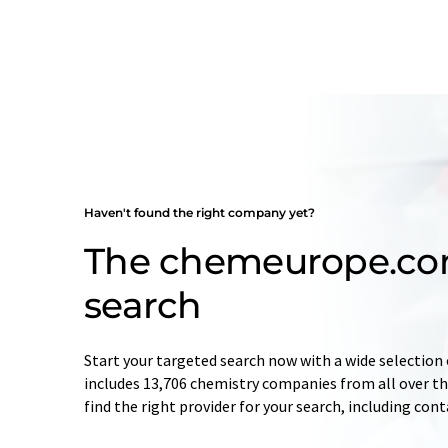
Haven't found the right company yet?
The chemeurope.c
search
Start your targeted search now with a wide selection 
includes 13,706 chemistry companies from all over the
find the right provider for your search, including con