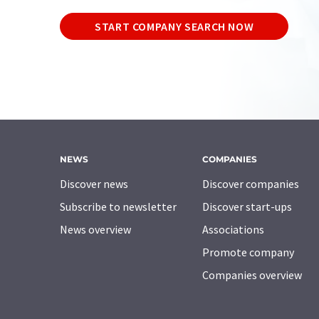
START COMPANY SEARCH NOW
NEWS
COMPANIES
Discover news
Discover companies
Subscribe to newsletter
Discover start-ups
News overview
Associations
Promote company
Companies overview