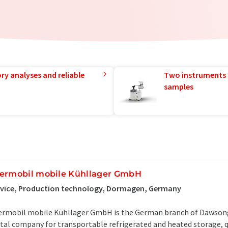
ry analyses and reliable
Two instruments 
samples
ermobil mobile Kühllager GmbH
rvice, Production technology, Dormagen, Germany
rmobil mobile Kühllager GmbH is the German branch of Dawsong
tal company for transportable refrigerated and heated storage, 