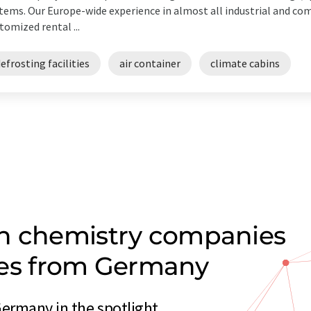
tems. Our Europe-wide experience in almost all industrial and c
tomized rental ...
efrosting facilities
air container
climate cabins
on chemistry companies
ities from Germany
Germany in the spotlight