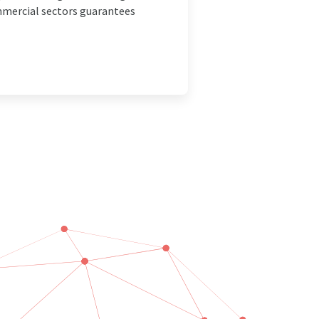
ommercial sectors guarantees