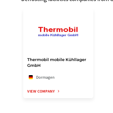
Thermobil mobile Kühllager
GmbH
Dormagen
VIEW COMPANY