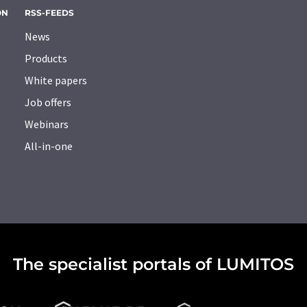
ON
RSS-FEEDS
News
Products
White papers
Job offers
Webinars
All-in-one
The specialist portals of LUMITOS