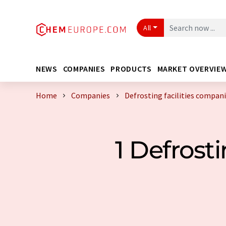
All
NEWS
COMPANIES
PRODUCTS
MARKET OVERVIE
Home
Companies
Defrosting facilities compa
1 Defrost