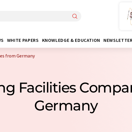
WS
WHITE PAPERS
KNOWLEDGE & EDUCATION
NEWSLETTE
nies from Germany
ing Facilities Comp
Germany