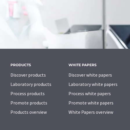
PRODUCTS
WHITE PAPERS
Discover products
Discover white papers
Laboratory products
Laboratory white papers
Process products
Process white papers
Promote products
Promote white papers
Products overview
White Papers overview