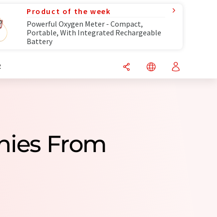
Product of the week
Powerful Oxygen Meter - Compact,
Portable, With Integrated Rechargeable
Battery
R
anies From