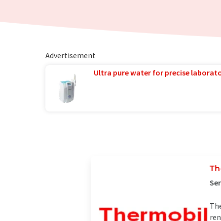
Advertisement
Ultra pure water for precise laborato
Th
Se
The
ren