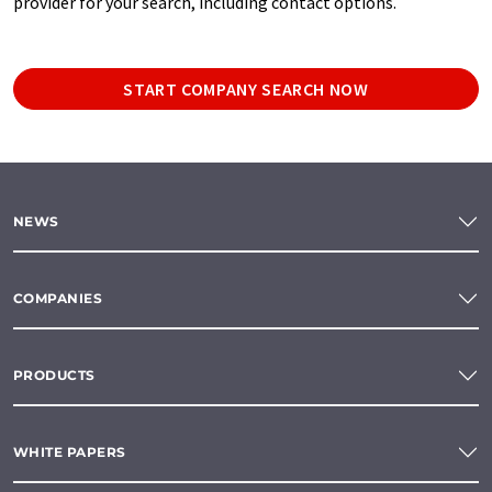
provider for your search, including contact options.
START COMPANY SEARCH NOW
NEWS
COMPANIES
PRODUCTS
WHITE PAPERS