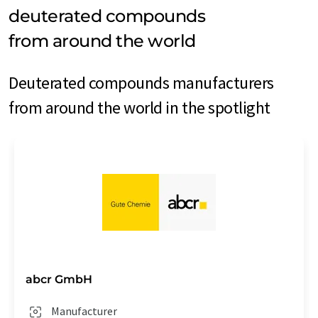
deuterated compounds
from around the world
Deuterated compounds manufacturers
from around the world in the spotlight
abcr GmbH
Manufacturer