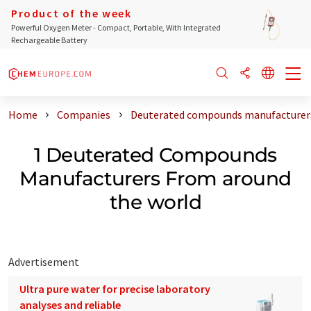
Product of the week
Powerful Oxygen Meter - Compact, Portable, With Integrated
Rechargeable Battery
Home
Companies
Deuterated compounds manufacturers
1 Deuterated Compounds
Manufacturers From around
the world
Advertisement
Ultra pure water for precise laboratory
analyses and reliable