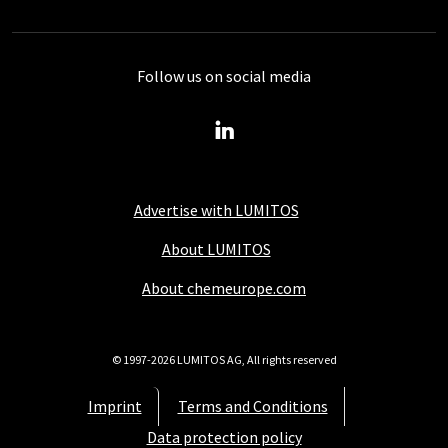
Follow us on social media
Advertise with LUMITOS
About LUMITOS
About chemeurope.com
© 1997-2026 LUMITOS AG, All rights reserved
Imprint
Terms and Conditions
Data protection policy