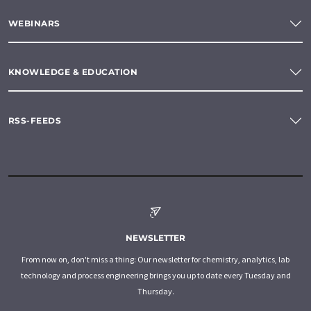
WEBINARS
KNOWLEDGE & EDUCATION
RSS-FEEDS
NEWSLETTER
From now on, don't miss a thing: Our newsletter for chemistry, analytics, lab
technology and process engineering brings you up to date every Tuesday and
Thursday.