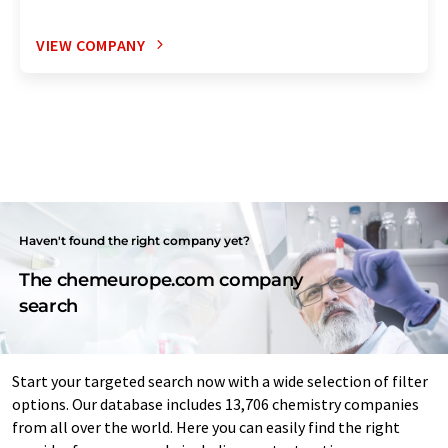
VIEW COMPANY
Haven't found the right company yet?
The chemeurope.com company
search
Start your targeted search now with a wide selection of filter
options. Our database includes 13,706 chemistry companies
from all over the world. Here you can easily find the right