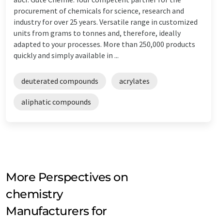
procurement of chemicals for science, research and
industry for over 25 years. Versatile range in customized
units from grams to tonnes and, therefore, ideally
adapted to your processes. More than 250,000 products
quickly and simply available in ...
deuterated compounds
acrylates
aliphatic compounds
More Perspectives on
chemistry
Manufacturers for