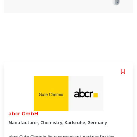
abcr GmbH
Manufacturer, Chemistry, Karlsruhe, Germany
abcr. Gute Chemie. Your competent partner for the