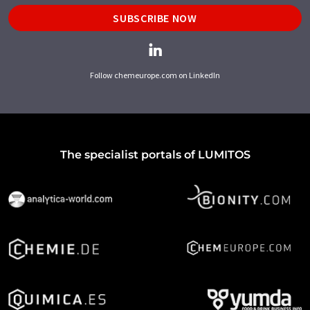
SUBSCRIBE NOW
Follow chemeurope.com on LinkedIn
The specialist portals of LUMITOS